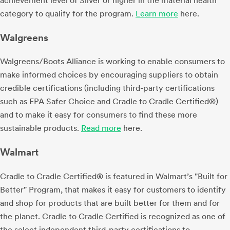
achievement level of Silver or higher in the material health
category to qualify for the program.
Learn more
here.
Walgreens
Walgreens/Boots Alliance is working to enable consumers to
make informed choices by encouraging suppliers to obtain
credible certifications (including third-party certifications
such as EPA Safer Choice and Cradle to Cradle Certified®)
and to make it easy for consumers to find these more
sustainable products.
Read more
here.
Walmart
Cradle to Cradle Certified® is featured in Walmart’s "Built for
Better" Program, that makes it easy for customers to identify
and shop for products that are built better for them and for
the planet. Cradle to Cradle Certified is recognized as one of
the select independent third-party certifications to