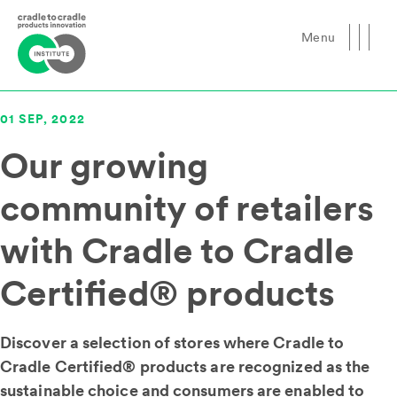
Menu
Close
01 SEP, 2022
Our growing
community of retailers
with Cradle to Cradle
Certified® products
Discover a selection of stores where Cradle to
Cradle Certified® products are recognized as the
sustainable choice and consumers are enabled to