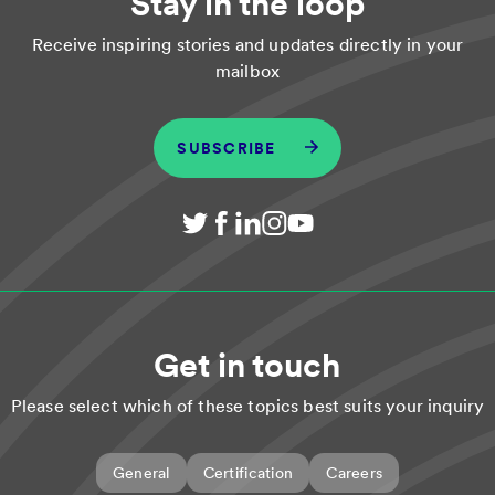
Stay in the loop
Receive inspiring stories and updates directly in your
mailbox
SUBSCRIBE
Get in touch
Please select which of these topics best suits your inquiry
General
Certification
Careers