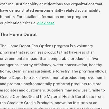
external sustainability certifications and organizations that
have demonstrated environmentally related sustainability
benefits. For detailed information on the program
qualification criteria,
click here
.
The Home Depot
The Home Depot Eco Options program is a voluntary
program that recognizes products that have less of an
environmental impact than comparable products in five
categories: energy efficiency, water conservation, healthy
home, clean air and sustainable forestry. The program allows
Home Depot to track environmental product improvements
and promote environmentally preferred products to store
associates and customers. Suppliers may now use Cradle to
Cradle Certified® and the Material Health Certificate from
the Cradle to Cradle Products Innovation Institute at an