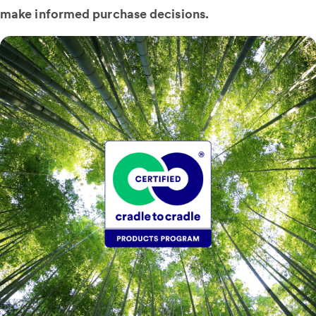
make informed purchase decisions.