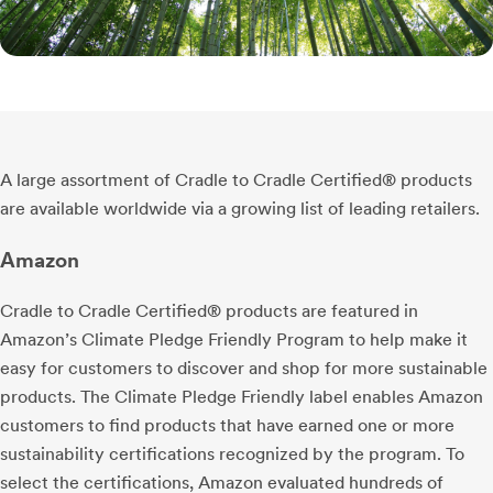
A large assortment of Cradle to Cradle Certified® products
are available worldwide via a growing list of leading retailers.
Amazon
Cradle to Cradle Certified® products are featured in
Amazon’s Climate Pledge Friendly Program to help make it
easy for customers to discover and shop for more sustainable
products. The Climate Pledge Friendly label enables Amazon
customers to find products that have earned one or more
sustainability certifications recognized by the program. To
select the certifications, Amazon evaluated hundreds of