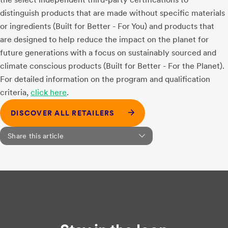
distinguish products that are made without specific materials
or ingredients (Built for Better - For You) and products that
are designed to help reduce the impact on the planet for
future generations with a focus on sustainably sourced and
climate conscious products (Built for Better - For the Planet).
For detailed information on the program and qualification
criteria,
click here
.
DISCOVER ALL RETAILERS
Share this article