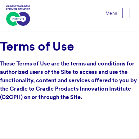
Menu
Close
Terms of Use
These Terms of Use are the terms and conditions for
authorized users of the Site to access and use the
functionality, content and services offered to you by
the Cradle to Cradle Products Innovation Institute
(C2CPII) on or through the Site.