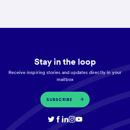
Stay in the loop
Receive inspiring stories and updates directly in your
mailbox
SUBSCRIBE