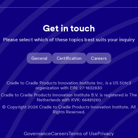
Get in touch
Please select which of these topics best suits your inquiry
General
Certification
Careers
Cradle to Cradle Products Innovation Institute Inc. is a US 501c3
organization with EIN: 27-1832830
Cradle to Cradle Products Innovation Institute B.V. is registered in The
Netherlands with KVK: 66481260
© Copyright
2026
Cradle to Cradle Products Innovation Institute. All
Rights Reserved.
Governance
Careers
Terms of Use
Privacy