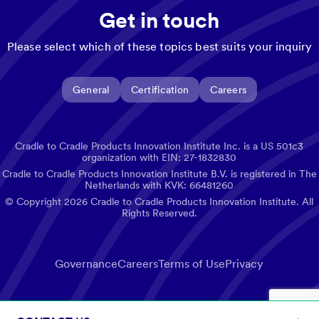
Get in touch
Please select which of these topics best suits your inquiry
General
Certification
Careers
Cradle to Cradle Products Innovation Institute Inc. is a US 501c3
organization with EIN: 27-1832830
Cradle to Cradle Products Innovation Institute B.V. is registered in The
Netherlands with KVK: 66481260
© Copyright
2026
Cradle to Cradle Products Innovation Institute. All
Rights Reserved.
Governance
Careers
Terms of Use
Privacy