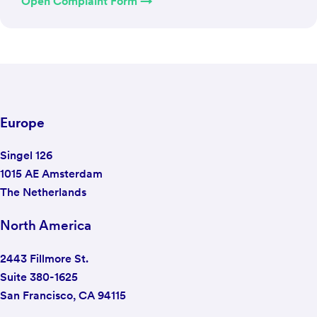
Open Complaint Form →
Europe
Singel 126
1015 AE Amsterdam
The Netherlands
North America
2443 Fillmore St.
Suite 380-1625
San Francisco, CA 94115