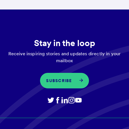
Stay in the loop
Receive inspiring stories and updates directly in your
mailbox
SUBSCRIBE