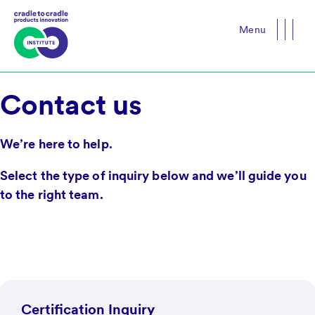
Menu
Close
Contact us
We’re here to help.
Select the type of inquiry below and we’ll guide you
to the right team.
Certification Inquiry