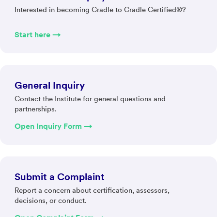
Interested in becoming Cradle to Cradle Certified®?
Start here →
General Inquiry
Contact the Institute for general questions and
partnerships.
Open Inquiry Form →
Submit a Complaint
Report a concern about certification, assessors,
decisions, or conduct.