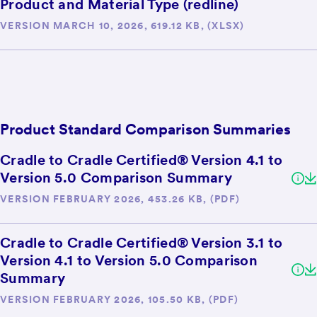
Product and Material Type (redline)
VERSION MARCH 10, 2026, 619.12 KB, (XLSX)
Product Standard Comparison Summaries
Cradle to Cradle Certified® Version 4.1 to
Version 5.0 Comparison Summary
VERSION FEBRUARY 2026, 453.26 KB, (PDF)
Cradle to Cradle Certified® Version 3.1 to
Version 4.1 to Version 5.0 Comparison
Summary
VERSION FEBRUARY 2026, 105.50 KB, (PDF)