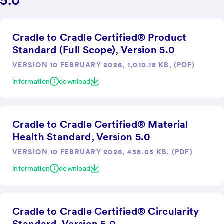
5.0
Cradle to Cradle Certified® Product
Standard (Full Scope), Version 5.0
VERSION 10 FEBRUARY 2026, 1,010.18 KB, (PDF)
information
download
Cradle to Cradle Certified® Material
Health Standard, Version 5.0
VERSION 10 FEBRUARY 2026, 458.05 KB, (PDF)
information
download
Cradle to Cradle Certified® Circularity