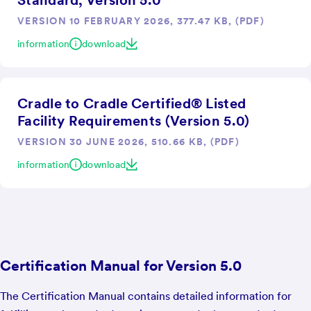
Standard, Version 5.0
VERSION 10 FEBRUARY 2026, 377.47 KB, (PDF)
information
download
Cradle to Cradle Certified® Listed
Facility Requirements (Version 5.0)
VERSION 30 JUNE 2026, 510.66 KB, (PDF)
information
download
Certification Manual for Version 5.0
The Certification Manual contains detailed information for