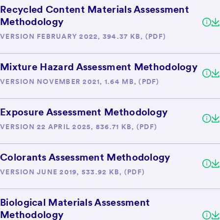
Recycled Content Materials Assessment
Methodology
VERSION FEBRUARY 2022, 394.37 KB, (PDF)
Mixture Hazard Assessment Methodology
VERSION NOVEMBER 2021, 1.64 MB, (PDF)
Exposure Assessment Methodology
VERSION 22 APRIL 2025, 836.71 KB, (PDF)
Colorants Assessment Methodology
VERSION JUNE 2019, 533.92 KB, (PDF)
Biological Materials Assessment
Methodology