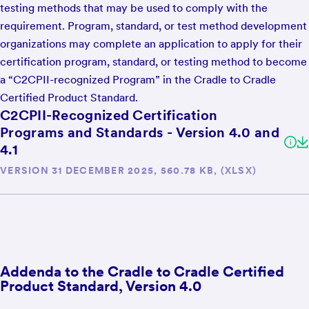
testing methods that may be used to comply with the
requirement. Program, standard, or test method development
organizations may complete an application to apply for their
certification program, standard, or testing method to become
a “C2CPII-recognized Program” in the Cradle to Cradle
Certified Product Standard.
C2CPII-Recognized Certification
Programs and Standards - Version 4.0 and
4.1
VERSION 31 DECEMBER 2025, 560.78 KB, (XLSX)
Addenda to the Cradle to Cradle Certified
Product Standard, Version 4.0