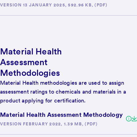
VERSION 13 JANUARY 2025, 592.96 KB, (PDF)
Material Health
Assessment
Methodologies
Material Health methodologies are used to assign
assessment ratings to chemicals and materials in a
product applying for certification.
Material Health Assessment Methodology
VERSION FEBRUARY 2022, 1.39 MB, (PDF)