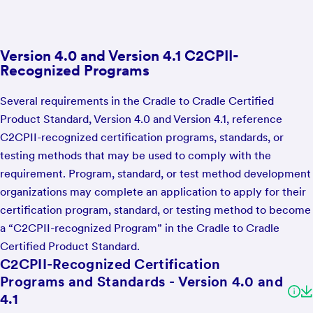
Version 4.0 and Version 4.1 C2CPII-
Recognized Programs
Several requirements in the Cradle to Cradle Certified
Product Standard, Version 4.0 and Version 4.1, reference
C2CPII-recognized certification programs, standards, or
testing methods that may be used to comply with the
requirement. Program, standard, or test method development
organizations may complete an application to apply for their
certification program, standard, or testing method to become
a “C2CPII-recognized Program” in the Cradle to Cradle
Certified Product Standard.
C2CPII-Recognized Certification
Programs and Standards - Version 4.0 and
4.1