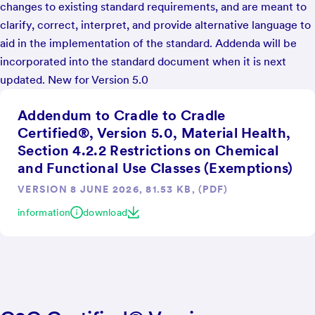
changes to existing standard requirements, and are meant to
clarify, correct, interpret, and provide alternative language to
aid in the implementation of the standard. Addenda will be
incorporated into the standard document when it is next
updated. New for Version 5.0
Addendum to Cradle to Cradle
Certified®, Version 5.0, Material Health,
Section 4.2.2 Restrictions on Chemical
and Functional Use Classes (Exemptions)
VERSION 8 JUNE 2026, 81.53 KB, (PDF)
information
download