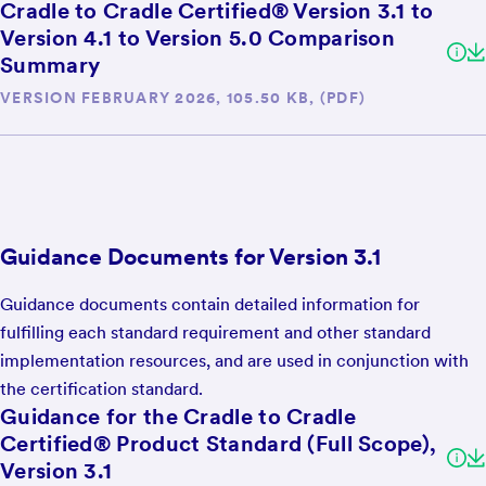
Cradle to Cradle Certified® Version 3.1 to
Version 4.1 to Version 5.0 Comparison
Summary
VERSION FEBRUARY 2026, 105.50 KB, (PDF)
Guidance Documents for Version 3.1
Guidance documents contain detailed information for
fulfilling each standard requirement and other standard
implementation resources, and are used in conjunction with
the certification standard.
Guidance for the Cradle to Cradle
Certified® Product Standard (Full Scope),
Version 3.1