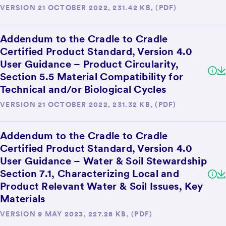
VERSION 21 OCTOBER 2022, 231.42 KB, (PDF)
Addendum to the Cradle to Cradle
Certified Product Standard, Version 4.0
User Guidance – Product Circularity,
Section 5.5 Material Compatibility for
Technical and/or Biological Cycles
VERSION 21 OCTOBER 2022, 231.32 KB, (PDF)
Addendum to the Cradle to Cradle
Certified Product Standard, Version 4.0
User Guidance – Water & Soil Stewardship
Section 7.1, Characterizing Local and
Product Relevant Water & Soil Issues, Key
Materials
VERSION 9 MAY 2023, 227.28 KB, (PDF)