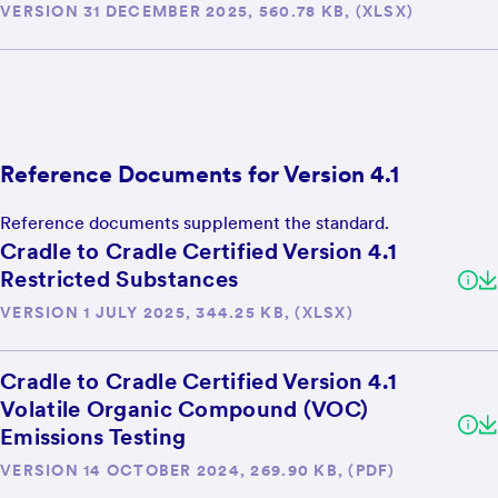
VERSION 31 DECEMBER 2025, 560.78 KB, (XLSX)
Reference Documents for Version 4.1
Reference documents supplement the standard.
Cradle to Cradle Certified Version 4.1
Restricted Substances
VERSION 1 JULY 2025, 344.25 KB, (XLSX)
Cradle to Cradle Certified Version 4.1
Volatile Organic Compound (VOC)
Emissions Testing
VERSION 14 OCTOBER 2024, 269.90 KB, (PDF)