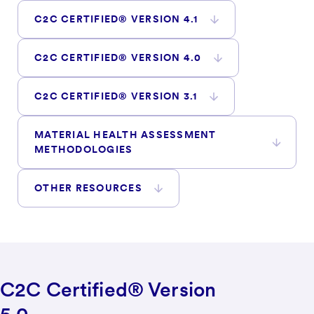
C2C CERTIFIED® VERSION 4.1
C2C CERTIFIED® VERSION 4.0
C2C CERTIFIED® VERSION 3.1
MATERIAL HEALTH ASSESSMENT
METHODOLOGIES
OTHER RESOURCES
C2C Certified® Version