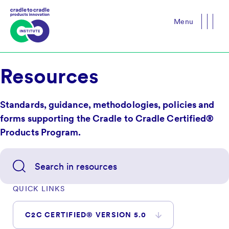
Menu
Close
Resources
Standards, guidance, methodologies, policies and
forms supporting the Cradle to Cradle Certified®
Products Program.
QUICK LINKS
C2C CERTIFIED® VERSION 5.0