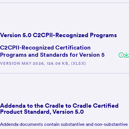
Version 5.0 C2CPII-Recognized Programs
C2CPII-Recognized Certification
Programs and Standards for Version 5
VERSION MAY 2026, 126.06 KB, (XLSX)
Addenda to the Cradle to Cradle Certified
Product Standard, Version 5.0
Addenda documents contain substantive and non-substantive