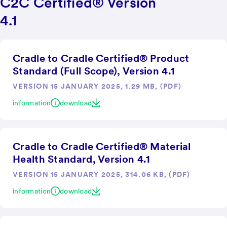
C2C Certified® Version
4.1
Cradle to Cradle Certified® Product
Standard (Full Scope), Version 4.1
VERSION 15 JANUARY 2025, 1.29 MB, (PDF)
information
download
Cradle to Cradle Certified® Material
Health Standard, Version 4.1
VERSION 15 JANUARY 2025, 314.06 KB, (PDF)
information
download