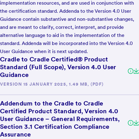
implementation resources, and are used in conjunction with
the certification standard. Addenda to the Version 4.0 User
Guidance contain substantive and non-substantive changes,
and are meant to clarify, correct, interpret, and provide
alternative language to aid in the implementation of the
standard. Addenda will be incorporated into the Version 4.0
User Guidance when it is next updated.
Cradle to Cradle Certified® Product
Standard (Full Scope), Version 4.0 User
Guidance
VERSION 15 JANUARY 2025, 1.49 MB, (PDF)
Addendum to the Cradle to Cradle
Certified Product Standard, Version 4.0
User Guidance – General Requirements,
Section 3.1 Certification Compliance
Assurance