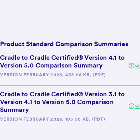
Product Standard Comparison Summaries
Cradle to Cradle Certified® Version 4.1 to
Version 5.0 Comparison Summary
VERSION FEBRUARY 2026, 453.26 KB, (PDF)
Cradle to Cradle Certified® Version 3.1 to
Version 4.1 to Version 5.0 Comparison
Summary
VERSION FEBRUARY 2026, 105.50 KB, (PDF)