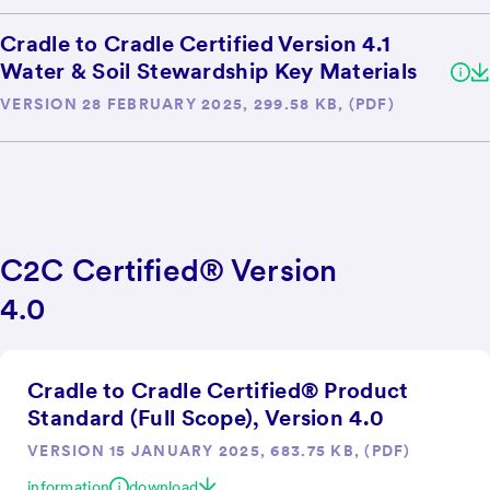
Cradle to Cradle Certified Version 4.1
Water & Soil Stewardship Key Materials
VERSION 28 FEBRUARY 2025, 299.58 KB, (PDF)
C2C Certified® Version
4.0
Cradle to Cradle Certified® Product
Standard (Full Scope), Version 4.0
VERSION 15 JANUARY 2025, 683.75 KB, (PDF)
information
download