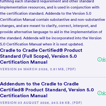
fulfilling each standard requirement and other standard
implementation resources, and is used in conjunction with
the certification standard. Addenda to the Version 5.0
Certification Manual contain substantive and non-substantive
changes, and are meant to clarify, correct, interpret, and
provide alternative language to aid in the implementation of
the standard. Addenda will be incorporated into the Version
5.0 Certification Manual when it is next updated.
Cradle to Cradle Certified® Product
Standard (Full Scope), Version 5.0
Certification Manual
VERSION 24 MARCH 2026, 3.81 MB, (PDF)
Addendum to the Cradle to Cradle
Certified® Product Standard, Version 5.0
Certification Manual
VERSION 03 AUGUST 2026, 243.38 KB, (PDF)