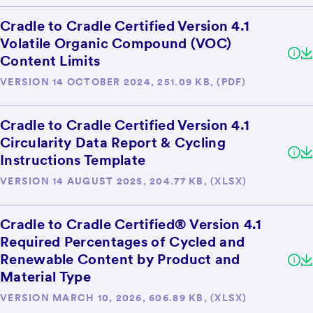
Cradle to Cradle Certified Version 4.1
Volatile Organic Compound (VOC)
Content Limits
VERSION 14 OCTOBER 2024, 251.09 KB, (PDF)
Cradle to Cradle Certified Version 4.1
Circularity Data Report & Cycling
Instructions Template
VERSION 14 AUGUST 2025, 204.77 KB, (XLSX)
Cradle to Cradle Certified® Version 4.1
Required Percentages of Cycled and
Renewable Content by Product and
Material Type
VERSION MARCH 10, 2026, 606.89 KB, (XLSX)