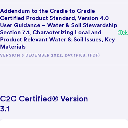
Addendum to the Cradle to Cradle
Certified Product Standard, Version 4.0
User Guidance – Water & Soil Stewardship
Section 7.1, Characterizing Local and
Product Relevant Water & Soil Issues, Key
Materials
VERSION 5 DECEMBER 2022, 247.19 KB, (PDF)
C2C Certified® Version
3.1