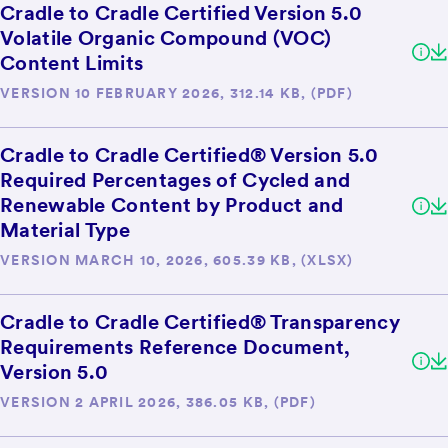
Cradle to Cradle Certified Version 5.0
Volatile Organic Compound (VOC)
Content Limits
VERSION 10 FEBRUARY 2026, 312.14 KB, (PDF)
Cradle to Cradle Certified® Version 5.0
Required Percentages of Cycled and
Renewable Content by Product and
Material Type
VERSION MARCH 10, 2026, 605.39 KB, (XLSX)
Cradle to Cradle Certified® Transparency
Requirements Reference Document,
Version 5.0
VERSION 2 APRIL 2026, 386.05 KB, (PDF)