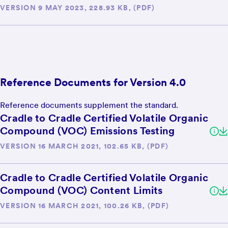
VERSION 9 MAY 2023, 228.93 KB, (PDF)
Reference Documents for Version 4.0
Reference documents supplement the standard.
Cradle to Cradle Certified Volatile Organic
Compound (VOC) Emissions Testing
VERSION 16 MARCH 2021, 102.65 KB, (PDF)
Cradle to Cradle Certified Volatile Organic
Compound (VOC) Content Limits
VERSION 16 MARCH 2021, 100.26 KB, (PDF)