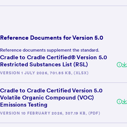
Reference Documents for Version 5.0
Reference documents supplement the standard.
Cradle to Cradle Certified® Version 5.0
Restricted Substances List (RSL)
VERSION 1 JULY 2026, 701.85 KB, (XLSX)
Cradle to Cradle Certified Version 5.0
Volatile Organic Compound (VOC)
Emissions Testing
VERSION 10 FEBRUARY 2026, 307.19 KB, (PDF)