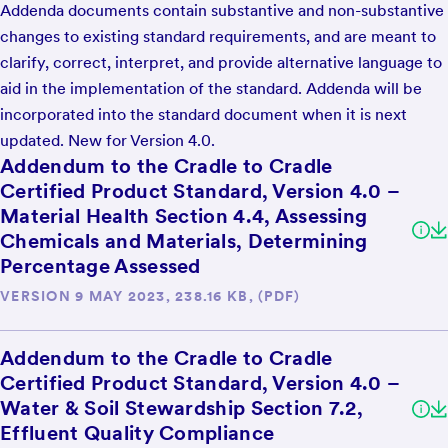
Addenda documents contain substantive and non-substantive
changes to existing standard requirements, and are meant to
clarify, correct, interpret, and provide alternative language to
aid in the implementation of the standard. Addenda will be
incorporated into the standard document when it is next
updated. New for Version 4.0.
Addendum to the Cradle to Cradle
Certified Product Standard, Version 4.0 –
Material Health Section 4.4, Assessing
Chemicals and Materials, Determining
Percentage Assessed
VERSION 9 MAY 2023, 238.16 KB, (PDF)
Addendum to the Cradle to Cradle
Certified Product Standard, Version 4.0 –
Water & Soil Stewardship Section 7.2,
Effluent Quality Compliance