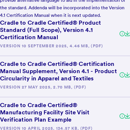
provide alternative language to aid in the implementation of
the standard. Addenda will be incorporated into the Version
4.1 Certification Manual when it is next updated.
Cradle to Cradle Certified® Product
Standard (Full Scope), Version 4.1
Certification Manual
VERSION 10 SEPTEMBER 2025, 4.46 MB, (PDF)
Cradle to Cradle Certified® Certification
Manual Supplement, Version 4.1 - Product
Circularity in Apparel and Textiles
VERSION 27 MAY 2025, 2.70 MB, (PDF)
Cradle to Cradle Certified®
Manufacturing Facility Site Visit
Verification Plan Example
VERSION 10 APRIL 2025, 134.57 KB, (PDF)