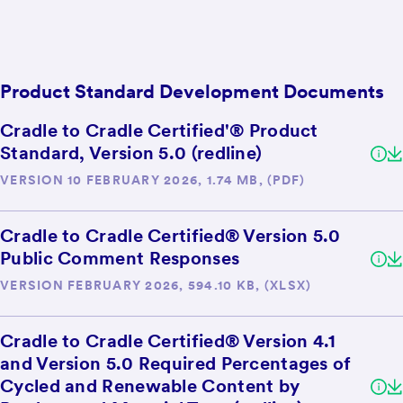
Product Standard Development Documents
Cradle to Cradle Certified'® Product
Standard, Version 5.0 (redline)
VERSION 10 FEBRUARY 2026, 1.74 MB, (PDF)
Cradle to Cradle Certified® Version 5.0
Public Comment Responses
VERSION FEBRUARY 2026, 594.10 KB, (XLSX)
Cradle to Cradle Certified® Version 4.1
and Version 5.0 Required Percentages of
Cycled and Renewable Content by