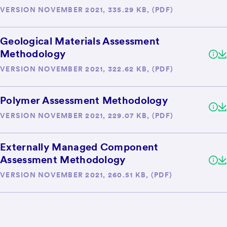
VERSION NOVEMBER 2021, 335.29 KB, (PDF)
Geological Materials Assessment
Methodology
VERSION NOVEMBER 2021, 322.62 KB, (PDF)
Polymer Assessment Methodology
VERSION NOVEMBER 2021, 229.07 KB, (PDF)
Externally Managed Component
Assessment Methodology
VERSION NOVEMBER 2021, 260.51 KB, (PDF)