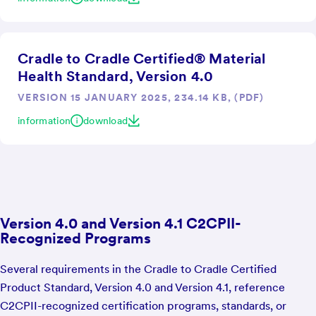
Cradle to Cradle Certified® Material
Health Standard, Version 4.0
VERSION 15 JANUARY 2025, 234.14 KB, (PDF)
information
download
Version 4.0 and Version 4.1 C2CPII-
Recognized Programs
Several requirements in the Cradle to Cradle Certified
Product Standard, Version 4.0 and Version 4.1, reference
C2CPII-recognized certification programs, standards, or