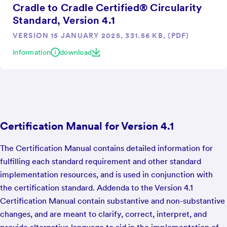
Cradle to Cradle Certified® Circularity
Standard, Version 4.1
VERSION 15 JANUARY 2025, 331.56 KB, (PDF)
information
download
Certification Manual for Version 4.1
The Certification Manual contains detailed information for
fulfilling each standard requirement and other standard
implementation resources, and is used in conjunction with
the certification standard. Addenda to the Version 4.1
Certification Manual contain substantive and non-substantive
changes, and are meant to clarify, correct, interpret, and