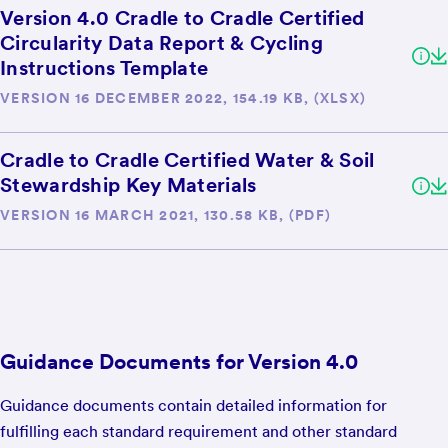
Version 4.0 Cradle to Cradle Certified
Circularity Data Report & Cycling
Instructions Template
VERSION 16 DECEMBER 2022, 154.19 KB, (XLSX)
Cradle to Cradle Certified Water & Soil
Stewardship Key Materials
VERSION 16 MARCH 2021, 130.58 KB, (PDF)
Guidance Documents for Version 4.0
Guidance documents contain detailed information for
fulfilling each standard requirement and other standard