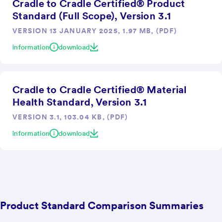
Cradle to Cradle Certified® Product
Standard (Full Scope), Version 3.1
VERSION 13 JANUARY 2025, 1.97 MB, (PDF)
information
download
Cradle to Cradle Certified® Material
Health Standard, Version 3.1
VERSION 3.1, 103.04 KB, (PDF)
information
download
Product Standard Comparison Summaries