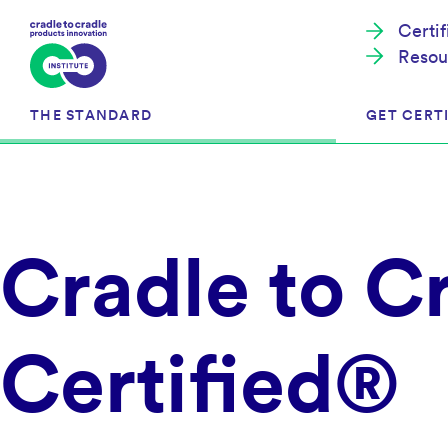
Certi
Resou
THE STANDARD
GET CERTI
Cradle to Cradle Certified®
The Prog
Cradle to C
Full Scope Certification
The Proc
Circularity Certification
Get Start
Material Health Certification
EU Policy
Framewo
Certified®
C2C Certified® Listed Facility
Certified
Development of the Standard
Recognitions
Resources