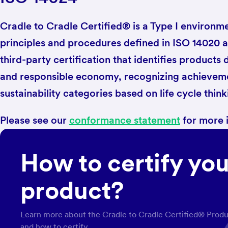
Cradle to Cradle Certified® is a Type I environmen
principles and procedures defined in ISO 14020 an
third-party certification that identifies products 
and responsible economy, recognizing achieveme
sustainability categories based on life cycle think
Please see our
conformance statement
for more 
How to certify you
product?
Learn more about the Cradle to Cradle Certified® Prod
and how to certify.