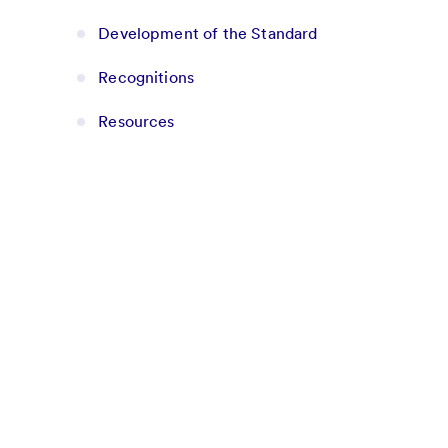
Development of the Standard
Recognitions
Resources