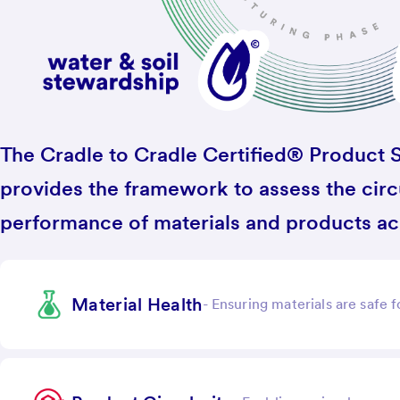
The Cradle to Cradle Certified® Product S
provides the framework to assess the circu
performance of materials and products acr
Material Health
-
Ensuring materials are safe