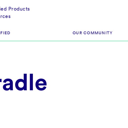
fied Products
rces
FIED
OUR COMMUNITY
ram
About Our Community
radle
ess
Brands & Manufacturer
ed
Retailers
 & Regulatory
Assessors
rk
 Products