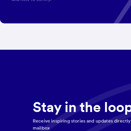
Stay in the loo
Receive inspiring stories and updates directly
mailbox