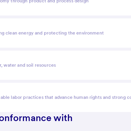
onomy through product and process design
ng clean energy and protecting the environment
r, water and soil resources
itable labor practices that advance human rights and strong 
Conformance with