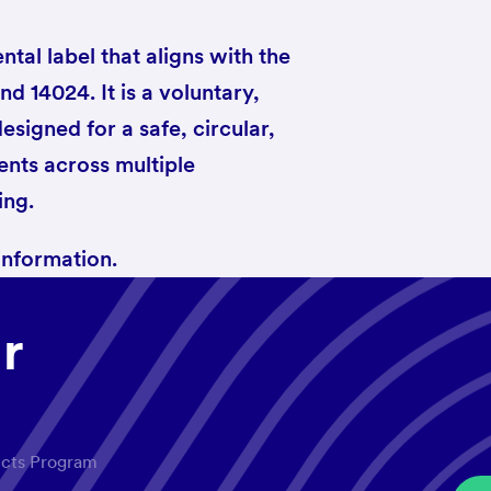
tal label that aligns with the
d 14024. It is a voluntary,
designed for a safe, circular,
nts across multiple
ing.
information.
r
ucts Program