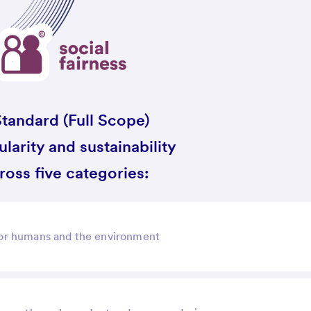
tandard (Full Scope)
larity and sustainability
oss five categories:
 for humans and the environment