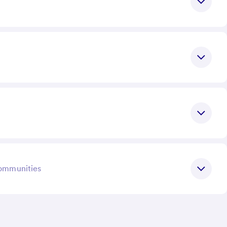
communities