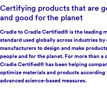
Certifying products that are g
and good for the planet
Cradle to Cradle Certified® is the leading m
standard used globally across industries by
manufacturers to design and make products
people and for the planet. For more than a 
Cradle Certified® has been helping compan
optimize materials and products according 
advanced science-based measures.