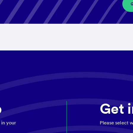
p
Get 
 in your
Please select w