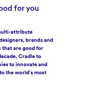
ood for you
ulti-attribute
 designers, brands and
 that are good for
decade, Cradle to
ies to innovate and
to the world’s most