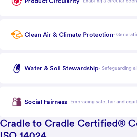
Product Circularity
-
Enabling a circular ec
Clean Air & Climate Protection
-
Generati
Water & Soil Stewardship
-
Safeguarding ai
Social Fairness
-
Embracing safe, fair and equ
Cradle to Cradle Certified® 
ISO 14024