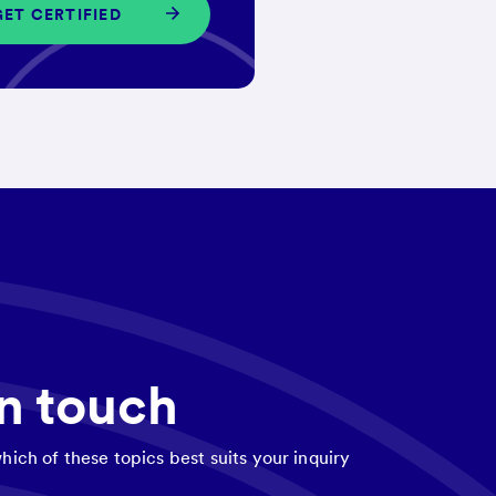
GET CERTIFIED
in touch
hich of these topics best suits your inquiry