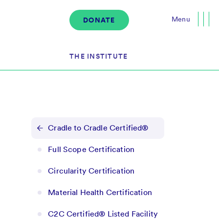
Menu
DONATE
Close
THE INSTITUTE
About the Institute
s
The Team
Cradle to Cradle Certified®
Governance
Full Scope Certification
Events
Circularity Certification
News & Media
Careers
Material Health Certification
Contact Us
C2C Certified® Listed Facility
Donate