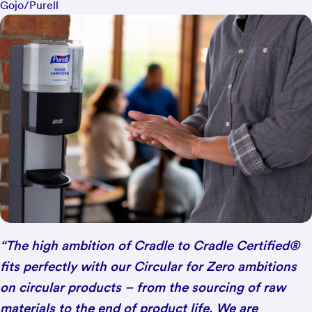
Gojo/Purell
“The high ambition of Cradle to Cradle Certified®
fits perfectly with our Circular for Zero ambitions
on circular products – from the sourcing of raw
materials to the end of product life. We are