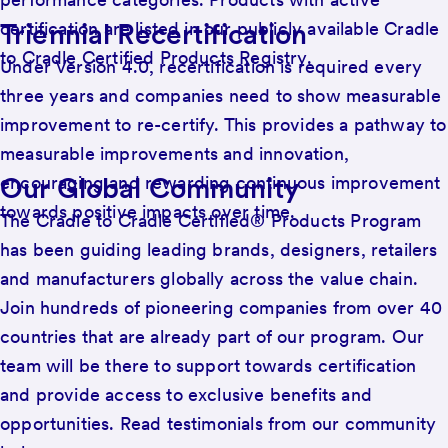
Triennial Recertification
certification are listed in our publicly available Cradle
to Cradle Certified Products Registry.
Under Version 4.0, recertification is required every
three years and companies need to show measurable
improvement to re-certify. This provides a pathway to
measurable improvements and innovation,
Our Global Community
encouraging and rewarding continuous improvement
towards positive impacts over time.
The Cradle to Cradle Certified® Products Program
has been guiding leading brands, designers, retailers
and manufacturers globally across the value chain.
Join hundreds of pioneering companies from over 40
countries that are already part of our program. Our
team will be there to support towards certification
and provide access to exclusive benefits and
opportunities. Read testimonials from our community