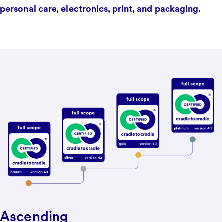
personal care, electronics, print, and packaging.
Ascending