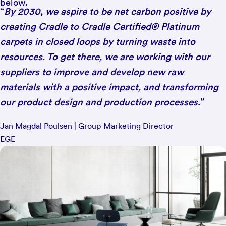
below.
“
By 2030, we aspire to be net carbon positive by
creating Cradle to Cradle Certified® Platinum
carpets in closed loops by turning waste into
resources. To get there, we are working with our
suppliers to improve and develop new raw
materials with a positive impact, and transforming
our product design and production processes.
”
Jan Magdal Poulsen | Group Marketing Director
EGE