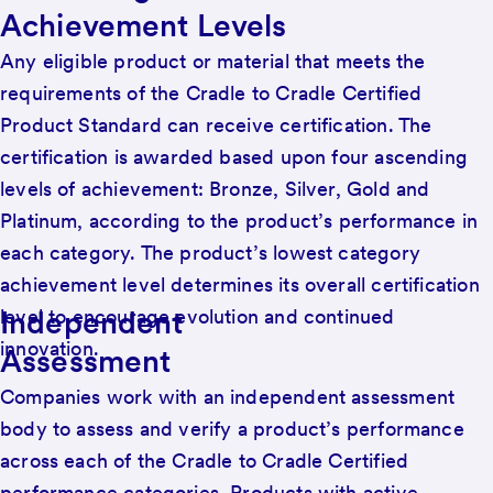
Achievement Levels
Any eligible product or material that meets the
requirements of the Cradle to Cradle Certified
Product Standard can receive certification. The
certification is awarded based upon four ascending
levels of achievement: Bronze, Silver, Gold and
Platinum, according to the product’s performance in
each category. The product’s lowest category
achievement level determines its overall certification
Independent
level to encourage evolution and continued
innovation.
Assessment
Companies work with an independent assessment
body to assess and verify a product’s performance
across each of the Cradle to Cradle Certified
performance categories. Products with active