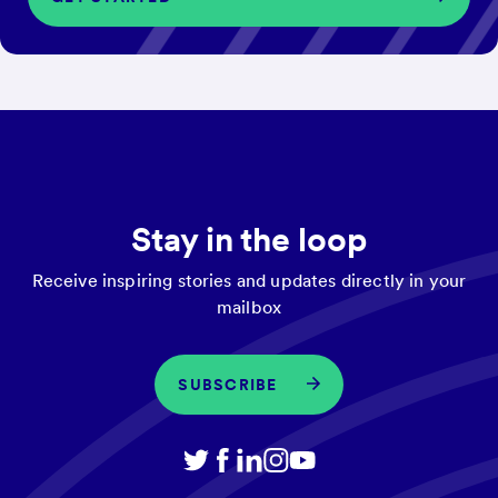
Stay in the loop
Receive inspiring stories and updates directly in your
mailbox
SUBSCRIBE