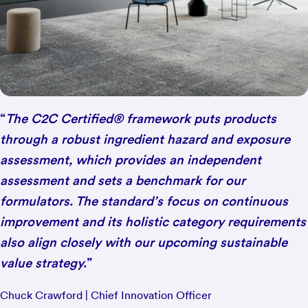
“
The C2C Certified® framework puts products
through a robust ingredient hazard and exposure
assessment, which provides an independent
assessment and sets a benchmark for our
formulators. The standard’s focus on continuous
improvement and its holistic category requirements
also align closely with our upcoming sustainable
value strategy.
”
Chuck Crawford | Chief Innovation Officer