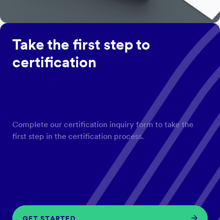
Take the first step to
certification
Complete our certification inquiry form to take the
first step in the certification process.
GET STARTED