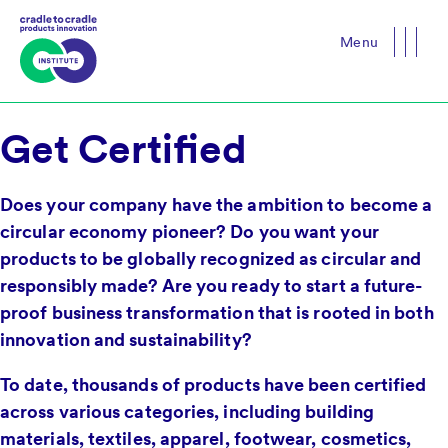
Menu
Close
Get Certified
Does your company have the ambition to become a
circular economy pioneer? Do you want your
products to be globally recognized as circular and
responsibly made? Are you ready to start a future-
proof business transformation that is rooted in both
innovation and sustainability?
To date, thousands of products have been certified
across various categories, including building
materials, textiles, apparel, footwear, cosmetics,