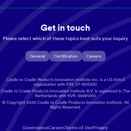
Get in touch
Please select which of these topics best suits your inquiry
General
Certification
Careers
Cradle to Cradle Products Innovation Institute Inc. is a US 501c3
organization with EIN: 27-1832830
Cradle to Cradle Products Innovation Institute B.V. is registered in The
Netherlands with KVK: 66481260
© Copyright
2026
Cradle to Cradle Products Innovation Institute. All
Rights Reserved.
Governance
Careers
Terms of Use
Privacy