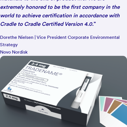
extremely honored to be the first company in the
world to achieve certification in accordance with
Cradle to Cradle Certified Version 4.0.
”
Dorethe Nielsen | Vice President Corporate Environmental
Strategy
Novo Nordisk