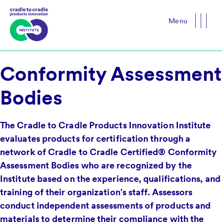
Menu
Close
Conformity Assessment
Bodies
The Cradle to Cradle Products Innovation Institute
evaluates products for certification through a
network of Cradle to Cradle Certified® Conformity
Assessment Bodies who are recognized by the
Institute based on the experience, qualifications, and
training of their organization's staff. Assessors
conduct independent assessments of products and
materials to determine their compliance with the