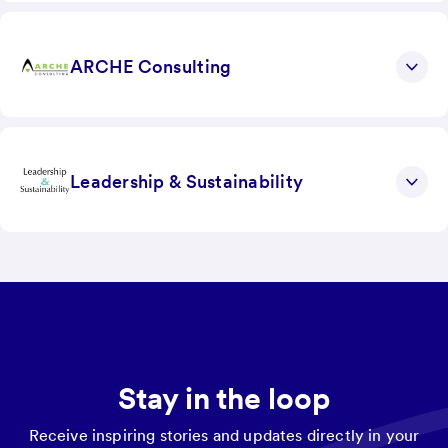
ARCHE Consulting
Leadership & Sustainability
Stay in the loop
Receive inspiring stories and updates directly in your