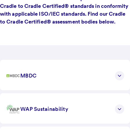
Cradle to Cradle Certified® standards in conformity
with applicable ISO/IEC standards. Find our Cradle
to Cradle Certified® assessment bodies below.
MBDC
WAP Sustainability