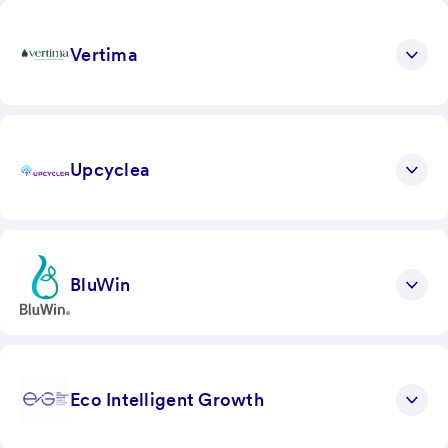
Vertima
Upcyclea
BluWin
Eco Intelligent Growth