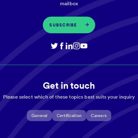
mailbox
SUBSCRIBE
Get in touch
Please select which of these topics best suits your inquiry
General
Certification
Careers