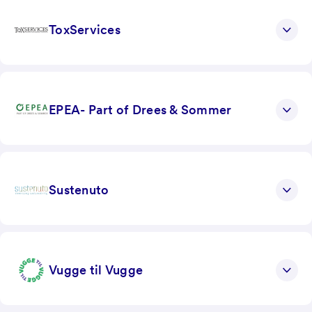
ToxServices
EPEA- Part of Drees & Sommer
Sustenuto
Vugge til Vugge