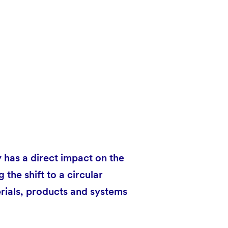
has a direct impact on the
the shift to a circular
rials, products and systems