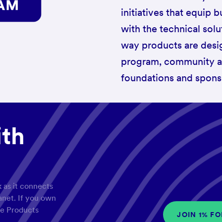
initiatives that equip
with the technical sol
way products are desi
program, community and
foundations and spons
ith
 as it connects
lanet. If you own
le Products
JOIN 1% F