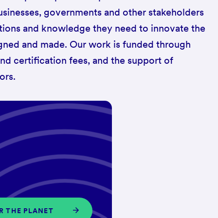
 businesses, governments and other stakeholders
utions and knowledge they need to innovate the
gned and made. Our work is funded through
 certification fees, and the support of
ors.
OR THE PLANET