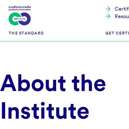
Certi
Resou
THE STANDARD
GET CERTI
Cradle to Cradle Certified®
The Prog
About the
Full Scope Certification
The Proc
Circularity Certification
Get Start
Material Health Certification
EU Policy
Framewo
Institute
C2C Certified® Listed Facility
Certified
Development of the Standard
Recognitions
Resources