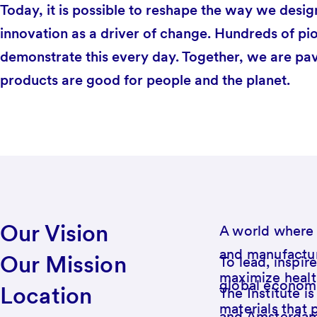
Today, it is possible to reshape the way we desig
innovation as a driver of change. Hundreds of pi
demonstrate this every day. Together, we are pa
products are good for people and the planet.
Our Vision
A world where 
and manufactur
Our Mission
To lead, inspir
maximize healt
global economy
Location
The Institute i
materials that 
and Amsterdam