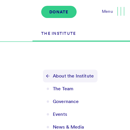
Menu
DONATE
Close
THE INSTITUTE
About the Institute
s
The Team
About the Institute
Governance
The Team
Events
Governance
News & Media
Careers
Events
Contact Us
News & Media
Donate