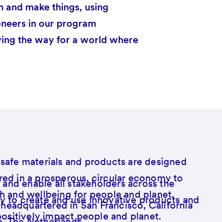
n and make things, using
oneers in our program
ving the way for a world where
safe materials and products are designed
ed in a prosperous, circular economy to
e and enable all stakeholders across the
h and wellbeing for people and planet.
 to create and use innovative products and
s headquartered in San Francisco, California
positively impact people and planet.
, The Netherlands.