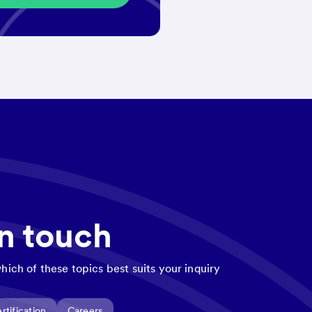
in touch
hich of these topics best suits your inquiry
rtification
Careers