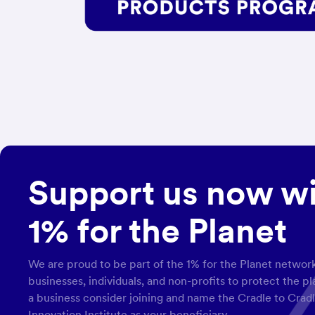
Support us now w
1% for the Planet
We are proud to be part of the 1% for the Planet network
businesses, individuals, and non-profits to protect the p
a business consider joining and name the Cradle to Crad
Innovation Institute as your beneficiary.