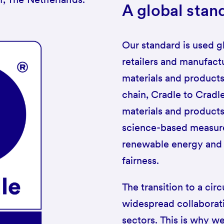
A global stan
Our standard is used g
retailers and manufactu
materials and products
chain, Cradle to Cradl
materials and product
science-based measures
renewable energy and c
fairness.
The transition to a ci
widespread collaborat
sectors. This is why we