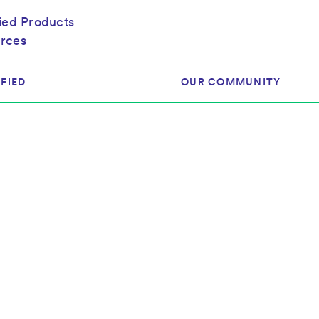
fied Products
rces
FIED
OUR COMMUNITY
ram
About Our Community
ess
Brands & Manufacturer
ed
Retailers
 & Regulatory
Assessors
rk
 Products