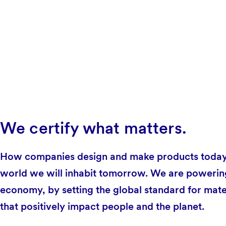
We certify what matters.
How companies design and make products today 
world we will inhabit tomorrow. We are powering 
economy, by setting the global standard for mate
that positively impact people and the planet.