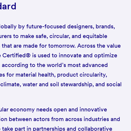
dard
lobally by future-focused designers, brands,
rers to make safe, circular, and equitable
 that are made for tomorrow. Across the value
e Certified® is used to innovate and optimize
s according to the world’s most advanced
 for material health, product circularity,
limate, water and soil stewardship, and social
rcular economy needs open and innovative
ion between actors from across industries and
 take part in partnerships and collaborative