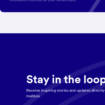
Stay in the loo
Receive inspiring stories and updates directly
mailbox