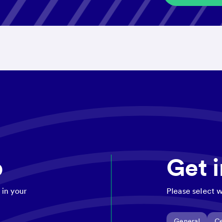
p
Get 
 in your
Please select w
General
Ce