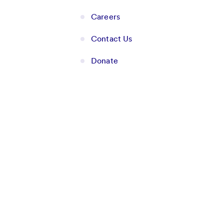
Careers
Contact Us
Donate