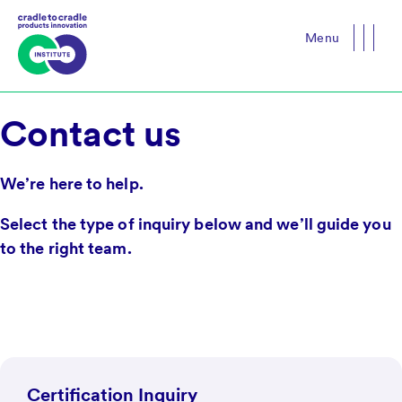
Menu
Close
Contact us
We’re here to help.
Select the type of inquiry below and we’ll guide you
to the right team.
Certification Inquiry