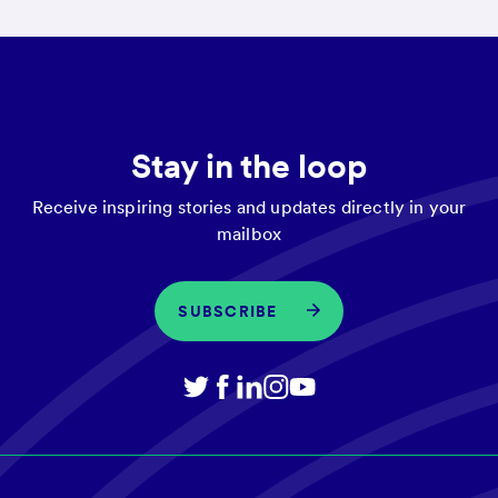
Stay in the loop
Receive inspiring stories and updates directly in your
mailbox
SUBSCRIBE