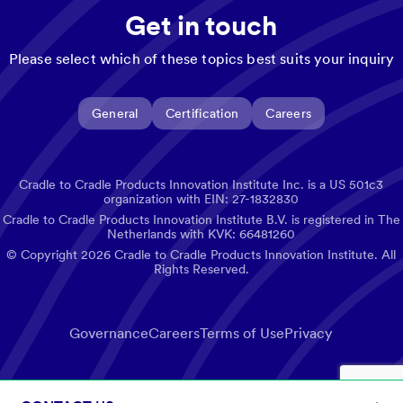
Get in touch
Please select which of these topics best suits your inquiry
General
Certification
Careers
Cradle to Cradle Products Innovation Institute Inc. is a US 501c3
organization with EIN: 27-1832830
Cradle to Cradle Products Innovation Institute B.V. is registered in The
Netherlands with KVK: 66481260
© Copyright
2026
Cradle to Cradle Products Innovation Institute. All
Rights Reserved.
Governance
Careers
Terms of Use
Privacy