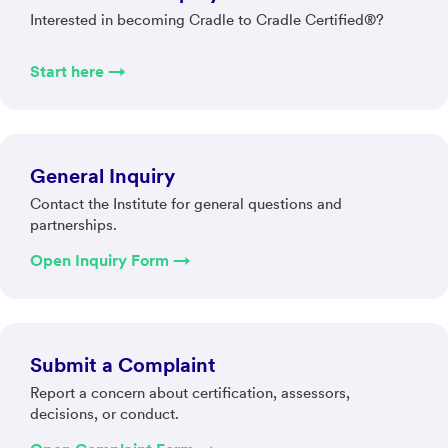
Interested in becoming Cradle to Cradle Certified®?
Start here →
General Inquiry
Contact the Institute for general questions and
partnerships.
Open Inquiry Form →
Submit a Complaint
Report a concern about certification, assessors,
decisions, or conduct.