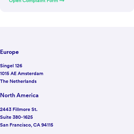
Open Complaint Form →
Europe
Singel 126
1015 AE Amsterdam
The Netherlands
North America
2443 Fillmore St.
Suite 380-1625
San Francisco, CA 94115