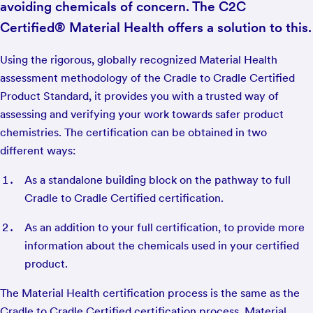
avoiding chemicals of concern. The C2C
Certified® Material Health offers a solution to this.
Using the rigorous, globally recognized Material Health
assessment methodology of the Cradle to Cradle Certified
Product Standard, it provides you with a trusted way of
assessing and verifying your work towards safer product
chemistries. The certification can be obtained in two
different ways:
As a standalone building block on the pathway to full
Cradle to Cradle Certified certification.
As an addition to your full certification, to provide more
information about the chemicals used in your certified
product.
The Material Health certification process is the same as the
Cradle to Cradle Certified certification process. Material