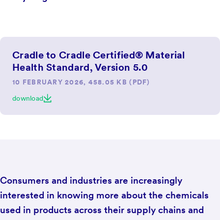
Cradle to Cradle Certified® Material
Health Standard, Version 5.0
10 FEBRUARY 2026, 458.05 KB (PDF)
download
Consumers and industries are increasingly
interested in knowing more about the chemicals
used in products across their supply chains and