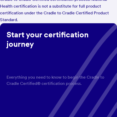
Health certification is not a substitute for full product
certification under the Cradle to Cradle Certified Product
Standard.
Start your certification
journey
Everything you need to know to begin the Cradle to
Cradle Certified® certification process.