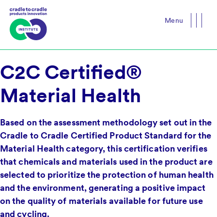
Menu
Close
C2C Certified®
Material Health
Based on the assessment methodology set out in the
Cradle to Cradle Certified Product Standard for the
Material Health category, this certification verifies
that chemicals and materials used in the product are
selected to prioritize the protection of human health
and the environment, generating a positive impact
on the quality of materials available for future use
and cycling.