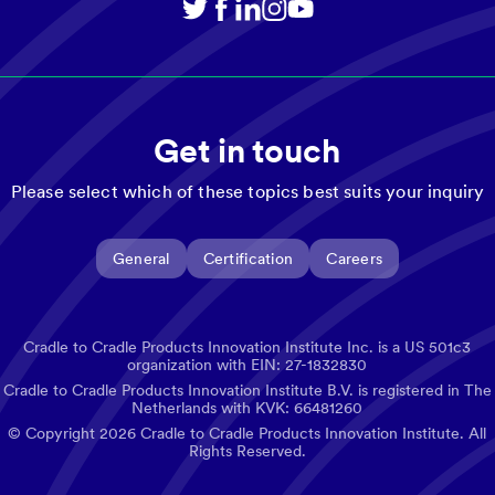
Get in touch
Please select which of these topics best suits your inquiry
General
Certification
Careers
Cradle to Cradle Products Innovation Institute Inc. is a US 501c3
organization with EIN: 27-1832830
Cradle to Cradle Products Innovation Institute B.V. is registered in The
Netherlands with KVK: 66481260
© Copyright
2026
Cradle to Cradle Products Innovation Institute. All
Rights Reserved.