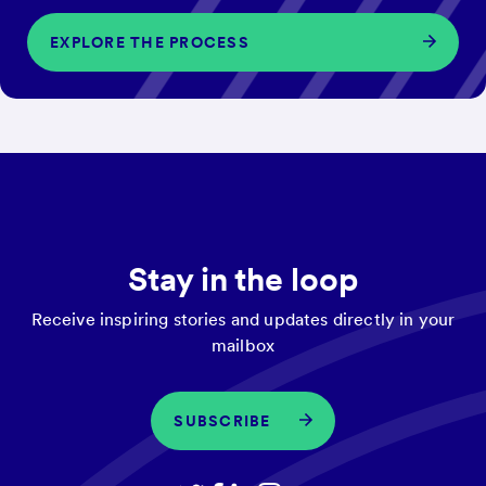
EXPLORE THE PROCESS
Stay in the loop
Receive inspiring stories and updates directly in your
mailbox
SUBSCRIBE