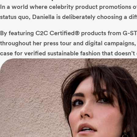
In a world where celebrity product promotions of
status quo, Daniella is deliberately choosing a dif
By featuring C2C Certified® products from G-
throughout her press tour and digital campaigns, 
case for verified sustainable fashion that doesn’