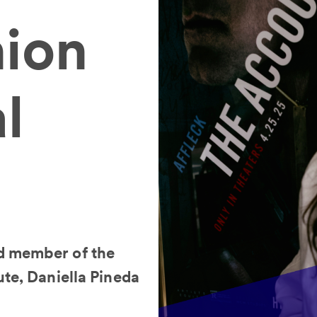
hion
l
d member of the
ute, Daniella Pineda