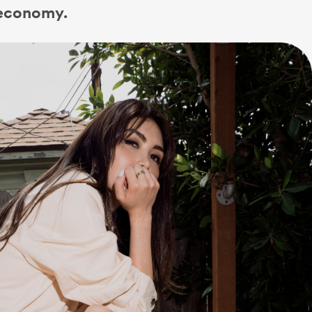
 economy.