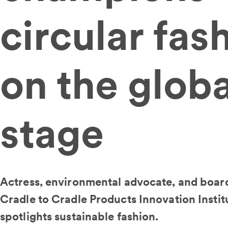
circular fas
on the globa
stage
Actress, environmental advocate, and boar
Cradle to Cradle Products Innovation Instit
spotlights sustainable fashion.