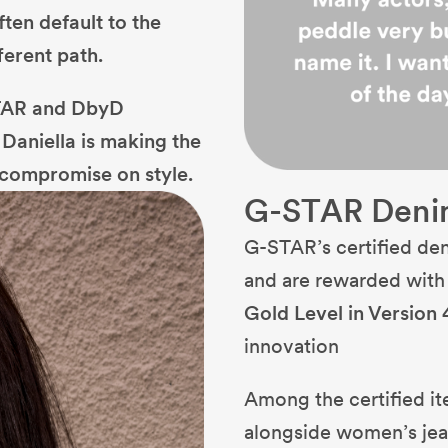
ten default to the
ferent path.
STAR and DbyD
Daniella is making the
t compromise on style.
G-STAR Deni
G-STAR’s certified de
and are rewarded wit
Gold Level in Version 
innovation
Among the certified it
alongside women’s jean