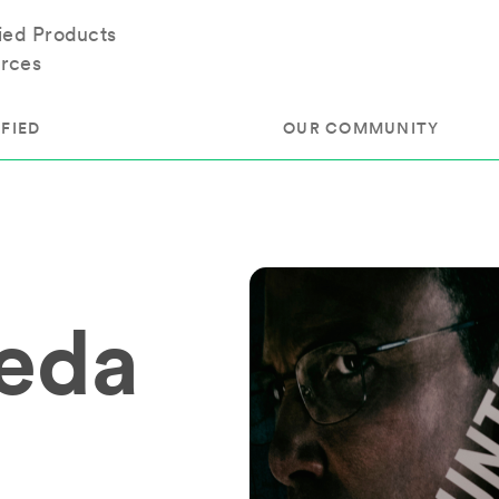
fied Products
rces
FIED
OUR COMMUNITY
ram
About Our Community
ess
Brands & Manufacturer
neda
ed
Retailers
 & Regulatory
Assessors
rk
 Products