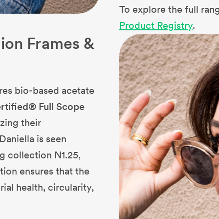
To explore the full ra
Product Registry
.
tion Frames &
res bio-based acetate
rtified® Full Scope
zing their
Daniella is seen
g collection N1.25,
cation ensures that the
l health, circularity,