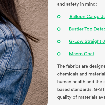
and safety in mind:
Balloon Cargo J
Bustier Top Deta
G-Low Straight 
Macro Coat
The fabrics are designe
chemicals and materials
human health and the e
based standards, G-ST
quality of materials av