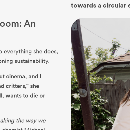
towards a circular
room: An
to everything she does,
oning sustainability.
out cinema, and I
d critters,” she
l, wants to die or
making the way we
 chemist Michael