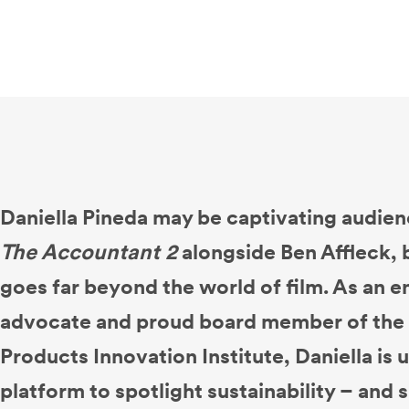
Daniella Pineda may be captivating audien
The Accountant 2
alongside Ben Affleck, 
goes far beyond the world of film. As an 
advocate and proud board member of the 
Products Innovation Institute, Daniella is
platform to spotlight sustainability – and s