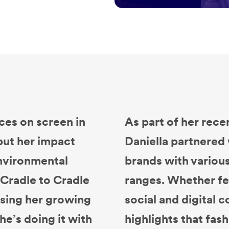
ces on screen in
As part of her rece
but her impact
Daniella partnere
environmental
brands with variou
Cradle to Cradle
ranges. Whether fe
 using her growing
social and digital 
he’s doing it with
highlights that fash