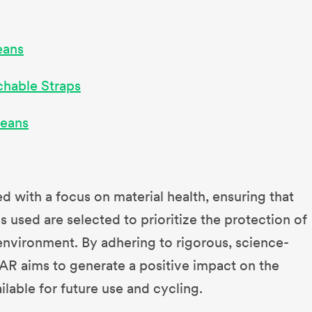
eans
chable Straps
Jeans
d with a focus on material health, ensuring that
 used are selected to prioritize the protection of
nvironment. By adhering to rigorous, science-
AR aims to generate a positive impact on the
ailable for future use and cycling.