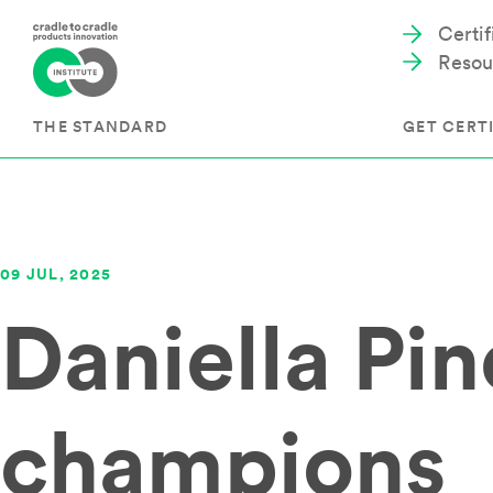
Certi
Resou
THE STANDARD
GET CERTI
Cradle to Cradle Certified®
The Prog
09 JUL, 2025
Full Scope Certification
The Proc
Daniella Pi
Circularity Certification
Get Start
Material Health Certification
EU Policy
Framewo
C2C Certified® Listed Facility
Certified
Development of the Standard
champions
Recognitions
Resources