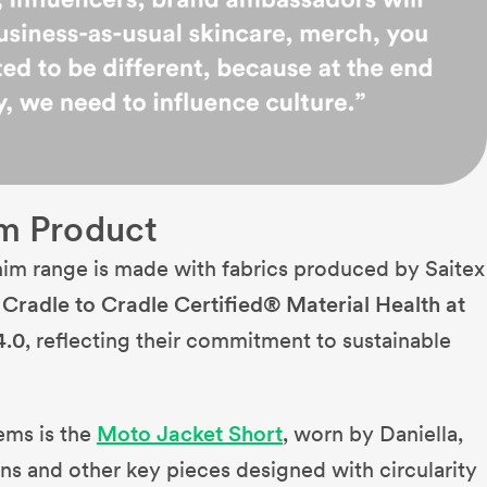
m Product
nim range is made with fabrics produced by Saitex
h
Cradle to Cradle Certified® Material Health at
4.0
, reflecting their commitment to sustainable
ems is the
Moto Jacket Short
, worn by Daniella,
s and other key pieces designed with circularity