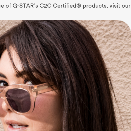
nge of G-STAR’s C2C Certified® products, visit our