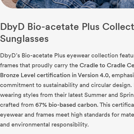
DbyD Bio-acetate Plus Collec
Sunglasses
DbyD’s Bio-acetate Plus eyewear collection featu
frames that proudly carry the
Cradle to Cradle Ce
Bronze Level certification in Version 4.0
, emphasi
commitment to sustainability and circular design. 
wearing styles from their latest Summer and Sprin
crafted from
67% bio-based carbon
. This certifi
eyewear and frames meet high standards for materia
and environmental responsibility.