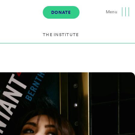
Menu
DONATE
Close
THE INSTITUTE
About the Institute
s
The Team
Governance
Events
News & Media
Careers
Contact Us
Donate