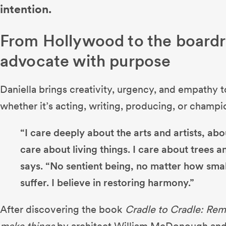
intention.
From Hollywood to the board
advocate with purpose
Daniella brings creativity, urgency, and empathy 
whether it’s acting, writing, producing, or champi
“I care deeply about the arts and artists, ab
care about living things. I care about trees an
says. “No sentient being, no matter how smal
suffer. I believe in restoring harmony.”
After discovering the book
Cradle to Cradle: Re
make things
by architect William McDonough and