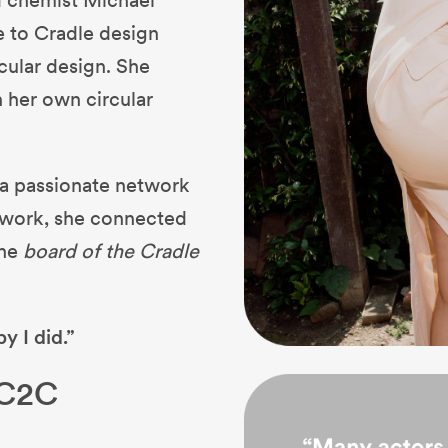
e to Cradle design
rcular design. She
h her own circular
o a passionate network
twork, she connected
the
board of the Cradle
y I did.”
 C2C