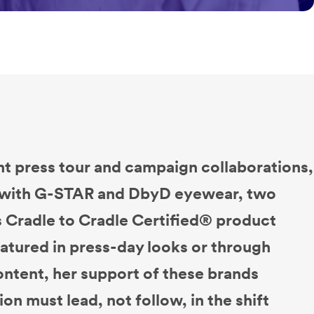
nt press tour and campaign collaborations,
d with G-STAR and DbyD eyewear, two
s Cradle to Cradle Certified® product
atured in press-day looks or through
content, her support of these brands
ion must lead, not follow, in the shift