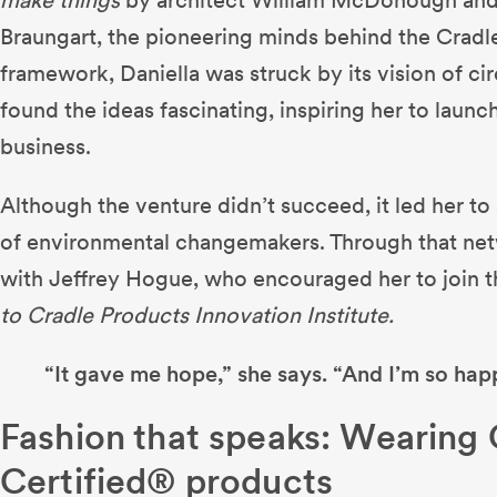
Braungart, the pioneering minds behind the Cradl
framework, Daniella was struck by its vision of ci
found the ideas fascinating, inspiring her to launc
business.
Although the venture didn’t succeed, it led her t
of environmental changemakers. Through that ne
with Jeffrey Hogue, who encouraged her to join 
to Cradle Products Innovation Institute.
“It gave me hope,” she says. “And I’m so happ
Fashion that speaks: Wearing
Certified® products