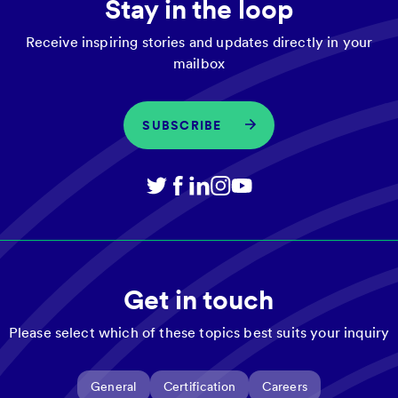
Stay in the loop
Receive inspiring stories and updates directly in your
mailbox
SUBSCRIBE
Get in touch
Please select which of these topics best suits your inquiry
General
Certification
Careers