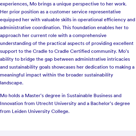
experiences, Mo brings a unique perspective to her work.
Her prior position as a customer service representative
equipped her with valuable skills in operational efficiency and
administrative coordination. This foundation enables her to
approach her current role with a comprehensive
understanding of the practical aspects of providing excellent
support to the Cradle to Cradle Certified community. Mo's
ability to bridge the gap between administrative intricacies
and sustainability goals showcases her dedication to making a
meaningful impact within the broader sustainability
landscape.
Mo holds a Master's degree in Sustainable Business and
Innovation from Utrecht University and a Bachelor's degree
from Leiden University College.