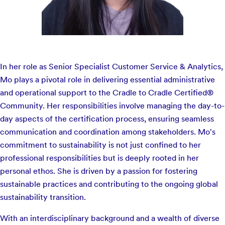
In her role as Senior Specialist Customer Service & Analytics,
Mo plays a pivotal role in delivering essential administrative
and operational support to the Cradle to Cradle Certified®
Community. Her responsibilities involve managing the day-to-
day aspects of the certification process, ensuring seamless
communication and coordination among stakeholders. Mo's
commitment to sustainability is not just confined to her
professional responsibilities but is deeply rooted in her
personal ethos. She is driven by a passion for fostering
sustainable practices and contributing to the ongoing global
sustainability transition.
With an interdisciplinary background and a wealth of diverse