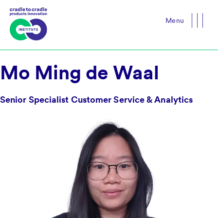
Menu
Close
Mo Ming de Waal
Senior Specialist Customer Service & Analytics