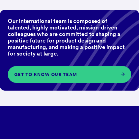
Our international team is composed of
talented, highly motivated, mission-driven
colleagues who are committed to shaping a
positive future for product design and
manufacturing, and making a positive impact
for society at large.
GET TO KNOW OUR TEAM