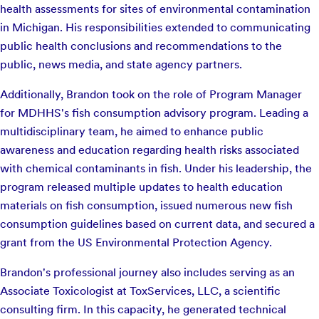
health assessments for sites of environmental contamination
in Michigan. His responsibilities extended to communicating
public health conclusions and recommendations to the
public, news media, and state agency partners.
Additionally, Brandon took on the role of Program Manager
for MDHHS's fish consumption advisory program. Leading a
multidisciplinary team, he aimed to enhance public
awareness and education regarding health risks associated
with chemical contaminants in fish. Under his leadership, the
program released multiple updates to health education
materials on fish consumption, issued numerous new fish
consumption guidelines based on current data, and secured a
grant from the US Environmental Protection Agency.
Brandon's professional journey also includes serving as an
Associate Toxicologist at ToxServices, LLC, a scientific
consulting firm. In this capacity, he generated technical