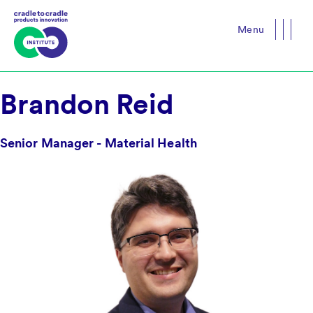
Menu
Close
Brandon Reid
Senior Manager - Material Health