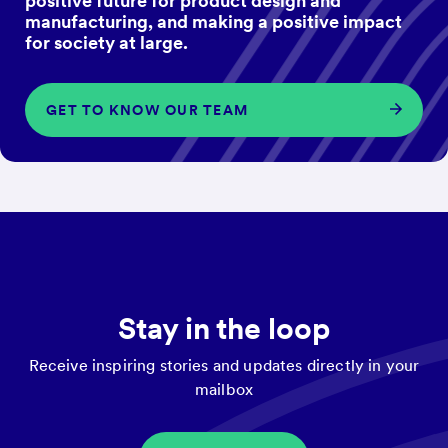
positive future for product design and
manufacturing, and making a positive impact
for society at large.
GET TO KNOW OUR TEAM
Stay in the loop
Receive inspiring stories and updates directly in your
mailbox