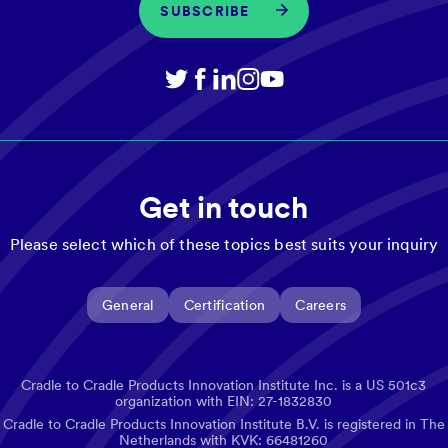
SUBSCRIBE
Get in touch
Please select which of these topics best suits your inquiry
General
Certification
Careers
Cradle to Cradle Products Innovation Institute Inc. is a US 501c3
organization with EIN: 27-1832830
Cradle to Cradle Products Innovation Institute B.V. is registered in The
Netherlands with KVK: 66481260