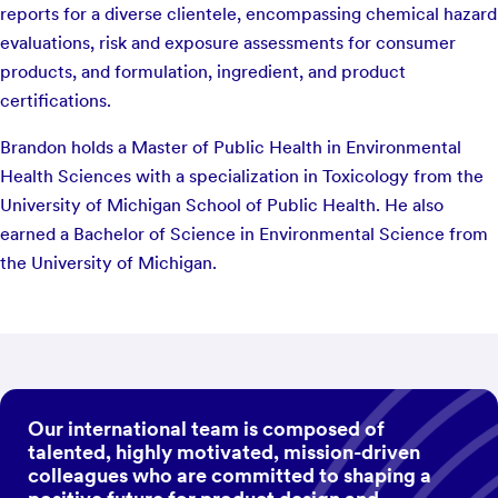
reports for a diverse clientele, encompassing chemical hazard
evaluations, risk and exposure assessments for consumer
products, and formulation, ingredient, and product
certifications.
Brandon holds a Master of Public Health in Environmental
Health Sciences with a specialization in Toxicology from the
University of Michigan School of Public Health. He also
earned a Bachelor of Science in Environmental Science from
the University of Michigan.
Our international team is composed of
talented, highly motivated, mission-driven
colleagues who are committed to shaping a