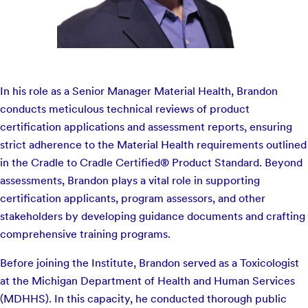
In his role as a Senior Manager Material Health, Brandon
conducts meticulous technical reviews of product
certification applications and assessment reports, ensuring
strict adherence to the Material Health requirements outlined
in the Cradle to Cradle Certified® Product Standard. Beyond
assessments, Brandon plays a vital role in supporting
certification applicants, program assessors, and other
stakeholders by developing guidance documents and crafting
comprehensive training programs.
Before joining the Institute, Brandon served as a Toxicologist
at the Michigan Department of Health and Human Services
(MDHHS). In this capacity, he conducted thorough public