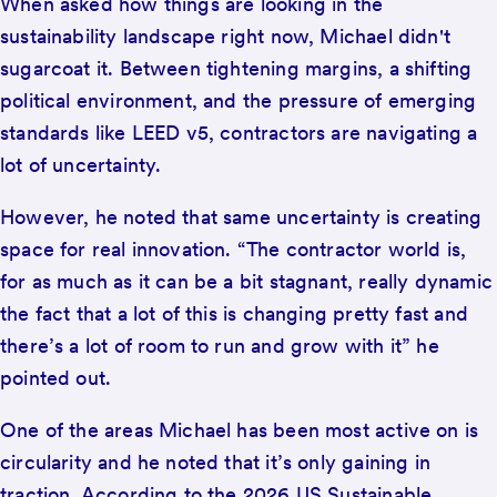
When asked how things are looking in the
sustainability landscape right now, Michael didn't
sugarcoat it. Between tightening margins, a shifting
political environment, and the pressure of emerging
standards like LEED v5, contractors are navigating a
lot of uncertainty.
However, he noted that same uncertainty is creating
space for real innovation. “The contractor world is,
for as much as it can be a bit stagnant, really dynamic
the fact that a lot of this is changing pretty fast and
there’s a lot of room to run and grow with it” he
pointed out.
One of the areas Michael has been most active on is
circularity and he noted that it’s only gaining in
traction. According to the 2026 US Sustainable