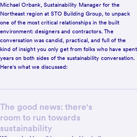
Michael Orbank, Sustainability Manager for the
Northeast region at STO Building Group, to unpack
one of the most critical relationships in the built
environment: designers and contractors. The
conversation was candid, practical, and full of the
kind of insight you only get from folks who have spent
years on both sides of the sustainability conversation.
Here's what we discussed:
The good news: there's
room to run towards
sustainability