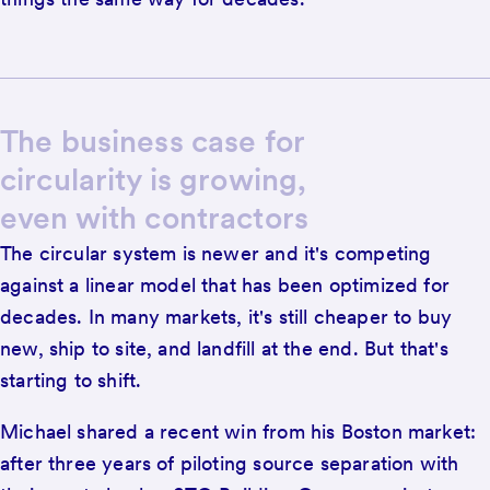
The business case for
circularity is growing,
even with contractors
The circular system is newer and it's competing
against a linear model that has been optimized for
decades. In many markets, it's still cheaper to buy
new, ship to site, and landfill at the end. But that's
starting to shift.
Michael shared a recent win from his Boston market:
after three years of piloting source separation with