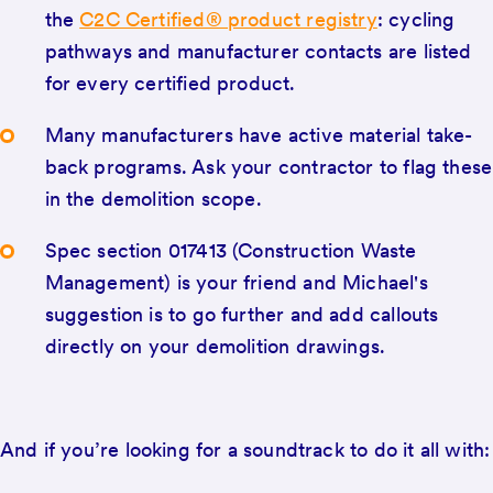
the
C2C Certified® product registry
: cycling
pathways and manufacturer contacts are listed
for every certified product.
Many manufacturers have active material take-
back programs. Ask your contractor to flag these
in the demolition scope.
Spec section 017413 (Construction Waste
Management) is your friend and Michael's
suggestion is to go further and add callouts
directly on your demolition drawings.
And if you’re looking for a soundtrack to do it all with: