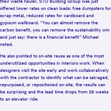
their waste hauler, STO Building Group was just
offered lower rates on clean loads: free dumpsters for
scrap metal, reduced rates for cardboard and
gypsum wallboard. “You can almost remove the
carbon benefit, you can remove the sustainability win
and just say: there is a financial benefit” Michael
noted.
He also pointed to on-site reuse as one of the most
underutilized opportunities in interiors work. When
designers visit the site early and work collaboratively
with the contractor to identify what can be salvaged,
repurposed, or repositioned on-site, the results can
be surprising and the lead time drops from 26 weeks
to an elevator ride.