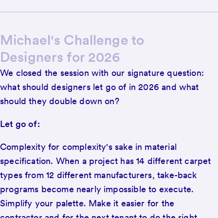
Michael's Challenge to
Designers for 2026
We closed the session with our signature question:
what should designers let go of in 2026 and what
should they double down on?
Let go of:
Complexity for complexity's sake in material
specification. When a project has 14 different carpet
types from 12 different manufacturers, take-back
programs become nearly impossible to execute.
Simplify your palette. Make it easier for the
contractor and for the next tenant to do the right