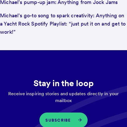
Michael’s pump-up jam: Anything from Jock Jams
Michael’s go-to song to spark creativity: Anything on
a Yacht Rock Spotify Playlist: “just put it on and get to
work!”
Stay in the loop
Receive inspiring stories and updates directly in your
mailbox
SUBSCRIBE