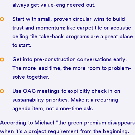
always get value-engineered out.
Start with small, proven circular wins to build
trust and momentum: like carpet tile or acoustic
ceiling tile take-back programs are a great place
to start.
Get into pre-construction conversations early.
The more lead time, the more room to problem-
solve together.
Use OAC meetings to explicitly check in on
sustainability priorities. Make it a recurring
agenda item, not a one-time ask.
According to Michael “the green premium disappears
when it’s a project requirement from the beginning.