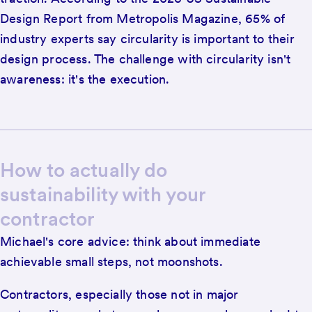
Design Report from Metropolis Magazine, 65% of
industry experts say circularity is important to their
design process. The challenge with circularity isn't
awareness: it's the execution.
How to actually do
sustainability with your
contractor
Michael's core advice: think about immediate
achievable small steps, not moonshots.
Contractors, especially those not in major