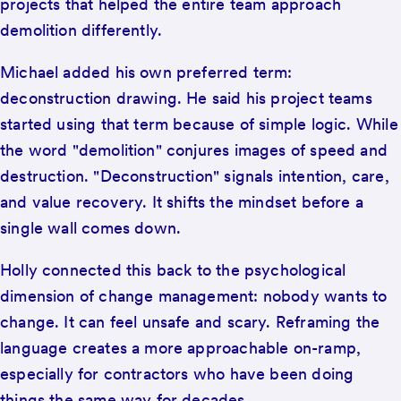
projects that helped the entire team approach
demolition differently.
Michael added his own preferred term:
deconstruction drawing. He said his project teams
started using that term because of simple logic. While
the word "demolition" conjures images of speed and
destruction. "Deconstruction" signals intention, care,
and value recovery. It shifts the mindset before a
single wall comes down.
Holly connected this back to the psychological
dimension of change management: nobody wants to
change. It can feel unsafe and scary. Reframing the
language creates a more approachable on-ramp,
especially for contractors who have been doing
things the same way for decades.