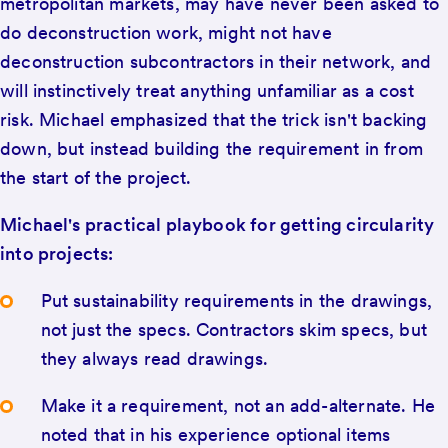
metropolitan markets, may have never been asked to
do deconstruction work, might not have
deconstruction subcontractors in their network, and
will instinctively treat anything unfamiliar as a cost
risk. Michael emphasized that the trick isn't backing
down, but instead building the requirement in from
the start of the project.
Michael's practical playbook for getting circularity
into projects:
Put sustainability requirements in the drawings,
not just the specs. Contractors skim specs, but
they always read drawings.
Make it a requirement, not an add-alternate. He
noted that in his experience optional items