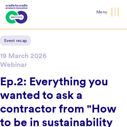
Menu
Close
Event recap
19 March 2026
Webinar
Ep.2: Everything you
wanted to ask a
contractor from "How
to be in sustainability