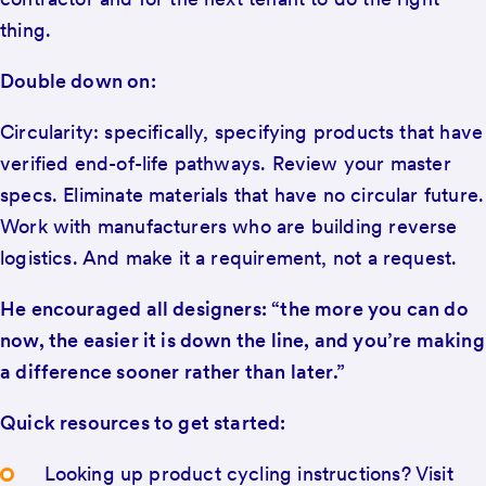
thing.
Double down on:
Circularity: specifically, specifying products that have
verified end-of-life pathways. Review your master
specs. Eliminate materials that have no circular future.
Work with manufacturers who are building reverse
logistics. And make it a requirement, not a request.
He encouraged all designers: “the more you can do
now, the easier it is down the line, and you’re making
a difference sooner rather than later.”
Quick resources to get started:
Looking up product cycling instructions? Visit