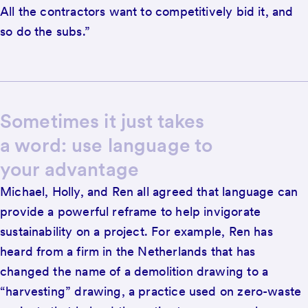
All the contractors want to competitively bid it, and
so do the subs.”
Sometimes it just takes
a word: use language to
your advantage
Michael, Holly, and Ren all agreed that language can
provide a powerful reframe to help invigorate
sustainability on a project. For example, Ren has
heard from a firm in the Netherlands that has
changed the name of a demolition drawing to a
“harvesting” drawing, a practice used on zero-waste