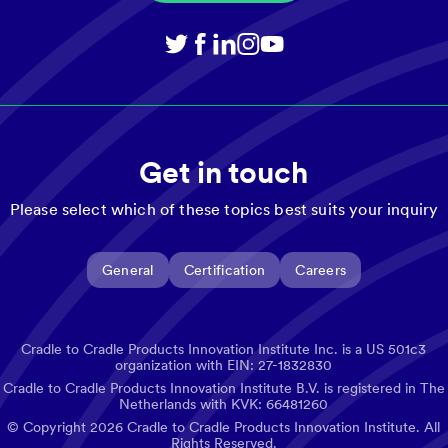
Get in touch
Please select which of these topics best suits your inquiry
General
Certification
Careers
Cradle to Cradle Products Innovation Institute Inc. is a US 501c3
organization with EIN: 27-1832830
Cradle to Cradle Products Innovation Institute B.V. is registered in The
Netherlands with KVK: 66481260
© Copyright
2026
Cradle to Cradle Products Innovation Institute. All
Rights Reserved.