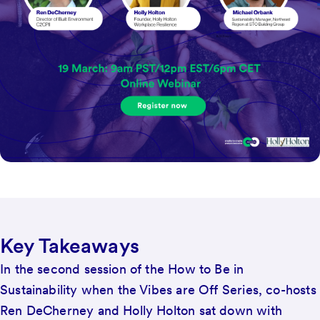
Key Takeaways
In the second session of the How to Be in
Sustainability when the Vibes are Off Series, co-hosts
Ren DeCherney and Holly Holton sat down with