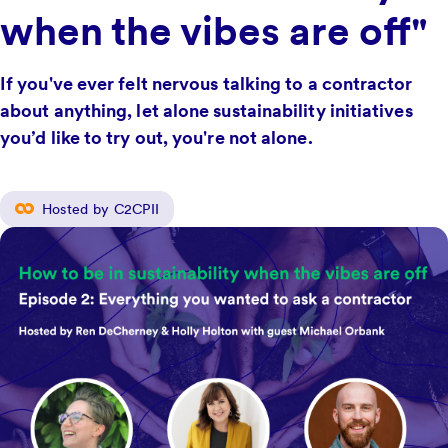
when the vibes are off"
If you've ever felt nervous talking to a contractor
about anything, let alone sustainability initiatives
you’d like to try out, you're not alone.
Hosted by C2CPII