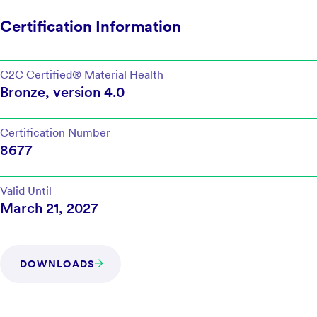
Certification Information
C2C Certified®
Material Health
Bronze
, version
4.0
Certification Number
8677
Valid Until
March 21, 2027
DOWNLOADS