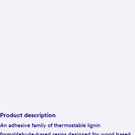
Product description
An adhesive family of thermostable lignin
formaldehyde-based resins designed for wood based