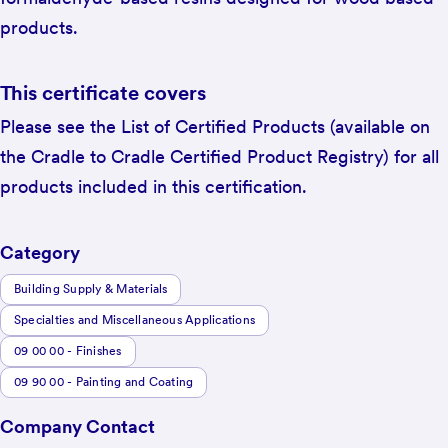
products.
This certificate covers
Please see the List of Certified Products (available on
the Cradle to Cradle Certified Product Registry) for all
products included in this certification.
Category
Building Supply & Materials
Specialties and Miscellaneous Applications
09 00 00 - Finishes
09 90 00 - Painting and Coating
Company Contact