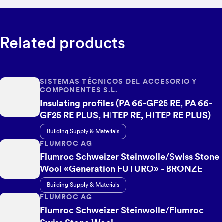
Related products
SISTEMAS TÉCNICOS DEL ACCESORIO Y
COMPONENTES S.L.
Insulating profiles (PA 66-GF25 RE, PA 66-
GF25 RE PLUS, HITEP RE, HITEP RE PLUS)
Building Supply & Materials
FLUMROC AG
Flumroc Schweizer Steinwolle/Swiss Stone
Wool «Generation FUTURO» - BRONZE
Building Supply & Materials
FLUMROC AG
Flumroc Schweizer Steinwolle/Flumroc