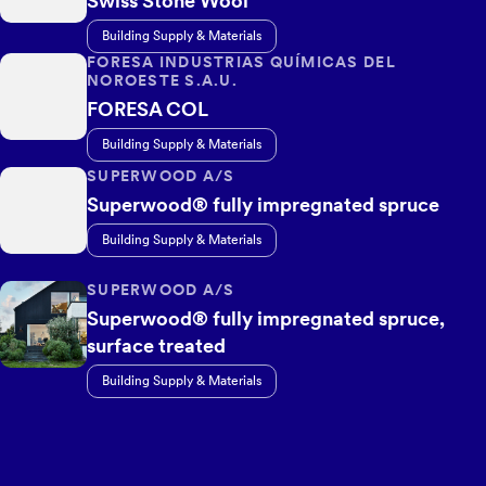
Swiss Stone Wool
Building Supply & Materials
FORESA INDUSTRIAS QUÍMICAS DEL
NOROESTE S.A.U.
FORESA COL
Building Supply & Materials
SUPERWOOD A/S
Superwood® fully impregnated spruce
Building Supply & Materials
SUPERWOOD A/S
Superwood® fully impregnated spruce,
surface treated
Building Supply & Materials