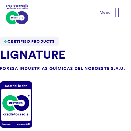
Menu
Close
CERTIFIED PRODUCTS
LIGNATURE
FORESA INDUSTRIAS QUÍMICAS DEL NOROESTE S.A.U.
material health
bronze
version
4.0