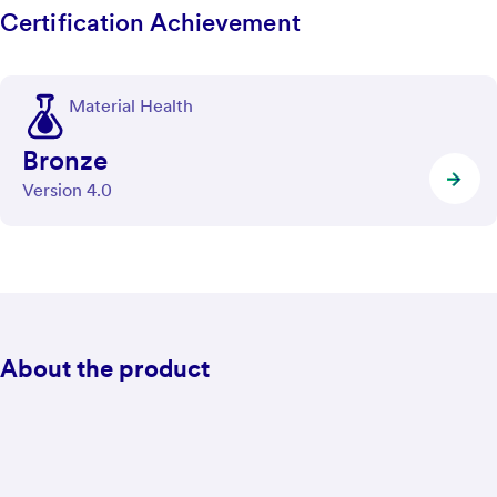
Certification Achievement
Material Health
Bronze
Version 4.0
About the product