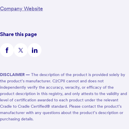
Company Website
Share this page
DISCLAIMER —
The description of the product is provided solely by
the product’s manufacturer. C2CPII cannot and does not
independently verify the accuracy, veracity, or efficacy of the
product description in this registry, and only attests to the validity and
level of certification awarded to each product under the relevant
Cradle to Cradle Certified® standard. Please contact the product’s
manufacturer with any questions about the product’s description or
purchasing details.