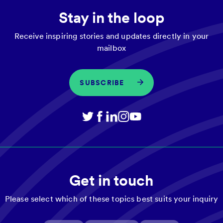
Stay in the loop
Receive inspiring stories and updates directly in your
mailbox
SUBSCRIBE
Get in touch
Please select which of these topics best suits your inquiry