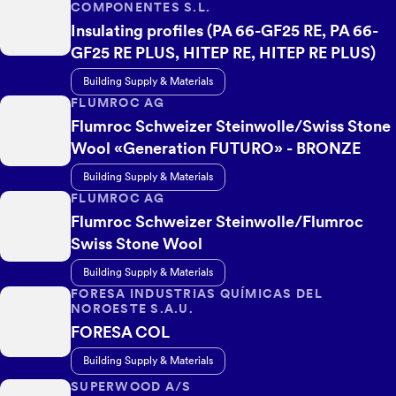
COMPONENTES S.L.
Insulating profiles (PA 66-GF25 RE, PA 66-
GF25 RE PLUS, HITEP RE, HITEP RE PLUS)
Building Supply & Materials
FLUMROC AG
Flumroc Schweizer Steinwolle/Swiss Stone
Wool «Generation FUTURO» - BRONZE
Building Supply & Materials
FLUMROC AG
Flumroc Schweizer Steinwolle/Flumroc
Swiss Stone Wool
Building Supply & Materials
FORESA INDUSTRIAS QUÍMICAS DEL
NOROESTE S.A.U.
FORESA COL
Building Supply & Materials
SUPERWOOD A/S