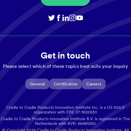
Get in touch
Please select which of these topics best suits your inquiry
General
Certification
Careers
Cradle to Cradle Products Innovation Institute Inc. is a US 501c3
organization with EIN: 27-1832830
Cradle to Cradle Products Innovation Institute B.V. is registered in The
Netherlands with KVK: 66481260
© Copyright
2026
Cradle to Cradle Products Innovation Institute. All