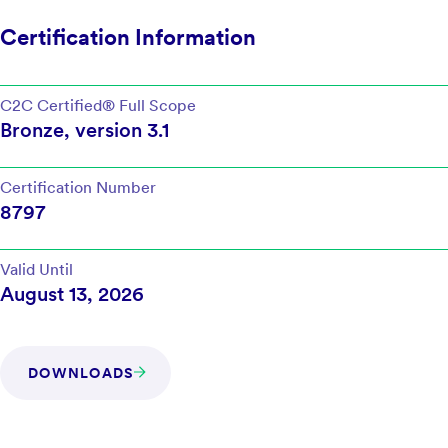
Certification Information
C2C Certified®
Full Scope
Bronze
, version
3.1
Certification Number
8797
Valid Until
August 13, 2026
DOWNLOADS