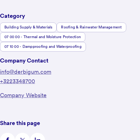
Category
Building Supply & Materials
Roofing & Rainwater Management
07 00 00 - Thermal and Moisture Protection
07 10 00 - Dampproofing and Waterproofing
Company Contact
info@derbigum.com
+3223348700
Company Website
Share this page