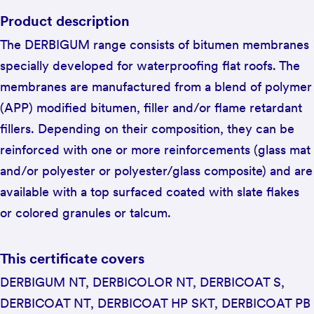
Product description
The DERBIGUM range consists of bitumen membranes
specially developed for waterproofing flat roofs. The
membranes are manufactured from a blend of polymer
(APP) modified bitumen, filler and/or flame retardant
fillers. Depending on their composition, they can be
reinforced with one or more reinforcements (glass mat
and/or polyester or polyester/glass composite) and are
available with a top surfaced coated with slate flakes
or colored granules or talcum.
This certificate covers
DERBIGUM NT, DERBICOLOR NT, DERBICOAT S,
DERBICOAT NT, DERBICOAT HP SKT, DERBICOAT PB