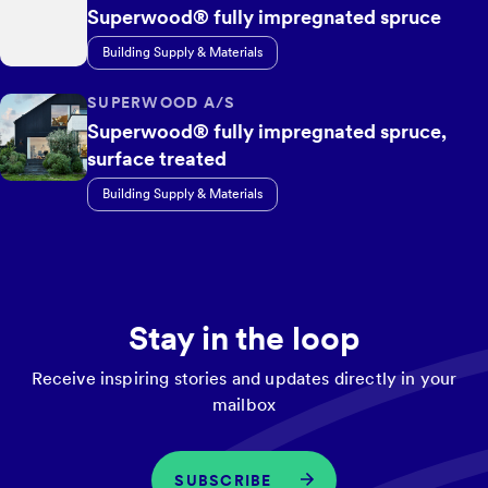
Superwood® fully impregnated spruce
Building Supply & Materials
SUPERWOOD A/S
Superwood® fully impregnated spruce,
surface treated
Building Supply & Materials
Stay in the loop
Receive inspiring stories and updates directly in your
mailbox
SUBSCRIBE