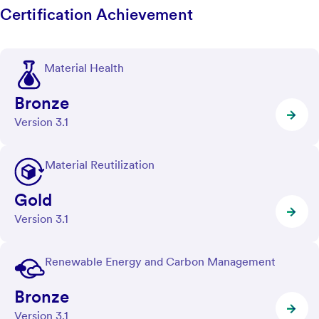
Certification Achievement
Material Health
Bronze
Version 3.1
Material Reutilization
Gold
Version 3.1
Renewable Energy and Carbon Management
Bronze
Version 3.1