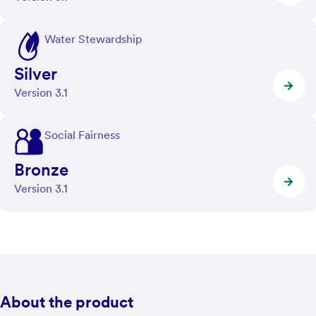
Water Stewardship
Silver
Version 3.1
Social Fairness
Bronze
Version 3.1
About the product