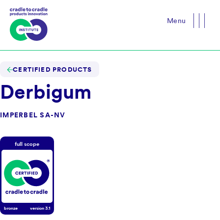
Menu
Close
CERTIFIED PRODUCTS
Derbigum
IMPERBEL SA-NV
full scope
bronze
version
3.1