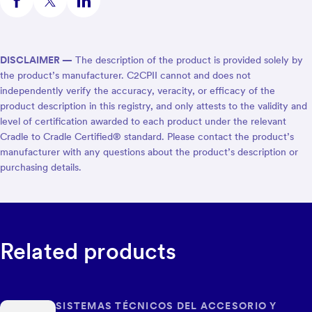
DISCLAIMER —
The description of the product is provided solely by
the product’s manufacturer. C2CPII cannot and does not
independently verify the accuracy, veracity, or efficacy of the
product description in this registry, and only attests to the validity and
level of certification awarded to each product under the relevant
Cradle to Cradle Certified® standard. Please contact the product’s
manufacturer with any questions about the product’s description or
purchasing details.
Related products
SISTEMAS TÉCNICOS DEL ACCESORIO Y