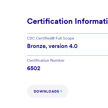
Certification Informat
C2C Certified®
Full Scope
Bronze
, version
4.0
Certification Number
6502
DOWNLOADS