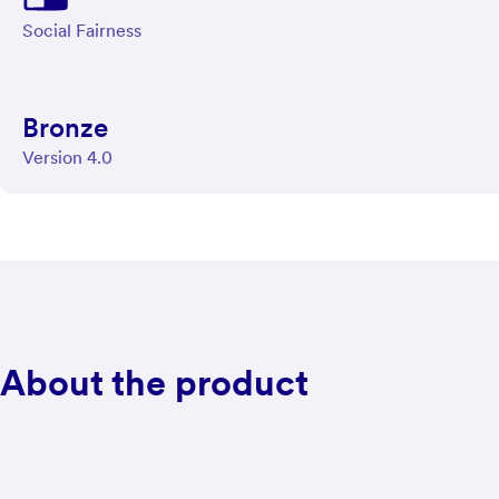
Social Fairness
Bronze
Version 4.0
About the product