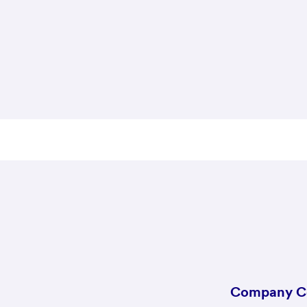
Company C