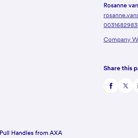
Rosanne va
rosanne.va
0031682983
Company We
Share this 
 Pull Handles from AXA