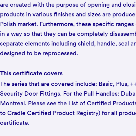
are created with the purpose of opening and closi
products in various finishes and sizes are produc
Polish market. Furthermore, these specific ranges
in a way so that they can be completely disassemb
separate elements including shield, handle, seal 
designed to be reprocessed.
This certificate covers
The series that are covered include: Basic, Plus, 
Security Door Fittings. For the Pull Handles: Dub
Montreal. Please see the List of Certified Product
to Cradle Certified Product Registry) for all produ
certificate.