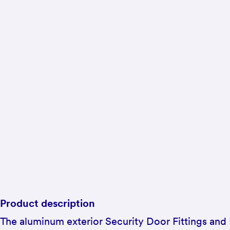
Product description
The aluminum exterior Security Door Fittings and