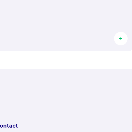
ontact