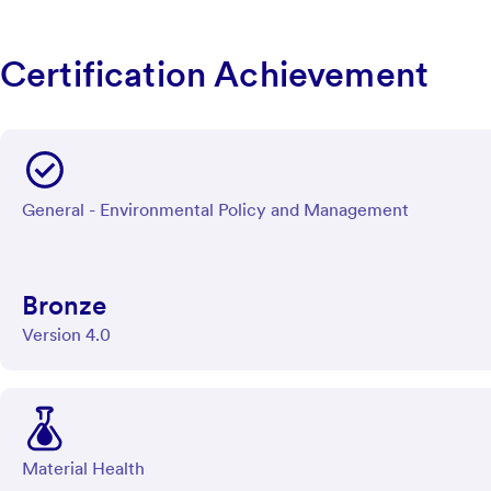
Certification Achievement
General - Environmental Policy and Management
Bronze
Version 4.0
Material Health