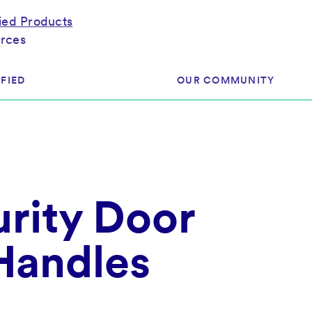
fied Products
rces
FIED
OUR COMMUNITY
ram
About Our Community
ess
Brands & Manufacturer
rity Door
ed
Retailers
 & Regulatory
Assessors
rk
 Handles
 Products