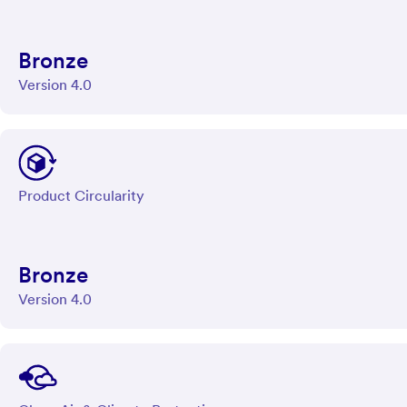
Bronze
Version 4.0
Product Circularity
Bronze
Version 4.0