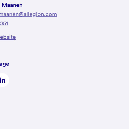
n Maanen
nmaanen@allegion.com
051
bsite
page