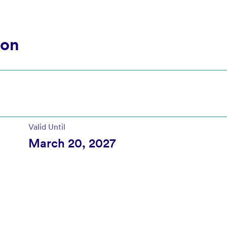
ion
Valid Until
March 20, 2027