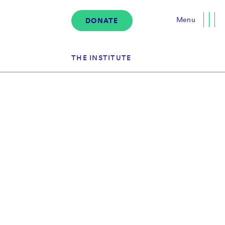
Menu
DONATE
Close
THE INSTITUTE
About the Institute
s
The Team
Governance
Events
News & Media
Careers
Contact Us
Donate