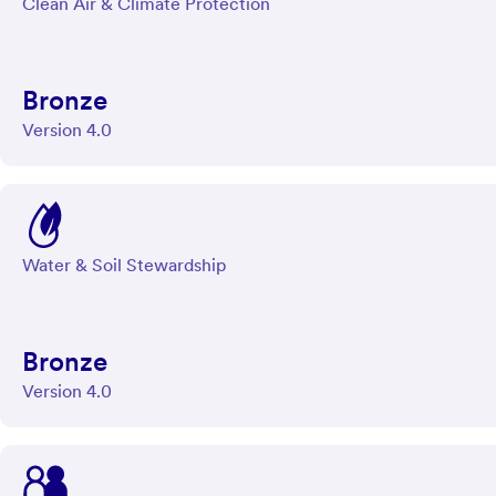
Clean Air & Climate Protection
Bronze
Version 4.0
Water & Soil Stewardship
Bronze
Version 4.0