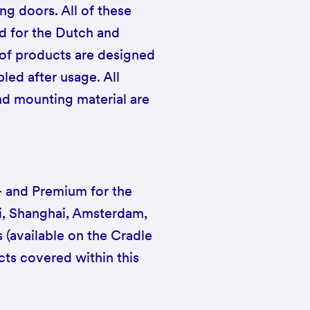
ng doors. All of these
ed for the Dutch and
 of products are designed
led after usage. All
and mounting material are
++ and Premium for the
ai, Shanghai, Amsterdam,
s (available on the Cradle
cts covered within this