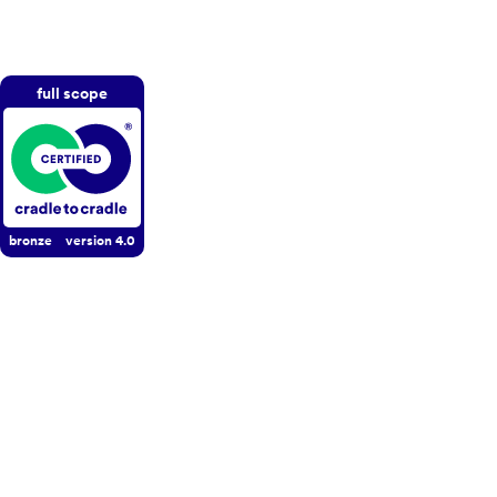
full scope
bronze
version
4.0