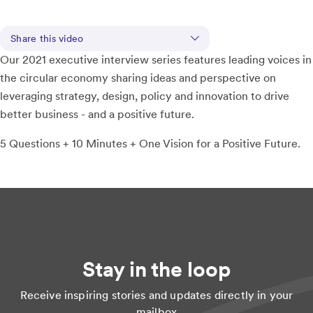
Share this video
Our 2021 executive interview series features leading voices in
the circular economy sharing ideas and perspective on
leveraging strategy, design, policy and innovation to drive
better business - and a positive future.
5 Questions + 10 Minutes + One Vision for a Positive Future.
Stay in the loop
Receive inspiring stories and updates directly in your
mailbox