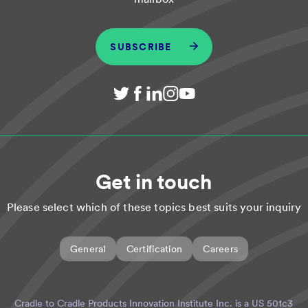
SUBSCRIBE
Get in touch
Please select which of these topics best suits your inquiry
General
Certification
Careers
Cradle to Cradle Products Innovation Institute Inc. is a US 501c3