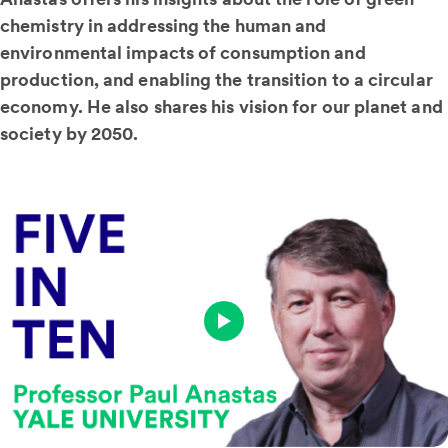
chemistry in addressing the human and
environmental impacts of consumption and
production, and enabling the transition to a circular
economy. He also shares his vision for our planet and
society by 2050.