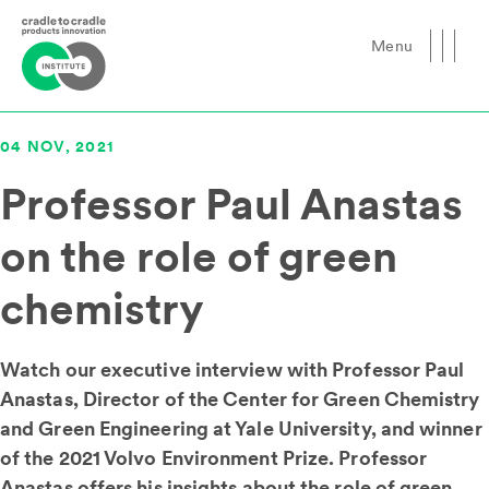
Menu
Close
04 NOV, 2021
Professor Paul Anastas
on the role of green
chemistry
Watch our executive interview with Professor Paul
Anastas, Director of the Center for Green Chemistry
and Green Engineering at Yale University, and winner
of the 2021 Volvo Environment Prize. Professor
Anastas offers his insights about the role of green