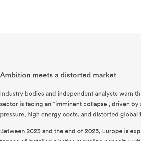
Ambition meets a distorted market
Industry bodies and independent analysts warn tha
sector is facing an “imminent collapse”, driven b
pressure, high energy costs, and distorted global 
Between 2023 and the end of 2025, Europe is expe