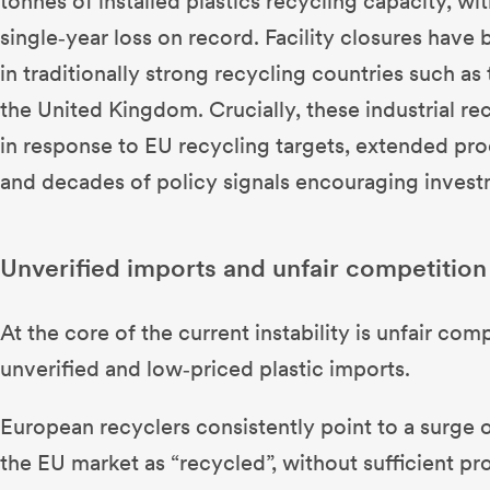
tonnes of installed plastics recycling capacity, wi
single‑year loss on record. Facility closures have
in traditionally strong recycling countries such 
the United Kingdom. Crucially, these industrial recy
in response to EU recycling targets, extended pr
and decades of policy signals encouraging investm
Unverified imports and unfair competition
At the core of the current instability is unfair com
unverified and low‑priced plastic imports.
European recyclers consistently point to a surge 
the EU market as “recycled”, without sufficient pr