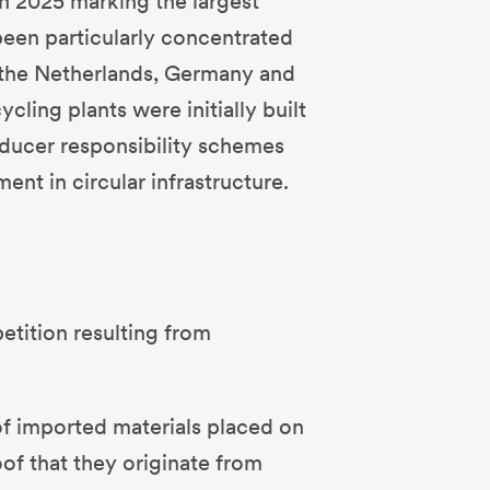
th 2025 marking the largest
 been particularly concentrated
as the Netherlands, Germany and
cling plants were initially built
oducer responsibility schemes
ent in circular infrastructure.
petition resulting from
of imported materials placed on
oof that they originate from