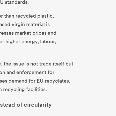
EU standards.
r than recycled plastic,
ased virgin material is
epresses market prices and
r higher energy, labour,
e
, the issue is not trade itself but
ion and enforcement for
sses demand for EU recyclates,
recycling facilities.
stead of circularity