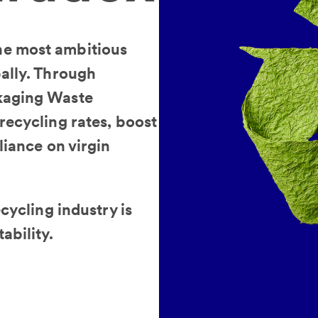
he most ambitious
ally. Through
kaging Waste
recycling rates, boost
liance on virgin
cycling industry is
ability.