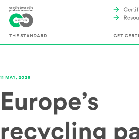
Certi
Resou
THE STANDARD
GET CERTI
Cradle to Cradle Certified®
The Prog
11 MAY, 2026
Full Scope Certification
The Proc
Europe’s
Circularity Certification
Get Start
Material Health Certification
EU Policy
Framewo
C2C Certified® Listed Facility
Certified
Development of the Standard
recycling p
Recognitions
Resources