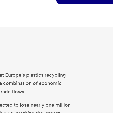
t Europe’s plastics recycling
y a combination of economic
trade flows.
cted to lose nearly one million