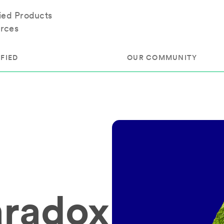
fied Products
rces
FIED
OUR COMMUNITY
ram
About Our Community
ess
Brands & Manufacturer
ed
Retailers
 & Regulatory
Assessors
rk
 Products
aradox