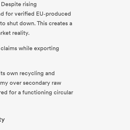
Despite rising
nd for verified EU‑produced
 to shut down. This creates a
ket reality.
 claims while exporting
.
 its own recycling and
nomy over secondary raw
red for a functioning circular
ty