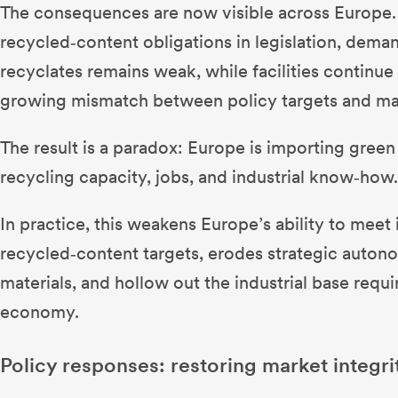
The consequences are now visible across Europe. 
recycled‑content obligations in legislation, dema
recyclates remains weak, while facilities continue
growing mismatch between policy targets and mar
The result is a paradox: Europe is importing green
recycling capacity, jobs, and industrial know‑how
In practice, this weakens Europe’s ability to meet
recycled‑content targets, erodes strategic auto
materials, and hollow out the industrial base requi
economy.
Policy responses: restoring market integri