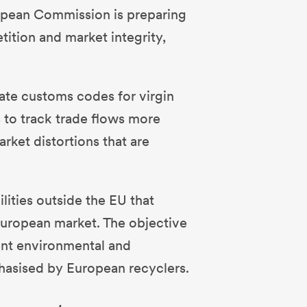
ropean Commission is preparing
tition and market integrity,
ate customs codes for virgin
s to track trade flows more
rket distortions that are
ilities outside the EU that
European market. The objective
ent environmental and
phasised by European recyclers.