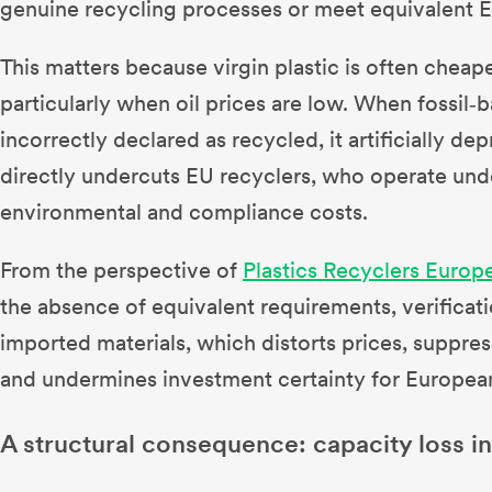
genuine recycling processes or meet equivalent 
This matters because virgin plastic is often cheape
particularly when oil prices are low. When fossil‑b
incorrectly declared as recycled, it artificially d
directly undercuts EU recyclers, who operate unde
environmental and compliance costs.
From the perspective of
Plastics Recyclers Europ
the absence of equivalent requirements, verificat
imported materials, which distorts prices, suppre
and undermines investment certainty for European 
A structural consequence: capacity loss in