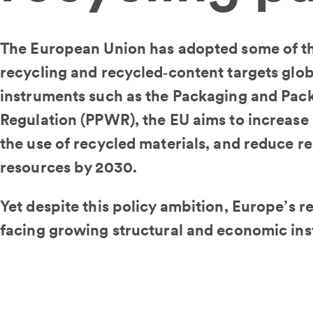
The European Union has adopted some of t
recycling and recycled‑content targets glob
instruments such as the Packaging and Pac
Regulation (PPWR), the EU aims to increase 
the use of recycled materials, and reduce re
resources by 2030.
Yet despite this policy ambition, Europe’s re
facing growing structural and economic inst