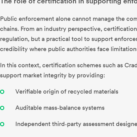
The role of certification in supporting en
Public enforcement alone cannot manage the compl
chains. From an industry perspective, certification 
regulation, but a practical tool to support enforce
credibility where public authorities face limitation
In this context, certification schemes such as Cra
support market integrity by providing:
Verifiable origin of recycled materials
Auditable mass‑balance systems
Independent third‑party assessment designe