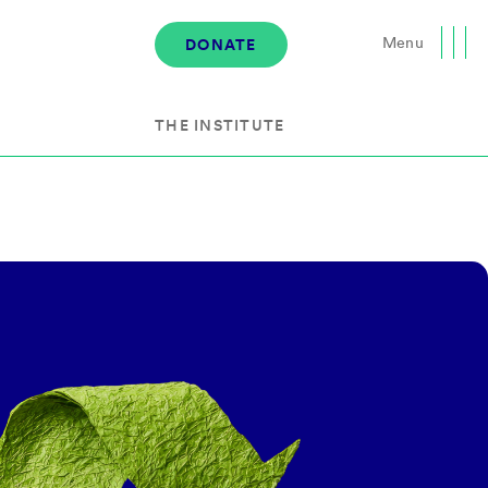
Menu
DONATE
Close
THE INSTITUTE
About the Institute
s
The Team
Governance
Events
News & Media
Careers
Contact Us
Donate