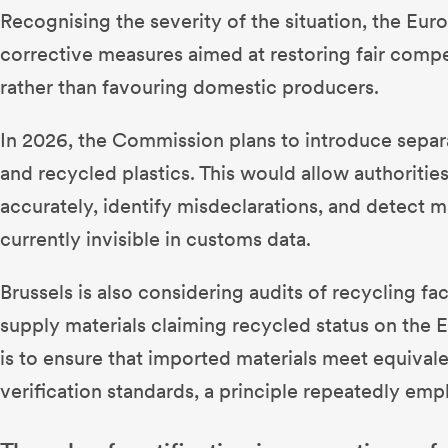
Recognising the severity of the situation, the Eu
corrective measures aimed at restoring fair compe
rather than favouring domestic producers.
In 2026, the Commission plans to introduce separ
and recycled plastics. This would allow authoritie
accurately, identify misdeclarations, and detect ma
currently invisible in customs data.
Brussels is also considering audits of recycling fac
supply materials claiming recycled status on the 
is to ensure that imported materials meet equival
verification standards, a principle repeatedly em