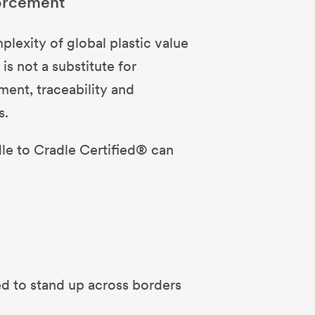
forcement
exity of global plastic value
is not a substitute for
ment, traceability and
s.
dle to Cradle Certified® can
d to stand up across borders