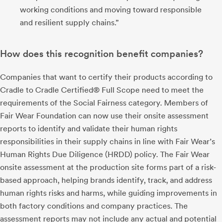
working conditions and moving toward responsible
and resilient supply chains.”
How does this recognition benefit companies?
Companies that want to certify their products according to
Cradle to Cradle Certified® Full Scope need to meet the
requirements of the Social Fairness category. Members of
Fair Wear Foundation can now use their onsite assessment
reports to identify and validate their human rights
responsibilities in their supply chains in line with Fair Wear’s
Human Rights Due Diligence (HRDD) policy. The Fair Wear
onsite assessment at the production site forms part of a risk-
based approach, helping brands identify, track, and address
human rights risks and harms, while guiding improvements in
both factory conditions and company practices. The
assessment reports may not include any actual and potential