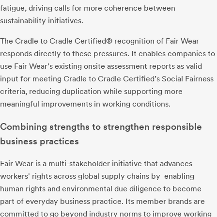
fatigue, driving calls for more coherence between
sustainability initiatives.
The Cradle to Cradle Certified® recognition of Fair Wear
responds directly to these pressures. It enables companies to
use Fair Wear’s existing onsite assessment reports as valid
input for meeting Cradle to Cradle Certified’s Social Fairness
criteria, reducing duplication while supporting more
meaningful improvements in working conditions.
Combining strengths to strengthen responsible
business practices
Fair Wear is a multi-stakeholder initiative that advances
workers' rights across global supply chains by enabling
human rights and environmental due diligence to become
part of everyday business practice. Its member brands are
committed to go beyond industry norms to improve working