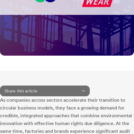
Share this article
As companies across sectors accelerate their transition to
circular business models, they face a growing demand for
credible, integrated approaches that combine environmental
innovation with effective human rights due diligence. At the
same time, factories and brands experience significant audit