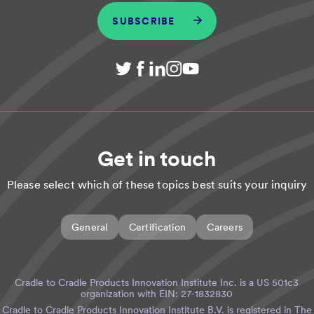
SUBSCRIBE
Get in touch
Please select which of these topics best suits your inquiry
General
Certification
Careers
Cradle to Cradle Products Innovation Institute Inc. is a US 501c3
organization with EIN: 27-1832830
Cradle to Cradle Products Innovation Institute B.V. is registered in The