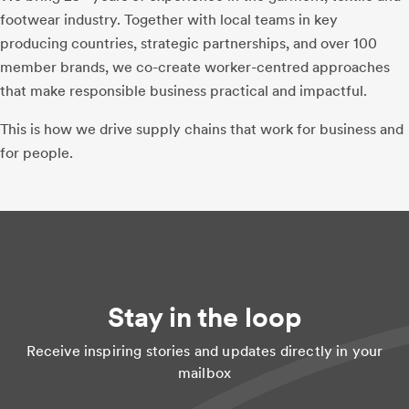
footwear industry. Together with local teams in key
producing countries, strategic partnerships, and over 100
member brands, we co-create worker-centred approaches
that make responsible business practical and impactful.
This is how we drive supply chains that work for business and
for people.
Stay in the loop
Receive inspiring stories and updates directly in your
mailbox