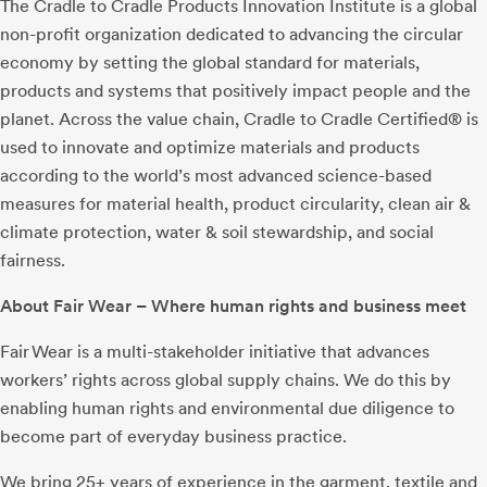
The Cradle to Cradle Products Innovation Institute is a global
non-profit organization dedicated to advancing the circular
economy by setting the global standard for materials,
products and systems that positively impact people and the
planet. Across the value chain, Cradle to Cradle Certified® is
used to innovate and optimize materials and products
according to the world’s most advanced science-based
measures for material health, product circularity, clean air &
climate protection, water & soil stewardship, and social
fairness.
About Fair Wear – Where human rights and business meet
Fair Wear is a multi-stakeholder initiative that advances
workers’ rights across global supply chains. We do this by
enabling human rights and environmental due diligence to
become part of everyday business practice.
We bring 25+ years of experience in the garment, textile and