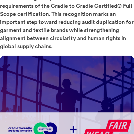
requirements of the Cradle to Cradle Certified® Full
Scope certification. This recognition marks an
important step toward reducing audit duplication for
garment and textile brands while strengthening
alignment between circularity and human rights in
global supply chains.