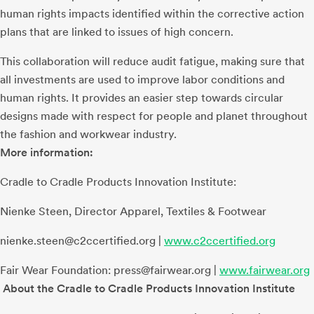
human rights impacts identified within the corrective action
plans that are linked to issues of high concern.
This collaboration will reduce audit fatigue, making sure that
all investments are used to improve labor conditions and
human rights. It provides an easier step towards circular
designs made with respect for people and planet throughout
the fashion and workwear industry.
More information:
Cradle to Cradle Products Innovation Institute:
Nienke Steen, Director Apparel, Textiles & Footwear
nienke.steen@c2ccertified.org
|
www.c2ccertified.org
Fair Wear Foundation:
press@fairwear.org
|
www.fairwear.org
About the Cradle to Cradle Products Innovation Institute