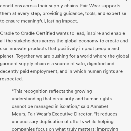
conditions across their supply chains. Fair Wear supports
them at every step, providing guidance, tools, and expertise
to ensure meaningful, lasting impact.
Cradle to Cradle Certified wants to lead, inspire and enable
all the stakeholders across the global economy to create and
use innovate products that positively impact people and
planet. Together we are pushing for a world where the global
garment supply chain is a source of safe, dignified and
decently paid employment, and in which human rights are
respected.
“This recognition reflects the growing
understanding that circularity and human rights
cannot be managed in isolation,” said Annabel
Meurs, Fair Wear's Executive Director. “It reduces
unnecessary duplication of efforts while helping
companies focus on what truly matters: improving