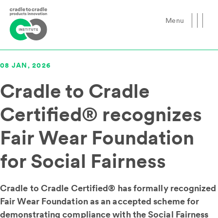
Menu
Close
08 JAN, 2026
Cradle to Cradle
Certified® recognizes
Fair Wear Foundation
for Social Fairness
Cradle to Cradle Certified® has formally recognized
Fair Wear Foundation as an accepted scheme for
demonstrating compliance with the Social Fairness