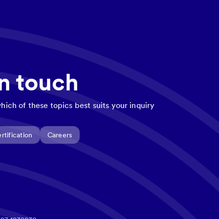
in touch
hich of these topics best suits your inquiry
rtification
Careers