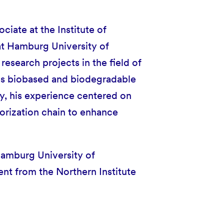
ociate at the Institute of
t Hamburg University of
research projects in the field of
 as biobased and biodegradable
ty, his experience centered on
orization chain to enhance
Hamburg University of
t from the Northern Institute