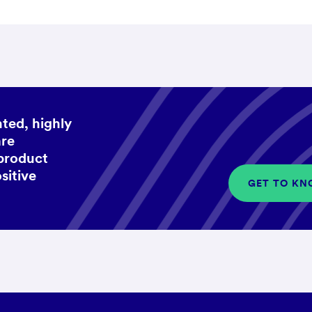
ted, highly
are
 product
sitive
GET TO KN