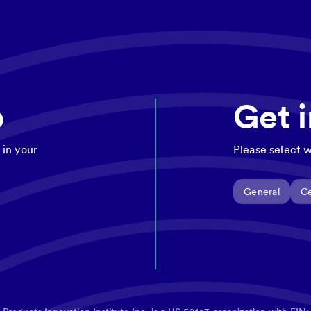
p
Get 
 in your
Please select w
General
Ce