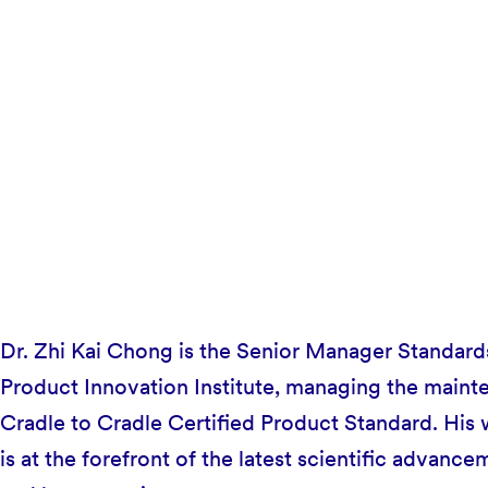
Dr. Zhi Kai Chong is the Senior Manager Standards
Product Innovation Institute, managing the maint
Cradle to Cradle Certified Product Standard. His 
is at the forefront of the latest scientific advance