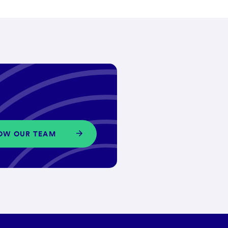
OW OUR TEAM