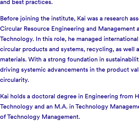
and best practices.
Before joining the institute, Kai was a research ass
Circular Resource Engineering and Management a
Technology. In this role, he managed international 
circular products and systems, recycling, as well
materials. With a strong foundation in sustainabili
driving systemic advancements in the product val
circularity.
Kai holds a doctoral degree in Engineering from 
Technology and an M.A. in Technology Managemen
of Technology Management.