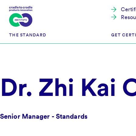
Certi
Resou
THE STANDARD
GET CERTI
Cradle to Cradle Certified®
The Prog
Dr. Zhi Kai
Full Scope Certification
The Proc
Circularity Certification
Get Start
Material Health Certification
EU Policy
Framewo
C2C Certified® Listed Facility
Certified
Senior Manager - Standards
Development of the Standard
Recognitions
Resources