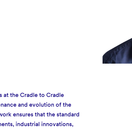
 at the Cradle to Cradle
enance and evolution of the
work ensures that the standard
ments, industrial innovations,