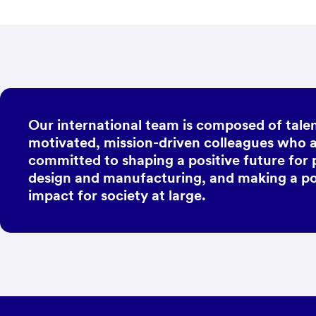
Our international team is composed of talen
motivated, mission-driven colleagues who 
committed to shaping a positive future for
design and manufacturing, and making a po
impact for society at large.