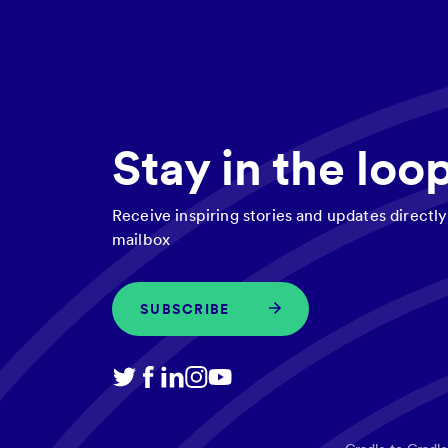
Stay in the loo
Receive inspiring stories and updates directly
mailbox
SUBSCRIBE