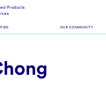
fied Products
rces
FIED
OUR COMMUNITY
ram
About Our Community
 Chong
ess
Brands & Manufacturer
ed
Retailers
 & Regulatory
Assessors
rk
 Products