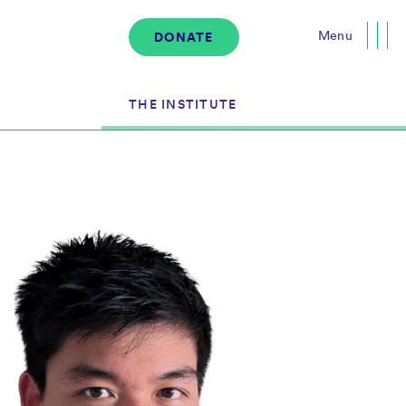
Menu
DONATE
Close
THE INSTITUTE
About the Institute
s
The Team
Governance
Events
News & Media
Careers
Contact Us
Donate