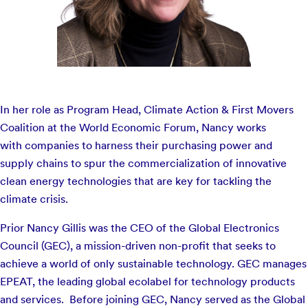
In her role as Program Head, Climate Action & First Movers
Coalition at the World Economic Forum, Nancy works
with companies to harness their purchasing power and
supply chains to spur the commercialization of innovative
clean energy technologies that are key for tackling the
climate crisis.
Prior Nancy Gillis was the CEO of the Global Electronics
Council (GEC), a mission-driven non-profit that seeks to
achieve a world of only sustainable technology. GEC manages
EPEAT, the leading global ecolabel for technology products
and services. Before joining GEC, Nancy served as the Global