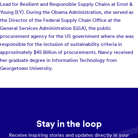
Lead for Resilient and Responsible Supply Chains at Ernst &
Young (EY). During the Obama Administration, she served as
the Director of the Federal Supply Chain Office at the
General Services Administration (GSA), the public
procurement agency for the US government where she was
responsible for the inclusion of sustainability criteria in
approximately $45 Billion of procurements. Nancy received
her graduate degree in Information Technology from
Georgetown University.
Stay in the loop
Receive inspiring stories and updates directly in your