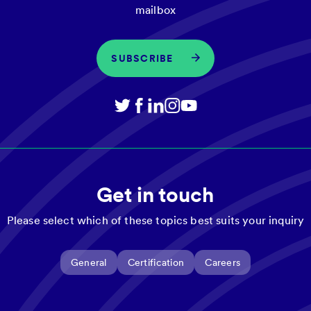
mailbox
SUBSCRIBE
Get in touch
Please select which of these topics best suits your inquiry
General
Certification
Careers