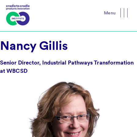
Menu
Close
Nancy Gillis
Senior Director, Industrial Pathways Transformation
at WBCSD