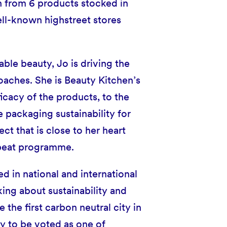
n from 6 products stocked in
ell-known highstreet stores
ble beauty, Jo is driving the
oaches. She is Beauty Kitchen’s
ficacy of the products, to the
 packaging sustainability for
ct that is close to her heart
epeat programme.
d in national and international
ing about sustainability and
he first carbon neutral city in
y to be voted as one of