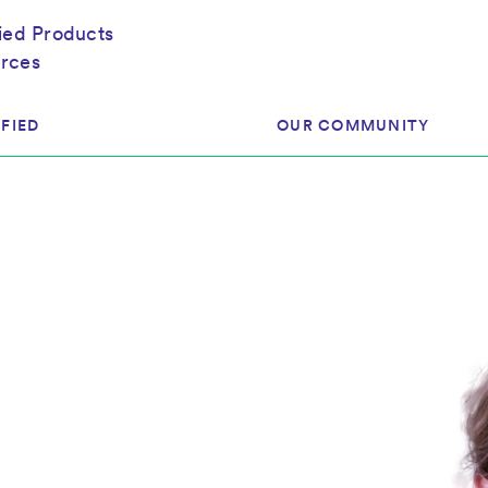
fied Products
rces
FIED
OUR COMMUNITY
ram
About Our Community
ess
Brands & Manufacturer
ed
Retailers
 & Regulatory
Assessors
rk
 Products