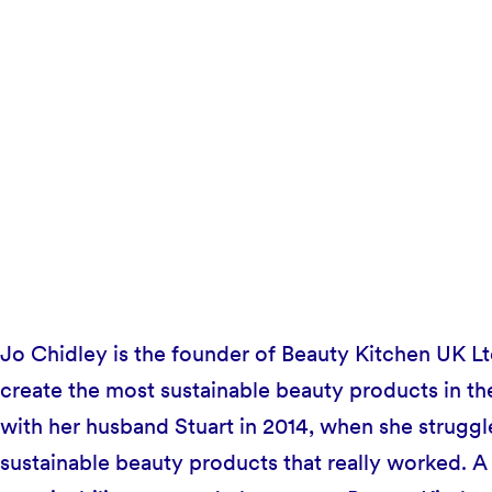
Jo Chidley is the founder of Beauty Kitchen UK L
create the most sustainable beauty products in th
with her husband Stuart in 2014, when she struggle
sustainable beauty products that really worked. A