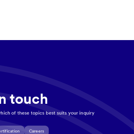
in touch
hich of these topics best suits your inquiry
rtification
Careers