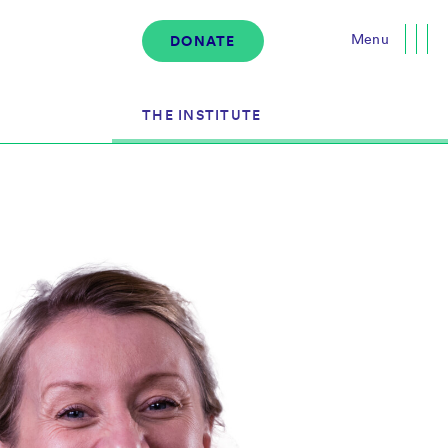
Menu
DONATE
Close
THE INSTITUTE
About the Institute
s
The Team
Governance
Events
News & Media
Careers
Contact Us
Donate