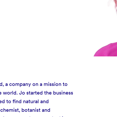
td, a company on a mission to
e world. Jo started the business
d to find natural and
 chemist, botanist and