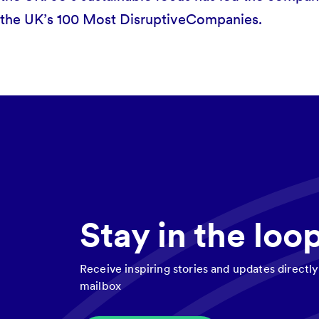
the UK’s 100 Most DisruptiveCompanies.
Stay in the loo
Receive inspiring stories and updates directly
mailbox