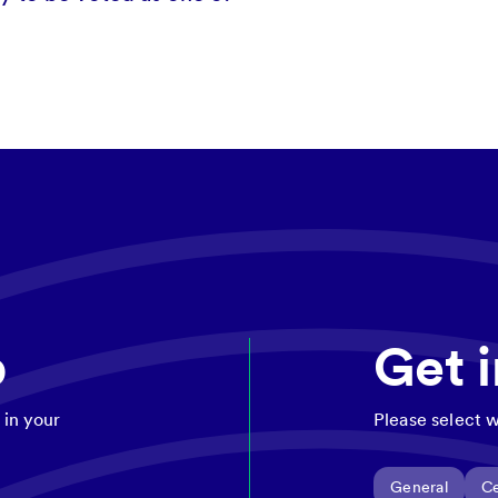
p
Get 
 in your
Please select w
General
Ce