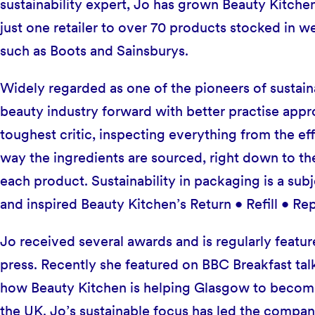
sustainability expert, Jo has grown Beauty Kitche
just one retailer to over 70 products stocked in w
such as Boots and Sainsburys.
Widely regarded as one of the pioneers of sustaina
beauty industry forward with better practise appr
toughest critic, inspecting everything from the ef
way the ingredients are sourced, right down to the
each product. Sustainability in packaging is a subje
and inspired Beauty Kitchen’s Return • Refill • R
Jo received several awards and is regularly feature
press. Recently she featured on BBC Breakfast talk
how Beauty Kitchen is helping Glasgow to become t
the UK. Jo’s sustainable focus has led the compan