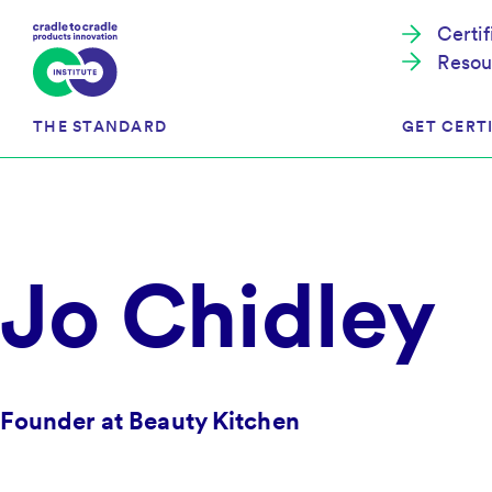
Certi
Resou
THE STANDARD
GET CERTI
Cradle to Cradle Certified®
The Prog
Jo Chidley
Full Scope Certification
The Proc
Circularity Certification
Get Start
Material Health Certification
EU Policy
Framewo
C2C Certified® Listed Facility
Certified
Founder at Beauty Kitchen
Development of the Standard
Recognitions
Resources