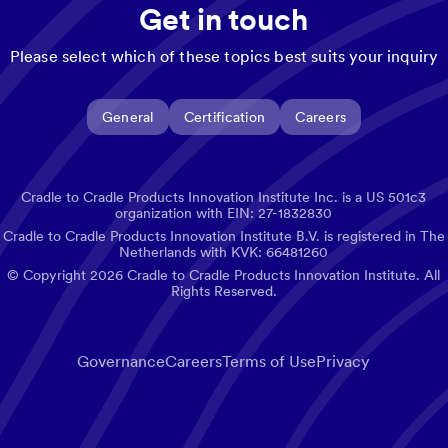
Get in touch
Please select which of these topics best suits your inquiry
General
Certification
Careers
Cradle to Cradle Products Innovation Institute Inc. is a US 501c3
organization with EIN: 27-1832830
Cradle to Cradle Products Innovation Institute B.V. is registered in The
Netherlands with KVK: 66481260
© Copyright
2026
Cradle to Cradle Products Innovation Institute. All
Rights Reserved.
Governance
Careers
Terms of Use
Privacy