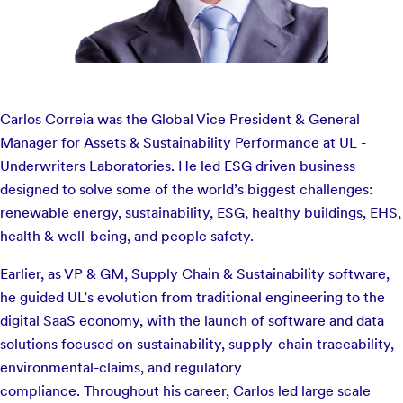
Carlos Correia was the Global Vice President & General
Manager for Assets & Sustainability Performance at UL -
Underwriters Laboratories. He led ESG driven business
designed to solve some of the world’s biggest challenges:
renewable energy, sustainability, ESG, healthy buildings, EHS,
health & well-being, and people safety.
Earlier, as VP & GM, Supply Chain & Sustainability software,
he guided UL’s evolution from traditional engineering to the
digital SaaS economy, with the launch of software and data
solutions focused on sustainability, supply-chain traceability,
environmental-claims, and regulatory
compliance. Throughout his career, Carlos led large scale