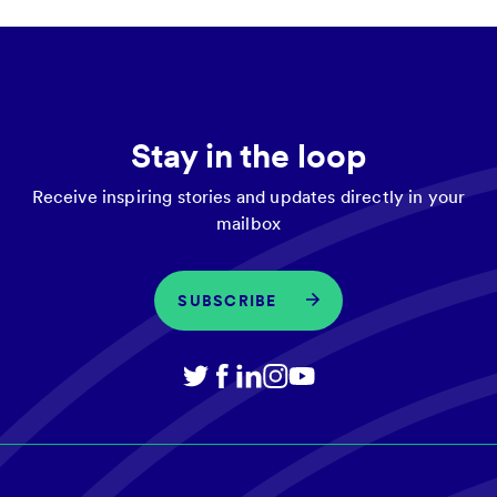
Stay in the loop
Receive inspiring stories and updates directly in your
mailbox
SUBSCRIBE