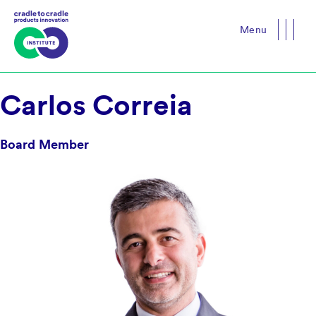
Menu
Close
Carlos Correia
Board Member