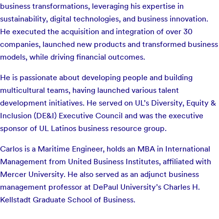
business transformations, leveraging his expertise in
sustainability, digital technologies, and business innovation.
He executed the acquisition and integration of over 30
companies, launched new products and transformed business
models, while driving financial outcomes.
He is passionate about developing people and building
multicultural teams, having launched various talent
development initiatives. He served on UL’s Diversity, Equity &
Inclusion (DE&I) Executive Council and was the executive
sponsor of UL Latinos business resource group.
Carlos is a Maritime Engineer, holds an MBA in International
Management from United Business Institutes, affiliated with
Mercer University. He also served as an adjunct business
management professor at DePaul University’s Charles H.
Kellstadt Graduate School of Business.