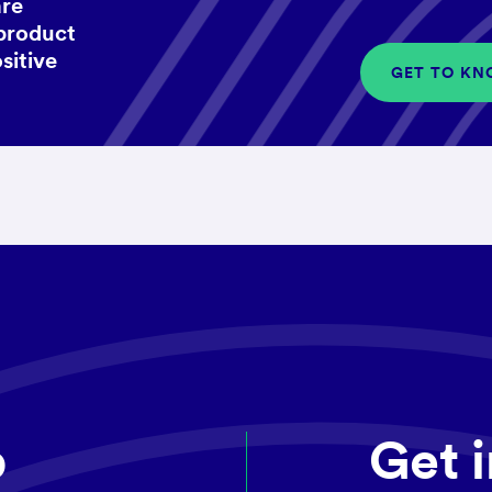
are
 product
sitive
GET TO KN
p
Get 