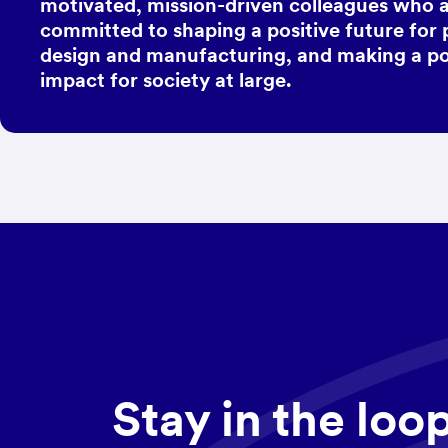
motivated, mission-driven colleagues who 
committed to shaping a positive future for
design and manufacturing, and making a po
impact for society at large.
Stay in the loo