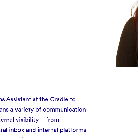
 Assistant at the Cradle to
pans a variety of communication
ernal visibility – from
ral inbox and internal platforms