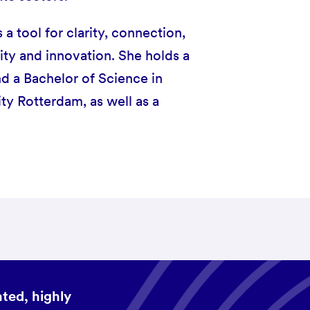
 tool for clarity, connection,
ity and innovation. She holds a
nd a Bachelor of Science in
y Rotterdam, as well as a
ted, highly