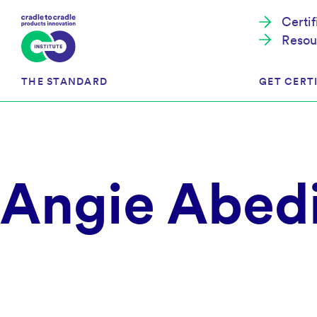
Certi
Resou
THE STANDARD
GET CERTI
Cradle to Cradle Certified®
The Prog
Angie Abedi
Full Scope Certification
The Proc
Circularity Certification
Get Start
Material Health Certification
EU Policy
Framewo
C2C Certified® Listed Facility
Certified
Development of the Standard
Recognitions
Resources