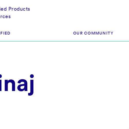
fied Products
rces
FIED
OUR COMMUNITY
ram
About Our Community
naj
ess
Brands & Manufacturer
ed
Retailers
 & Regulatory
Assessors
rk
 Products