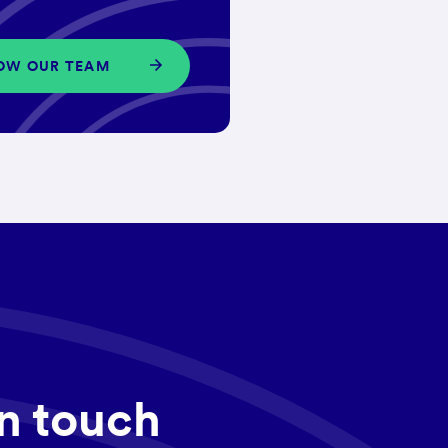
OW OUR TEAM
in touch