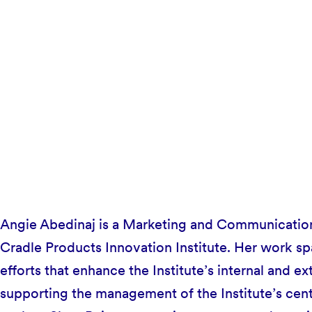
Angie Abedinaj is a Marketing and Communications
Cradle Products Innovation Institute. Her work s
efforts that enhance the Institute’s internal and ext
supporting the management of the Institute’s cent