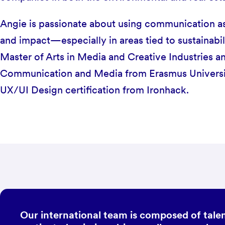
Angie is passionate about using communication as a
and impact—especially in areas tied to sustainabil
Master of Arts in Media and Creative Industries a
Communication and Media from Erasmus Universit
UX/UI Design certification from Ironhack.
Our international team is composed of talen