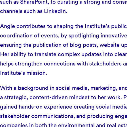
such as SharePoint, to curating a strong and consi
channels such as LinkedIn.
Angie contributes to shaping the Institute’s publ
coordination of events, by spotlighting innovative
ensuring the publication of blog posts, website 
Her ability to translate complex updates into cl
helps strengthen connections with stakeholders and
Institute’s mission.
With a background in social media, marketing, an
a strategic, content-driven mindset to her work. Pri
gained hands-on experience creating social media
stakeholder communications, and producing engag
companies in both the environmental and real est