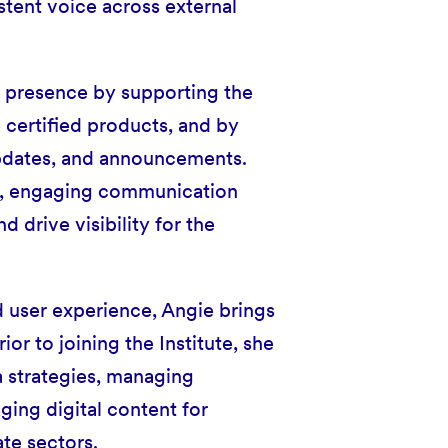
stent voice across external
ic presence by supporting the
 certified products, and by
updates, and announcements.
ear, engaging communication
 drive visibility for the
d user experience, Angie brings
or to joining the Institute, she
 strategies, managing
ing digital content for
ate sectors.