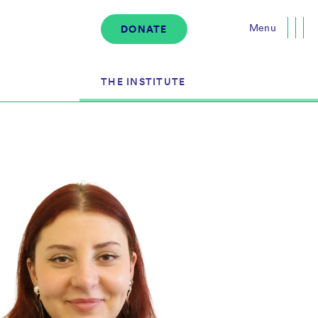
Menu
DONATE
Close
THE INSTITUTE
About the Institute
s
The Team
Governance
Events
News & Media
Careers
Contact Us
Donate