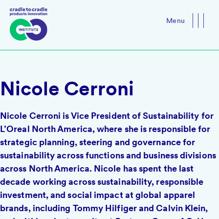
Menu
Close
Nicole Cerroni
Nicole Cerroni is Vice President of Sustainability for
L’Oreal North America, where she is responsible for
strategic planning, steering and governance for
sustainability across functions and business divisions
across North America. Nicole has spent the last
decade working across sustainability, responsible
investment, and social impact at global apparel
brands, including Tommy Hilfiger and Calvin Klein,