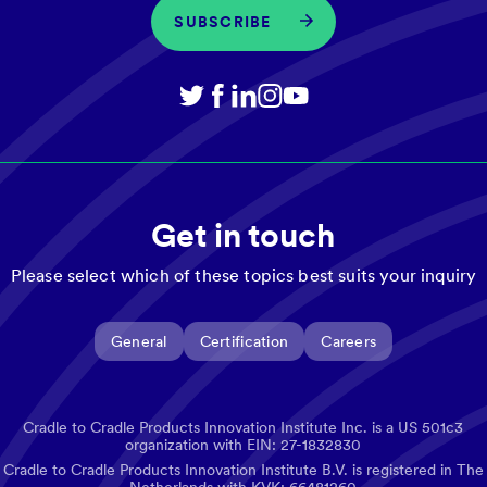
SUBSCRIBE
Get in touch
Please select which of these topics best suits your inquiry
General
Certification
Careers
Cradle to Cradle Products Innovation Institute Inc. is a US 501c3
organization with EIN: 27-1832830
Cradle to Cradle Products Innovation Institute B.V. is registered in The