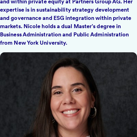
and within private equity at Partners Group AG. Her
expertise is in sustainability strategy development
and governance and ESG integration within private
markets. Nicole holds a dual Master's degree in
Business Administration and Public Administration
from New York University.