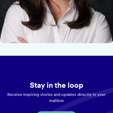
Stay in the loop
Receive inspiring stories and updates directly in your
mailbox