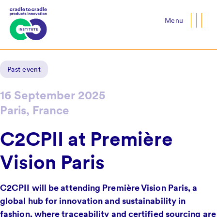
Menu
Close
Past event
16 September 2025
Paris, France
C2CPII at Première
Vision Paris
C2CPII will be attending Première Vision Paris, a
global hub for innovation and sustainability in
fashion, where traceability and certified sourcing are