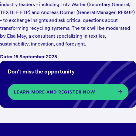
industry leaders - including Lutz Walter (Secretary General,
TEXTILE ETP) and Andreas Dorner (General Manager, RE&UP)
- to exchange insights and ask critical questions about
transforming recycling systems. The talk will be moderated
by Elsa May, a consultant specializing in textiles,
sustainability, innovation, and foresight.
Date: 16 September 2025
Don't miss the opportunity
LEARN MORE AND REGISTER NOW