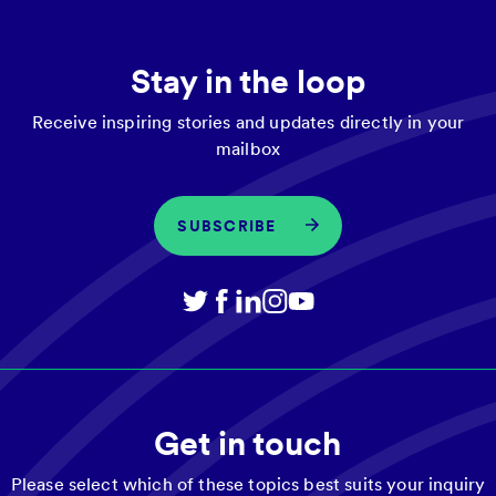
Stay in the loop
Receive inspiring stories and updates directly in your
mailbox
SUBSCRIBE
Get in touch
Please select which of these topics best suits your inquiry