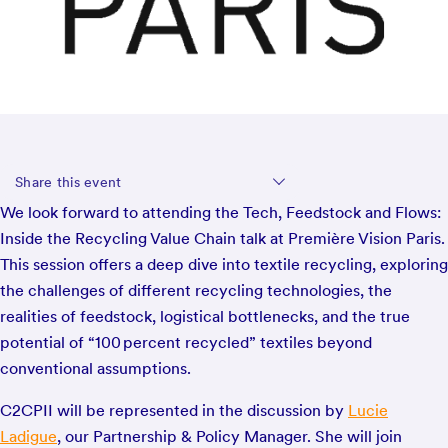
Share this event
We look forward to attending the Tech, Feedstock and Flows:
Inside the Recycling Value Chain talk at Première Vision Paris.
This session offers a deep dive into textile recycling, exploring
the challenges of different recycling technologies, the
realities of feedstock, logistical bottlenecks, and the true
potential of “100 percent recycled” textiles beyond
conventional assumptions.
C2CPII will be represented in the discussion by
Lucie
Ladigue
, our Partnership & Policy Manager. She will join