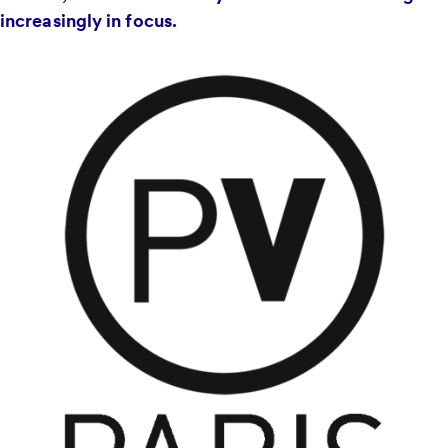
increasingly in focus.