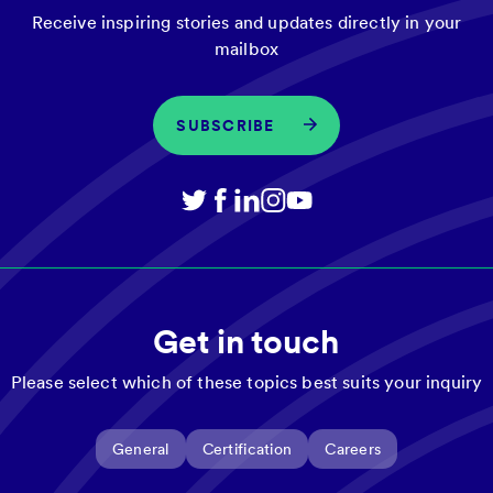
Receive inspiring stories and updates directly in your
mailbox
SUBSCRIBE
Get in touch
Please select which of these topics best suits your inquiry
General
Certification
Careers