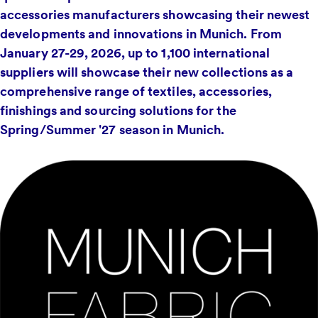
accessories manufacturers showcasing their newest
developments and innovations in Munich. From
January 27-29, 2026, up to 1,100 international
suppliers will showcase their new collections as a
comprehensive range of textiles, accessories,
finishings and sourcing solutions for the
Spring/Summer '27 season in Munich.