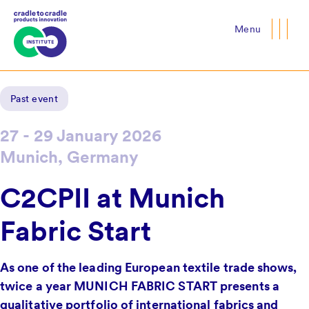
Menu
Close
Past event
27 - 29 January 2026
Munich, Germany
C2CPII at Munich
Fabric Start
As one of the leading European textile trade shows,
twice a year MUNICH FABRIC START presents a
qualitative portfolio of international fabrics and