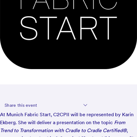
Share this event
At Munich Fabric Start, C2CPII will be represented by Karin
Ekberg. She will deliver a presentation on the topic
From
Trend to Transformation with Cradle to Cradle Certified®
,