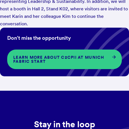
representing Leadership & Sustainability. In addition, we will
host a booth in Hall 2, Stand K02, where visitors are invited to
meet Karin and her colleague Kim to continue the
conversation.
Don't miss the opportunity
LEARN MORE ABOUT C2CPII AT MUNICH
FABRIC START
Stay in the loop