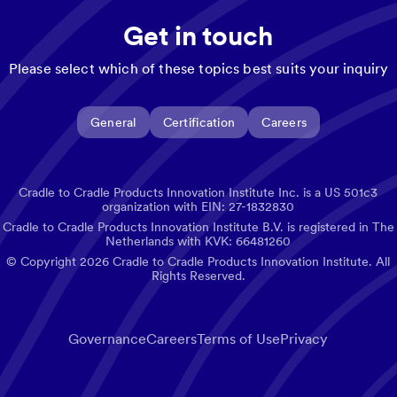
Get in touch
Please select which of these topics best suits your inquiry
General
Certification
Careers
Cradle to Cradle Products Innovation Institute Inc. is a US 501c3
organization with EIN: 27-1832830
Cradle to Cradle Products Innovation Institute B.V. is registered in The
Netherlands with KVK: 66481260
© Copyright
2026
Cradle to Cradle Products Innovation Institute. All
Rights Reserved.
Governance
Careers
Terms of Use
Privacy