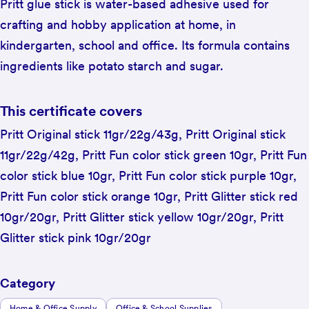
Pritt glue stick is water-based adhesive used for
crafting and hobby application at home, in
kindergarten, school and office. Its formula contains
ingredients like potato starch and sugar.
This certificate covers
Pritt Original stick 11gr/22g/43g, Pritt Original stick
11gr/22g/42g, Pritt Fun color stick green 10gr, Pritt Fun
color stick blue 10gr, Pritt Fun color stick purple 10gr,
Pritt Fun color stick orange 10gr, Pritt Glitter stick red
10gr/20gr, Pritt Glitter stick yellow 10gr/20gr, Pritt
Glitter stick pink 10gr/20gr
Category
Home & Office Supply
Office & School Supplies