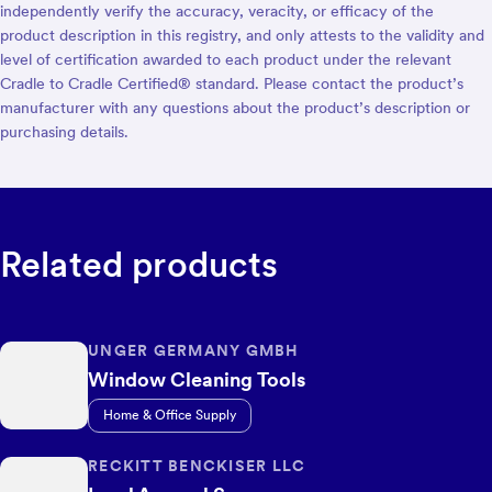
independently verify the accuracy, veracity, or efficacy of the
product description in this registry, and only attests to the validity and
level of certification awarded to each product under the relevant
Cradle to Cradle Certified® standard. Please contact the product’s
manufacturer with any questions about the product’s description or
purchasing details.
Related products
UNGER GERMANY GMBH
Window Cleaning Tools
Home & Office Supply
RECKITT BENCKISER LLC