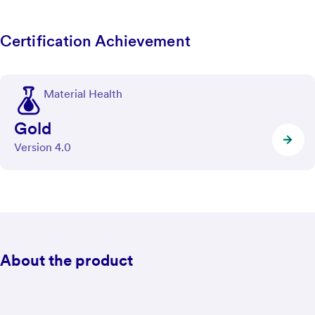
Certification Achievement
Material Health
Gold
Version 4.0
About the product