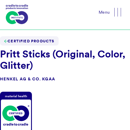
Menu
Close
CERTIFIED PRODUCTS
Pritt Sticks (Original, Color,
Glitter)
HENKEL AG & CO. KGAA
material health