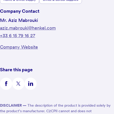
Company Contact
Mr. Aziz Mabrouki
aziz.mabrouki@henkel.com
+33 6 15 79 16 27
Company Website
Share this page
DISCLAIMER —
The description of the product is provided solely by
the product’s manufacturer. C2CPII cannot and does not