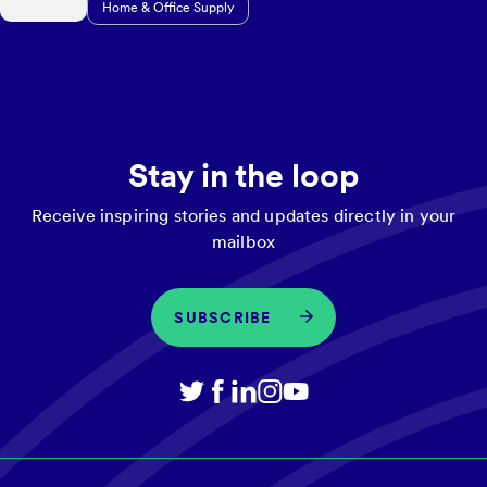
Home & Office Supply
Stay in the loop
Receive inspiring stories and updates directly in your
mailbox
SUBSCRIBE