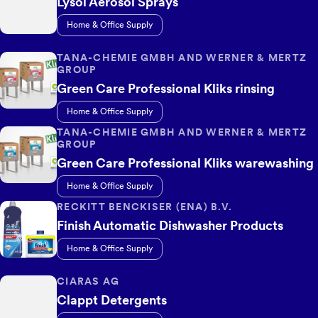
Lysol Aerosol Sprays
Home & Office Supply
TANA-CHEMIE GMBH AND WERNER & MERTZ
GROUP
Green Care Professional Kliks rinsing
Home & Office Supply
TANA-CHEMIE GMBH AND WERNER & MERTZ
GROUP
Green Care Professional Kliks warewashing
Home & Office Supply
RECKITT BENCKISER (ENA) B.V.
Finish Automatic Dishwasher Products
Home & Office Supply
CIARAS AG
Clappt Detergents