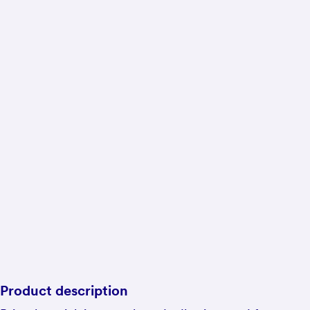
Product description