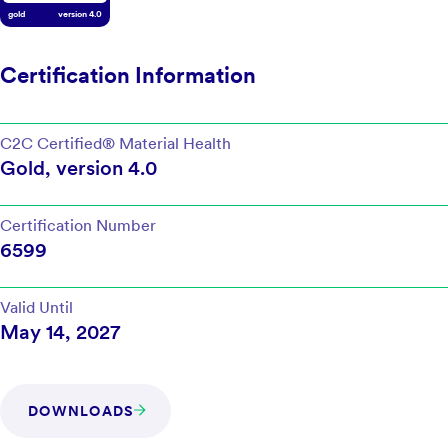
gold
version
4.0
Certification Information
C2C Certified®
Material Health
Gold
, version
4.0
Certification Number
6599
Valid Until
May 14, 2027
DOWNLOADS