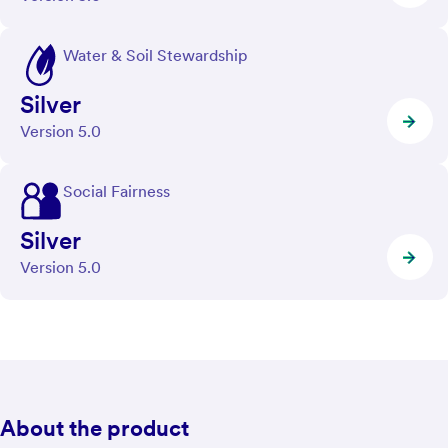
Water & Soil Stewardship
Silver
Version 5.0
Social Fairness
Silver
Version 5.0
About the product