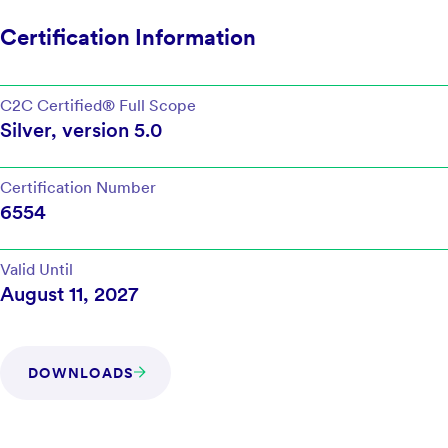
Certification Information
C2C Certified®
Full Scope
Silver
, version
5.0
Certification Number
6554
Valid Until
August 11, 2027
DOWNLOADS