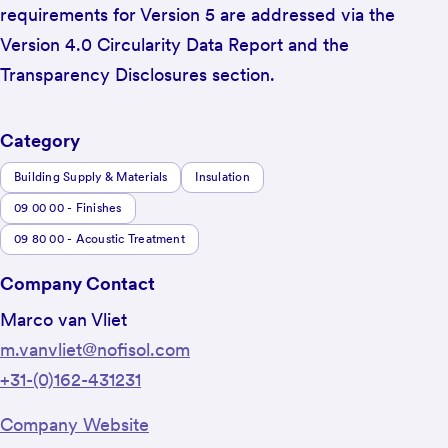
requirements for Version 5 are addressed via the
Version 4.0 Circularity Data Report and the
Transparency Disclosures section.
Category
Building Supply & Materials
Insulation
09 00 00 - Finishes
09 80 00 - Acoustic Treatment
Company Contact
Marco van Vliet
m.vanvliet@nofisol.com
+31-(0)162-431231
Company Website