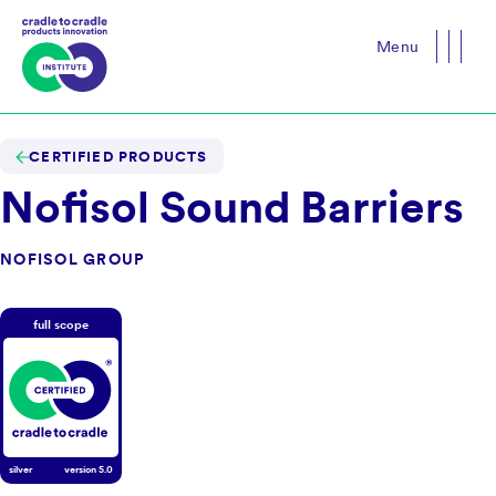
Menu
Close
CERTIFIED PRODUCTS
Nofisol Sound Barriers
NOFISOL GROUP
full scope
silver
version
5.0