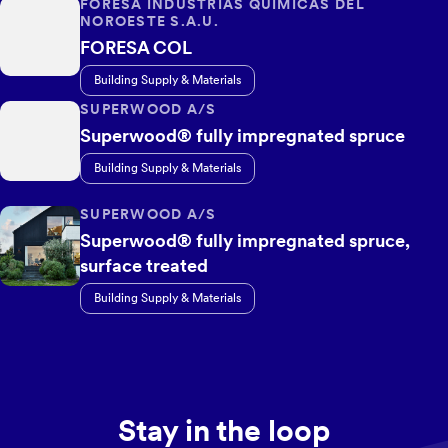
FORESA INDUSTRIAS QUÍMICAS DEL
NOROESTE S.A.U.
FORESA COL
Building Supply & Materials
SUPERWOOD A/S
Superwood® fully impregnated spruce
Building Supply & Materials
SUPERWOOD A/S
Superwood® fully impregnated spruce,
surface treated
Building Supply & Materials
Stay in the loop