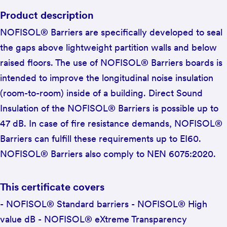
Product description
NOFISOL® Barriers are specifically developed to seal
the gaps above lightweight partition walls and below
raised floors. The use of NOFISOL® Barriers boards is
intended to improve the longitudinal noise insulation
(room-to-room) inside of a building. Direct Sound
Insulation of the NOFISOL® Barriers is possible up to
47 dB. In case of fire resistance demands, NOFISOL®
Barriers can fulfill these requirements up to EI60.
NOFISOL® Barriers also comply to NEN 6075:2020.
This certificate covers
- NOFISOL® Standard barriers - NOFISOL® High
value dB - NOFISOL® eXtreme Transparency