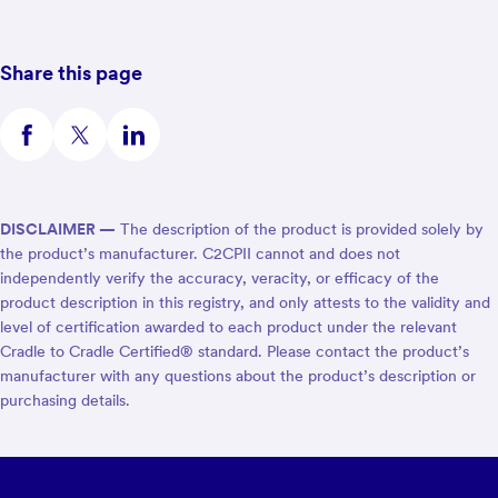
Share this page
DISCLAIMER —
The description of the product is provided solely by
the product’s manufacturer. C2CPII cannot and does not
independently verify the accuracy, veracity, or efficacy of the
product description in this registry, and only attests to the validity and
level of certification awarded to each product under the relevant
Cradle to Cradle Certified® standard. Please contact the product’s
manufacturer with any questions about the product’s description or
purchasing details.