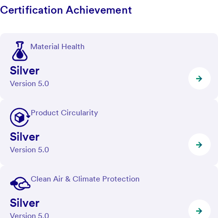
Certification Achievement
Material Health
Silver
Version 5.0
Product Circularity
Silver
Version 5.0
Clean Air & Climate Protection
Silver
Version 5.0