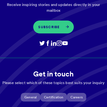
Receive inspiring stories and updates directly in your
mailbox
SUBSCRIBE
Get in touch
Please select which of these topics best suits your inquiry
General
Certification
Careers