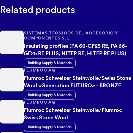
Related products
SISTEMAS TÉCNICOS DEL ACCESORIO Y
COMPONENTES S.L.
Insulating profiles (PA 66-GF25 RE, PA 66-
GF25 RE PLUS, HITEP RE, HITEP RE PLUS)
Building Supply & Materials
FLUMROC AG
Flumroc Schweizer Steinwolle/Swiss Stone
Wool «Generation FUTURO» - BRONZE
Building Supply & Materials
FLUMROC AG
Flumroc Schweizer Steinwolle/Flumroc
Swiss Stone Wool
Building Supply & Materials