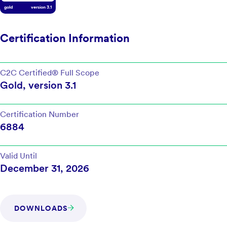
gold
version
3.1
Certification Information
C2C Certified®
Full Scope
Gold
, version
3.1
Certification Number
6884
Valid Until
December 31, 2026
DOWNLOADS