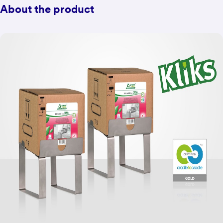
About the product