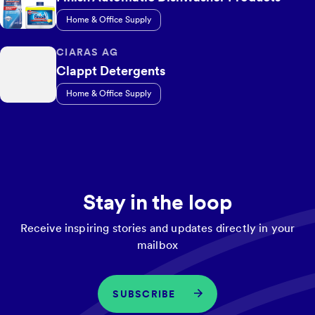
Home & Office Supply
CIARAS AG
Clappt Detergents
Home & Office Supply
Stay in the loop
Receive inspiring stories and updates directly in your
mailbox
SUBSCRIBE