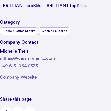
- BRILLIANT proKliks - BRILLIANT topKliks.
Category
Home & Office Supply
Cleaning Supplies
Company Contact
Michelle Theis
mtheis@werner-mertz.com
+49 6131 964 2533
Company Website
Share this page