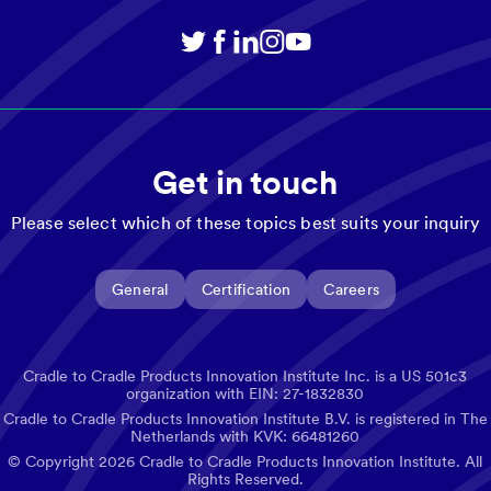
Get in touch
Please select which of these topics best suits your inquiry
General
Certification
Careers
Cradle to Cradle Products Innovation Institute Inc. is a US 501c3
organization with EIN: 27-1832830
Cradle to Cradle Products Innovation Institute B.V. is registered in The
Netherlands with KVK: 66481260
© Copyright
2026
Cradle to Cradle Products Innovation Institute. All
Rights Reserved.