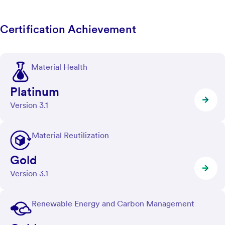
Certification Achievement
Material Health
Platinum
Version 3.1
Material Reutilization
Gold
Version 3.1
Renewable Energy and Carbon Management