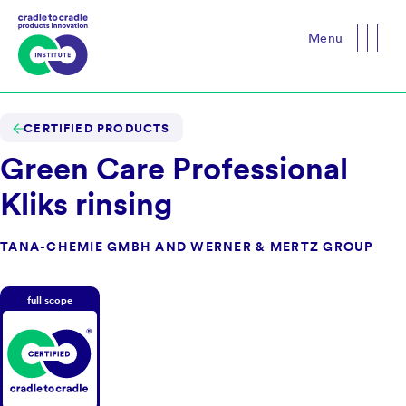
Menu
Close
CERTIFIED PRODUCTS
Green Care Professional
Kliks rinsing
TANA-CHEMIE GMBH AND WERNER & MERTZ GROUP
full scope