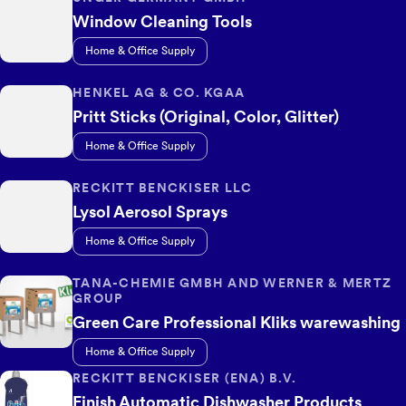
Window Cleaning Tools
Home & Office Supply
HENKEL AG & CO. KGAA
Pritt Sticks (Original, Color, Glitter)
Home & Office Supply
RECKITT BENCKISER LLC
Lysol Aerosol Sprays
Home & Office Supply
TANA-CHEMIE GMBH AND WERNER & MERTZ
GROUP
Green Care Professional Kliks warewashing
Home & Office Supply
RECKITT BENCKISER (ENA) B.V.
Finish Automatic Dishwasher Products