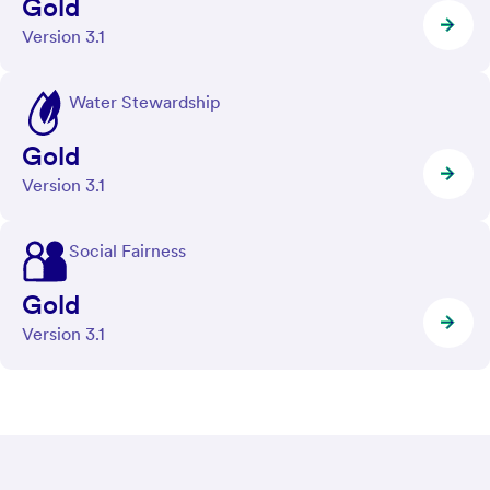
Gold
Version 3.1
Water Stewardship
Gold
Version 3.1
Social Fairness
Gold
Version 3.1