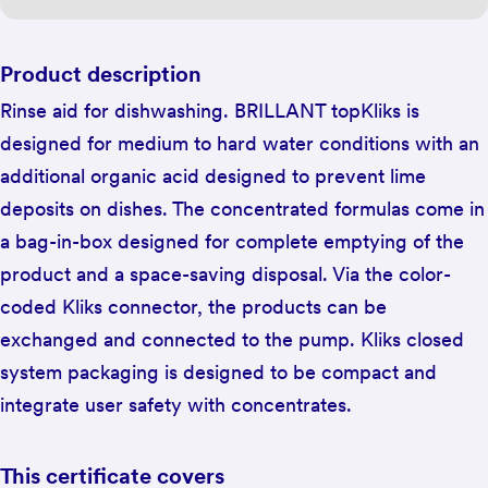
Product description
Rinse aid for dishwashing. BRILLANT topKliks is
designed for medium to hard water conditions with an
additional organic acid designed to prevent lime
deposits on dishes. The concentrated formulas come in
a bag-in-box designed for complete emptying of the
product and a space-saving disposal. Via the color-
coded Kliks connector, the products can be
exchanged and connected to the pump. Kliks closed
system packaging is designed to be compact and
integrate user safety with concentrates.
This certificate covers