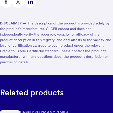
DISCLAIMER —
The description of the product is provided solely by
the product’s manufacturer. C2CPII cannot and does not
independently verify the accuracy, veracity, or efficacy of the
product description in this registry, and only attests to the validity and
level of certification awarded to each product under the relevant
Cradle to Cradle Certified® standard. Please contact the product’s
manufacturer with any questions about the product’s description or
purchasing details.
Related products
UNGER GERMANY GMBH