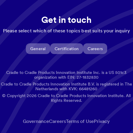
Get in touch
Please select which of these topics best suits your inquiry
General
Certification
Careers
Cradle to Cradle Products Innovation Institute Inc. is a US 501c3
organization with EIN: 27-1832830
Cradle to Cradle Products Innovation Institute B.V. is registered in The
Netherlands with KVK: 66481260
© Copyright
2026
Cradle to Cradle Products Innovation Institute. All
Rights Reserved.
Governance
Careers
Terms of Use
Privacy