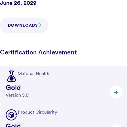
June 26, 2029
DOWNLOADS
Certification Achievement
Material Health
Gold
Version 5.0
Product Circularity
Gold