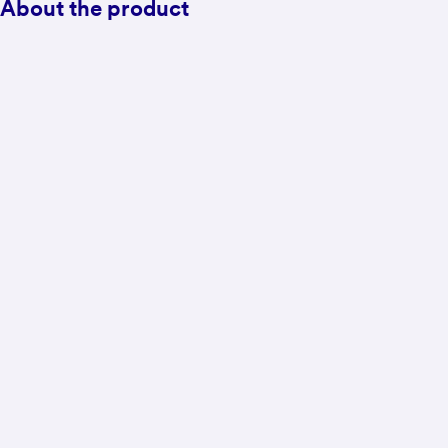
About the product