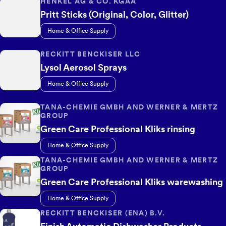
HENKEL AG & CO. KGAA
Pritt Sticks (Original, Color, Glitter)
Home & Office Supply
RECKITT BENCKISER LLC
Lysol Aerosol Sprays
Home & Office Supply
TANA-CHEMIE GMBH AND WERNER & MERTZ
GROUP
Green Care Professional Kliks rinsing
Home & Office Supply
TANA-CHEMIE GMBH AND WERNER & MERTZ
GROUP
Green Care Professional Kliks warewashing
Home & Office Supply
RECKITT BENCKISER (ENA) B.V.