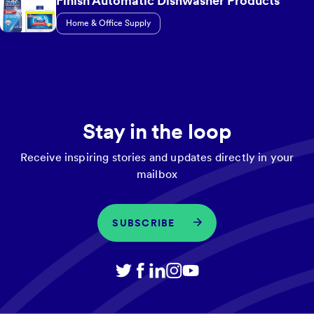
Finish Automatic Dishwasher Products
Home & Office Supply
Stay in the loop
Receive inspiring stories and updates directly in your
mailbox
SUBSCRIBE