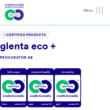
Menu
Close
CERTIFIED PRODUCTS
glenta eco +
PROCURATOR AB
full scope
material health
circularity
silver
version
5.0
gold
version
5.0
gold
version
5.0