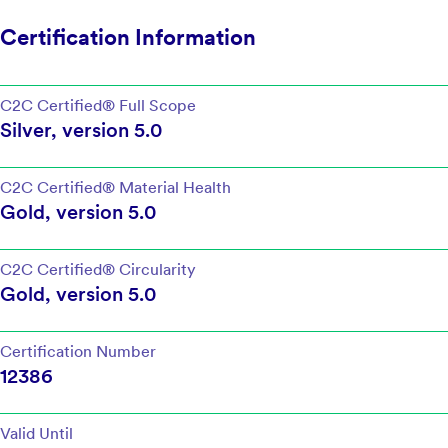
Certification Information
C2C Certified®
Full Scope
Silver
, version
5.0
C2C Certified®
Material Health
Gold
, version
5.0
C2C Certified®
Circularity
Gold
, version
5.0
Certification Number
12386
Valid Until