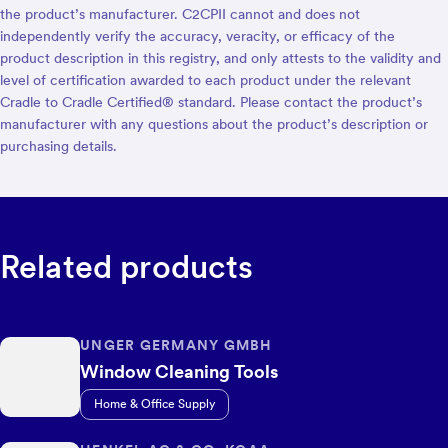
the product’s manufacturer. C2CPII cannot and does not
independently verify the accuracy, veracity, or efficacy of the
product description in this registry, and only attests to the validity and
level of certification awarded to each product under the relevant
Cradle to Cradle Certified® standard. Please contact the product’s
manufacturer with any questions about the product’s description or
purchasing details.
Related products
UNGER GERMANY GMBH
Window Cleaning Tools
Home & Office Supply