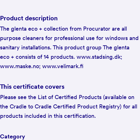
Product description
The glenta eco + collection from Procurator are all
purpose cleaners for professional use for windows and
sanitary installations. This product group The glenta
eco + consists of 14 products. www.stadsing.dk;
www.maske.no; www.velimark.fi
This certificate covers
Please see the List of Certified Products (available on
the Cradle to Cradle Certified Product Registry) for all
products included in this certification.
Category