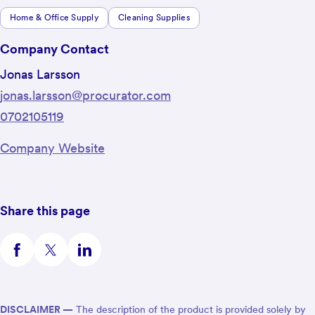
Home & Office Supply
Cleaning Supplies
Company Contact
Jonas Larsson
jonas.larsson@procurator.com
0702105119
Company Website
Share this page
DISCLAIMER —
The description of the product is provided solely by