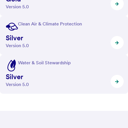
Version 5.0
Clean Air & Climate Protection
Silver
Version 5.0
Water & Soil Stewardship
Silver
Version 5.0