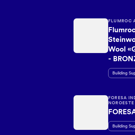
FLUMROC 
Flumroc
Steinwo
Wool «
- BRON
Building Su
FORESA IN
NOROESTE 
FORES
Building Su