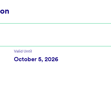
ion
Valid Until
October 5, 2026