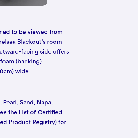
igned to be viewed from
Chelsea Blackout’s room-
 outward-facing side offers
 foam (backing)
00cm) wide
, Pearl, Sand, Napa,
ee the List of Certified
ied Product Registry) for