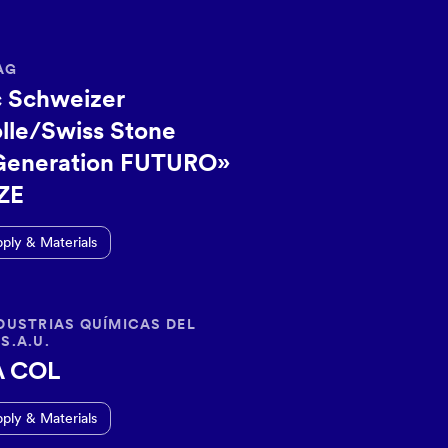
AG
 Schweizer
lle/Swiss Stone
Generation FUTURO»
ZE
pply & Materials
DUSTRIAS QUÍMICAS DEL
S.A.U.
A COL
pply & Materials