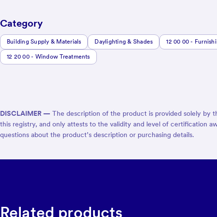
Category
Building Supply & Materials
Daylighting & Shades
12 00 00 - Furnish
12 20 00 - Window Treatments
DISCLAIMER —
The description of the product is provided solely by 
this registry, and only attests to the validity and level of certificat
questions about the product’s description or purchasing details.
Related products