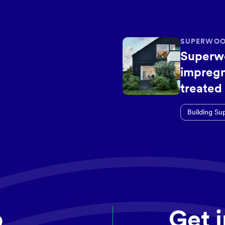
SUPERWOO
Superw
impregn
treated
Building Su
p
Get 