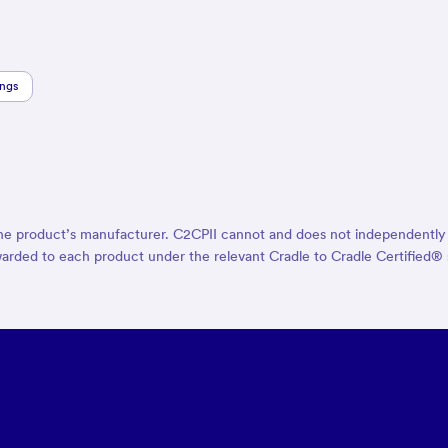
ings
the product’s manufacturer. C2CPII cannot and does not independently ve
ion awarded to each product under the relevant Cradle to Cradle Certifie