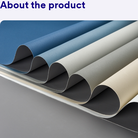
About the product