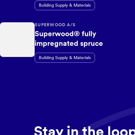
Building Supply & Materials
SUPERWOOD A/S
Superwood® fully
impregnated spruce
Building Supply & Materials
Stay in the loo