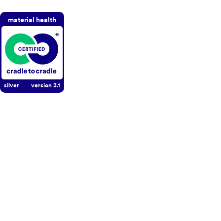
material health
silver
version
3.1