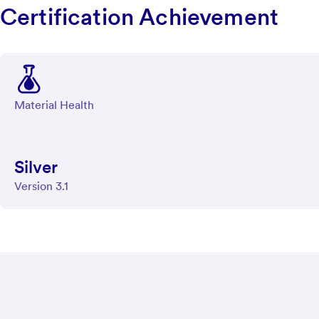
Certification Achievement
Material Health
Silver
Version 3.1