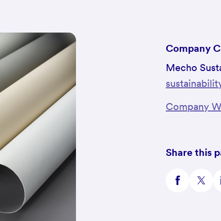
Company C
Mecho Susta
sustainabil
Company We
Share this 