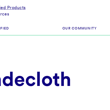
fied Products
rces
FIED
OUR COMMUNITY
ram
About Our Community
ess
Brands & Manufacturer
adecloth
ed
Retailers
 & Regulatory
Assessors
rk
 Products