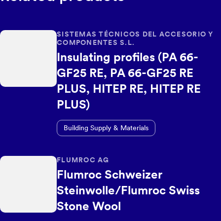
SISTEMAS TÉCNICOS DEL ACCESORIO Y
COMPONENTES S.L.
Insulating profiles (PA 66-
GF25 RE, PA 66-GF25 RE
PLUS, HITEP RE, HITEP RE
PLUS)
Building Supply & Materials
FLUMROC AG
Flumroc Schweizer
Steinwolle/Flumroc Swiss
Stone Wool