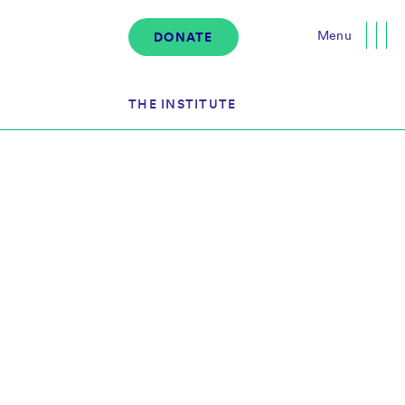
Menu
DONATE
Close
THE INSTITUTE
About the Institute
s
The Team
Governance
Events
News & Media
Careers
Contact Us
Donate