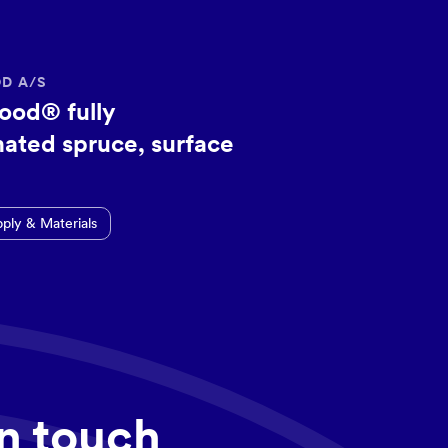
D A/S
ood® fully
ated spruce, surface
pply & Materials
in touch