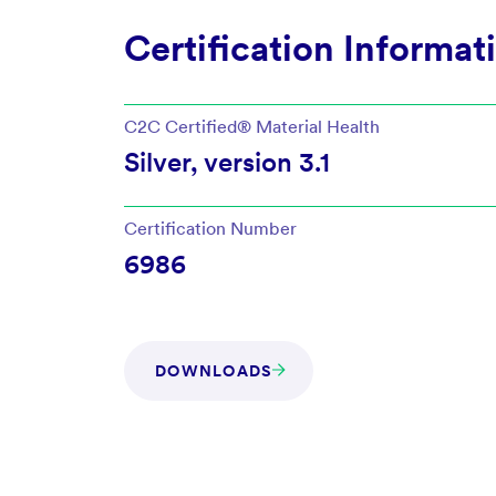
Certification Informat
C2C Certified®
Material Health
Silver
, version
3.1
Certification Number
6986
DOWNLOADS