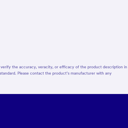
rify the accuracy, veracity, or efficacy of the product description in
d® standard. Please contact the product’s manufacturer with any