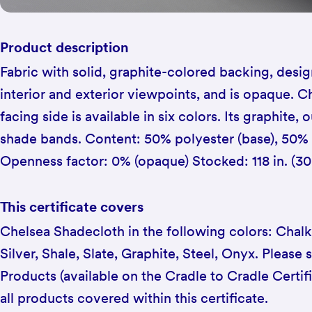
Product description
Fabric with solid, graphite-colored backing, des
interior and exterior viewpoints, and is opaque. 
facing side is available in six colors. Its graphite,
shade bands. Content: 50% polyester (base), 50%
Openness factor: 0% (opaque) Stocked: 118 in. (3
This certificate covers
Chelsea Shadecloth in the following colors: Chalk
Silver, Shale, Slate, Graphite, Steel, Onyx. Please s
Products (available on the Cradle to Cradle Certif
all products covered within this certificate.