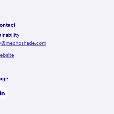
ontact
inability
ity@mechoshade.com
bsite
page