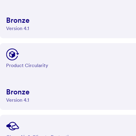
Bronze
Version 4.1
Product Circularity
Bronze
Version 4.1