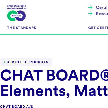
Certi
Resou
THE STANDARD
GET CERTI
Cradle to Cradle Certified®
The Prog
Full Scope Certification
The Proc
CERTIFIED PRODUCTS
CHAT BOARD® 
Circularity Certification
Get Start
Material Health Certification
EU Policy
Framewo
Elements, Matt
C2C Certified® Listed Facility
Certified
Development of the Standard
Recognitions
Resources
CHAT BOARD A/S