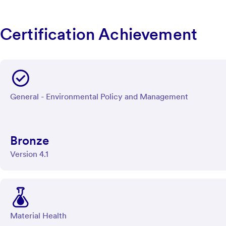
Certification Achievement
General - Environmental Policy and Management
Bronze
Version 4.1
Material Health