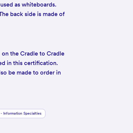
 used as whiteboards.
 The back side is made of
e on the Cradle to Cradle
d in this certification.
so be made to order in
 - Information Specialties