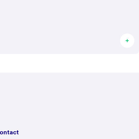
ontact