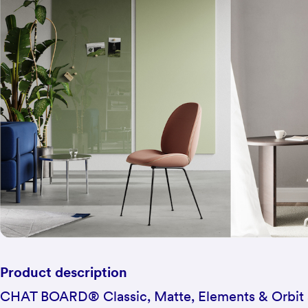
Product description
CHAT BOARD® Classic, Matte, Elements & Orbit 