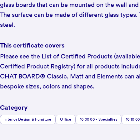
glass boards that can be mounted on the wall and
The surface can be made of different glass types.
steel.
This certificate covers
Please see the List of Certified Products (availabl
Certified Product Registry) for all products include
CHAT BOARD® Classic, Matt and Elements can al
bespoke sizes, colors and shapes.
Category
Interior Design & Furniture
Office
10 00 00 - Specialties
10 10 00