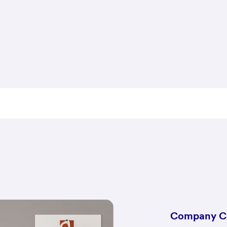
Company C