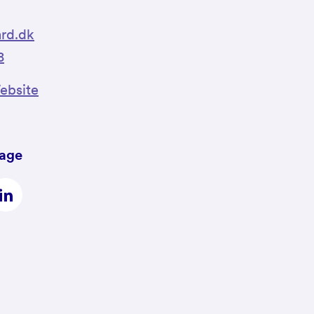
rd.dk
8
bsite
page