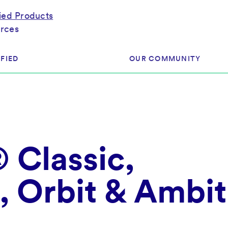
fied Products
rces
FIED
OUR COMMUNITY
ram
About Our Community
ess
Brands & Manufacturer
Classic,
ed
Retailers
 & Regulatory
Assessors
rk
, Orbit & Ambit
 Products