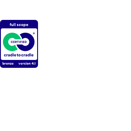
full scope
bronze
version
4.1