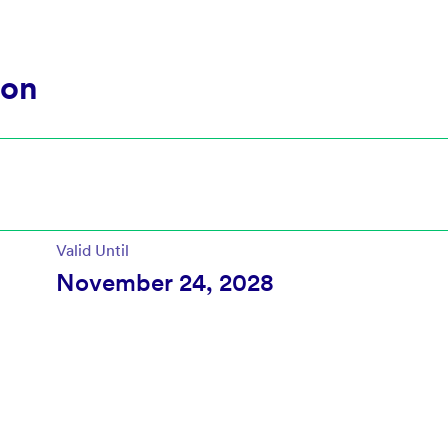
ion
Valid Until
November 24, 2028