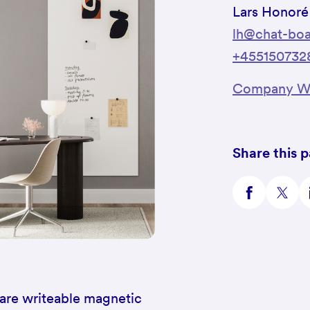
Lars Honoré
lh@chat-boa
+455150732
Company We
Share this 
are writeable magnetic