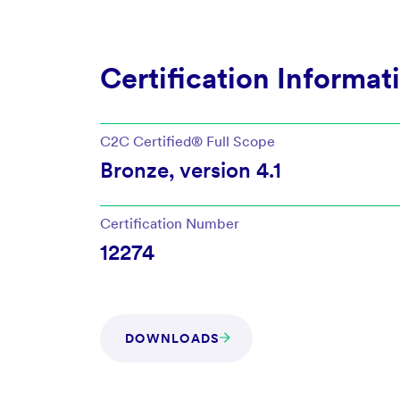
Certification Informat
C2C Certified®
Full Scope
Bronze
, version
4.1
Certification Number
12274
DOWNLOADS