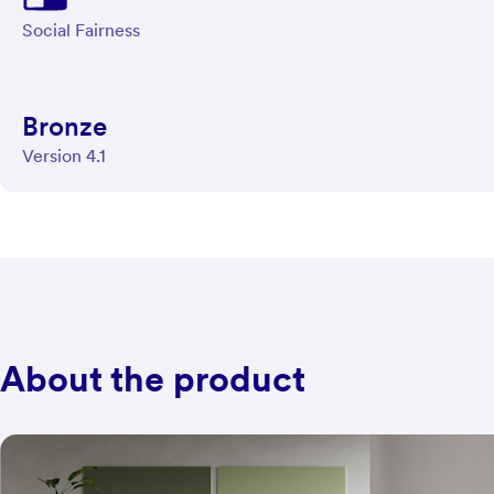
Social Fairness
Bronze
Version 4.1
About the product