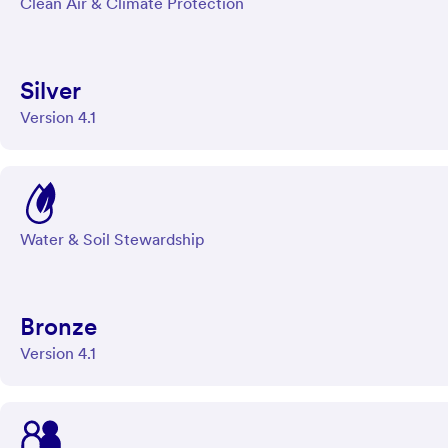
Clean Air & Climate Protection
Silver
Version 4.1
Water & Soil Stewardship
Bronze
Version 4.1