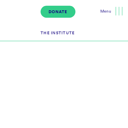
Menu
DONATE
Close
THE INSTITUTE
About the Institute
s
The Team
Governance
Events
News & Media
Careers
Contact Us
Donate