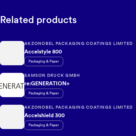
Related products
AKZONOBEL PACKAGING COATINGS LIMITED
Accelstyle 800
Packaging & Paper
SAMSON DRUCK GMBH
re:GENERATION+
Packaging & Paper
AKZONOBEL PACKAGING COATINGS LIMITED
Accelshield 300
Packaging & Paper