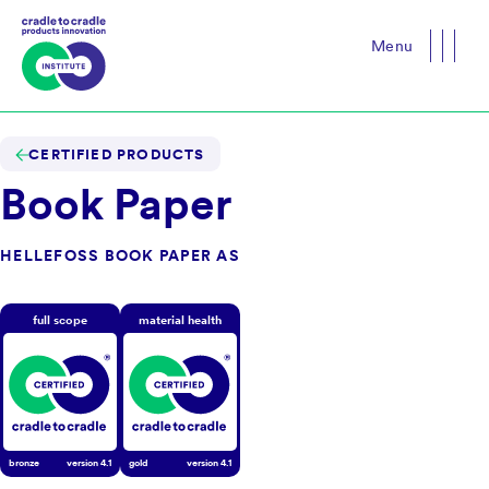
Menu
Close
CERTIFIED PRODUCTS
Book Paper
HELLEFOSS BOOK PAPER AS
full scope
material health
bronze
version
4.1
gold
version
4.1