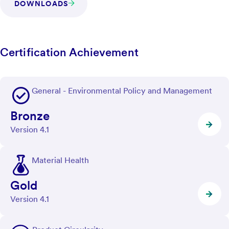
DOWNLOADS
Certification Achievement
General - Environmental Policy and Management
Bronze
Version 4.1
Material Health
Gold
Version 4.1