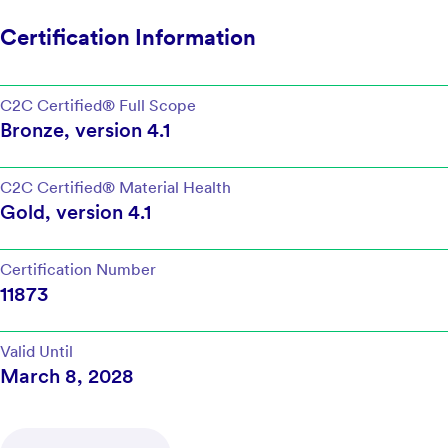
Certification Information
C2C Certified®
Full Scope
Bronze
, version
4.1
C2C Certified®
Material Health
Gold
, version
4.1
Certification Number
11873
Valid Until
March 8, 2028