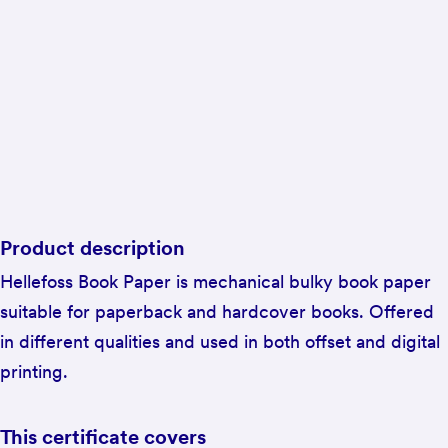
Product description
Hellefoss Book Paper is mechanical bulky book paper
suitable for paperback and hardcover books. Offered
in different qualities and used in both offset and digital
printing.
This certificate covers