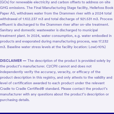
(GOs) for renewable electricity and carbon offsets to address on-site
GHG emissions. The Final Manufacturing Stage facility, Hellefoss Book
Paper AS, withdraws water from the Drammen river with a 2024 total
withdrawal of 1.102.237 m3 and total discharge of 921.531 m3. Process
effluent is discharged to the Drammen river after on-site treatment.
Sanitary and domestic wastewater is discharged to municipal
treatment plant. In 2024, water consumption, e.g. water embodied in
products and evaporated during manufacturing process, was 17.232
m3. Baseline water stress levels at the facility location: Low(<10%)
DISCLAIMER —
The description of the product is provided solely by
the product’s manufacturer. C2CPII cannot and does not
independently verify the accuracy, veracity, or efficacy of the
product description in this registry, and only attests to the validity and
level of certification awarded to each product under the relevant
Cradle to Cradle Certified® standard. Please contact the product’s
manufacturer with any questions about the product’s description or
purchasing details.