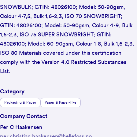
SNOWBULK; GTIN: 48026100; Model: 50-90gsm,
Colour 4-7,5, Bulk 1,6-2,3, ISO 70 SNOWBRIGHT;
GTIN: 48026100; Model: 50-90gsm, Colour 4-9, Bulk
1,6-2,3, ISO 75 SUPER SNOWBRIGHT; GTIN:
48026100; Model: 60-90gsm, Colour 1-8, Bulk 1,6-2,3,
ISO 80 Materials covered under this certification
comply with the Version 4.0 Restricted Substances
List.
Category
Packaging & Paper
Paper & Paper-like
Company Contact
Per C Haakensen
per.christian.haakensen@hellefoss.no