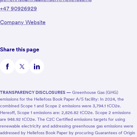
+47 90926929
Company Website
Share this page
TRANSPARENCY DISCLOSURES —
Greenhouse Gas (GHG)
emissions for the Hellefoss Book Paper A/S facility: In 2024, the
combined Scope 1 and Scope 2 emissions were 3,794.1 tCO2e.
Hereoff, Scope 1 emissions are: 2,826.82 tCO2e. Scope 2 emissions
are 948.92 tCO2e. The C2C Certified emissions targets for using
renewable electricity and addressing greenhouse gas emissions were
addressed by Hellefoss Book Paper by procuring Guarantees of Origin