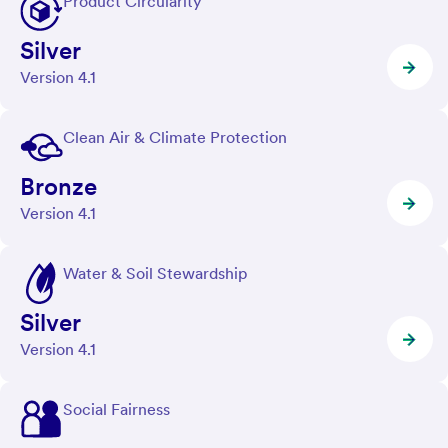
Product Circularity
Silver
Version 4.1
Clean Air & Climate Protection
Bronze
Version 4.1
Water & Soil Stewardship
Silver
Version 4.1
Social Fairness