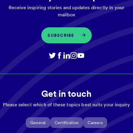
Receive inspiring stories and updates directly in your
mailbox
SUBSCRIBE
Get in touch
Please select which of these topics best suits your inquiry
General
Certification
Careers