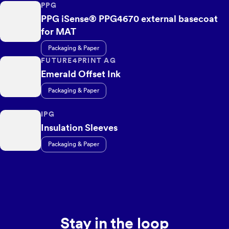
PPG
PPG iSense® PPG4670 external basecoat
for MAT
Packaging & Paper
FUTURE4PRINT AG
Emerald Offset Ink
Packaging & Paper
IPG
Insulation Sleeves
Packaging & Paper
Stay in the loop