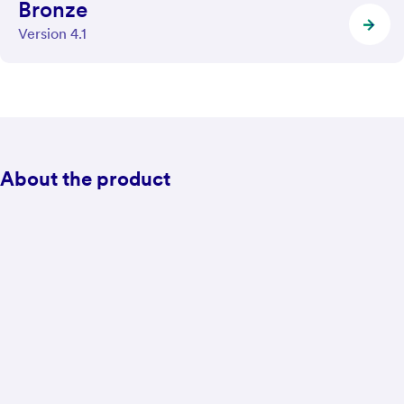
Bronze
Version 4.1
About the product