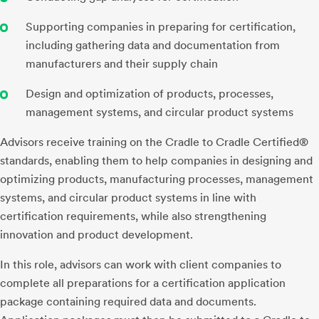
Supporting companies in preparing for certification,
including gathering data and documentation from
manufacturers and their supply chain
Design and optimization of products, processes,
management systems, and circular product systems
Advisors receive training on the Cradle to Cradle Certified®
standards, enabling them to help companies in designing and
optimizing products, manufacturing processes, management
systems, and circular product systems in line with
certification requirements, while also strengthening
innovation and product development.
In this role, advisors can work with client companies to
complete all preparations for a certification application
package containing required data and documents.