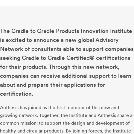
The Cradle to Cradle Products Innovation Institute
is excited to announce a new global Advisory
Network of consultants able to support companies
seeking Cradle to Cradle Certified® certifications
for their products. Through this new network,
companies can receive additional support to learn
about and prepare their applications for
certification.
Anthesis has joined as the first member of this new and
growing network. Together, the Institute and Anthesis share a
common mission: to support the design and development of
healthy and circular products. By joining forces, the Institute