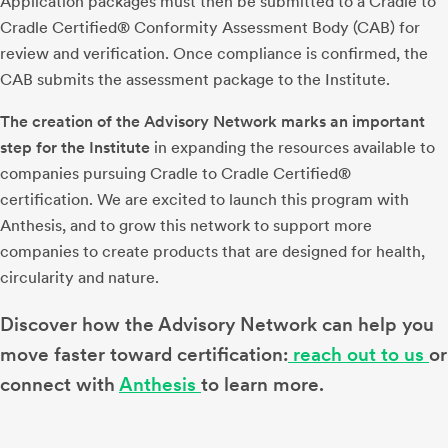
Application packages must then be submitted to a Cradle to
Cradle Certified® Conformity Assessment Body (CAB) for
review and verification. Once compliance is confirmed, the
CAB submits the assessment package to the Institute.
The creation of the Advisory Network marks an important
step for the Institute
in expanding the resources available to
companies pursuing Cradle to Cradle Certified®
certification. We are excited to launch this program with
Anthesis, and to grow this network to support more
companies to create products that are designed for health,
circularity and nature.
Discover how the Advisory Network can help you
move faster toward certification:
reach out to us
or
connect with
Anthesis
to learn more.