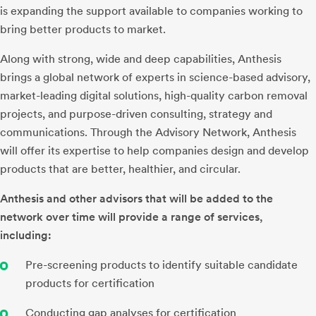
is expanding the support available to companies working to
bring better products to market.
Along with strong, wide and deep capabilities, Anthesis
brings a global network of experts in science-based advisory,
market-leading digital solutions, high-quality carbon removal
projects, and purpose-driven consulting, strategy and
communications. Through the Advisory Network, Anthesis
will offer its expertise to help companies design and develop
products that are better, healthier, and circular.
Anthesis and other advisors that will be added to the
network over time will provide a range of services,
including:
Pre-screening products to identify suitable candidate
products for certification
Conducting gap analyses for certification