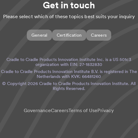
Get in touch
Please select which of these topics best suits your inquiry
General
Certification
Careers
Cradle to Cradle Products Innovation Institute Inc. is a US 501c3
organization with EIN: 27-1832830
Cradle to Cradle Products Innovation Institute B.V. is registered in The
Netherlands with KVK: 66481260
© Copyright
2026
Cradle to Cradle Products Innovation Institute. All
Rights Reserved.
Governance
Careers
Terms of Use
Privacy