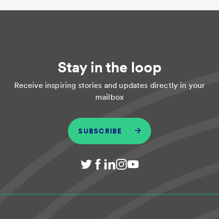
Stay in the loop
Receive inspiring stories and updates directly in your
mailbox
SUBSCRIBE