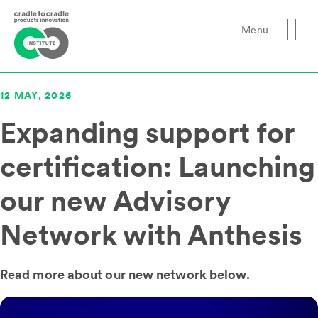
Menu
Close
12 MAY, 2026
Expanding support for
certification: Launching
our new Advisory
Network with Anthesis
Read more about our new network below.