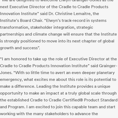
next Executive Director of the Cradle to Cradle Products
Innovation Institute” said Dr. Christine Lemaitre, the
Institute's Board Chair. “Elwyn’s track-record in systems
transformation, stakeholder integration, strategic
partnerships and climate change will ensure that the Institute
is strongly positioned to move into its next chapter of global
growth and success”.
“I am honored to take up the role of Executive Director at the
Cradle to Cradle Products Innovation Institute” said Grainger-
Jones. “With so little time to avert an even deeper planetary
emergency, what excites me about this role is its potential to
make a difference. Leading the Institute provides a unique
opportunity to make an impact at a truly global scale through
the established Cradle to Cradle Certified® Product Standard
and Program. I am excited to join this capable team and start
working with the many stakeholders to advance the