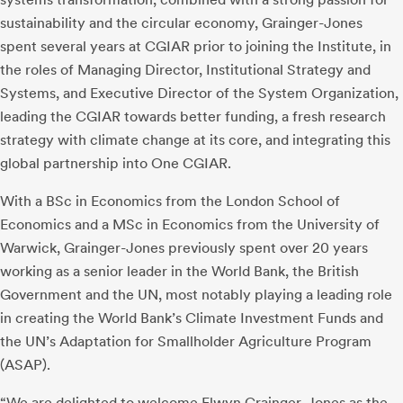
sustainability and the circular economy, Grainger-Jones
spent several years at CGIAR prior to joining the Institute, in
the roles of Managing Director, Institutional Strategy and
Systems, and Executive Director of the System Organization,
leading the CGIAR towards better funding, a fresh research
strategy with climate change at its core, and integrating this
global partnership into One CGIAR.
With a BSc in Economics from the London School of
Economics and a MSc in Economics from the University of
Warwick, Grainger-Jones previously spent over 20 years
working as a senior leader in the World Bank, the British
Government and the UN, most notably playing a leading role
in creating the World Bank’s Climate Investment Funds and
the UN’s Adaptation for Smallholder Agriculture Program
(ASAP).
“We are delighted to welcome Elwyn Grainger-Jones as the