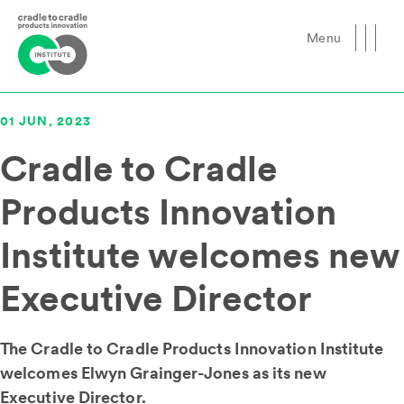
Menu
Close
01 JUN, 2023
Cradle to Cradle
Products Innovation
Institute welcomes new
Executive Director
The Cradle to Cradle Products Innovation Institute
welcomes Elwyn Grainger-Jones as its new
Executive Director.