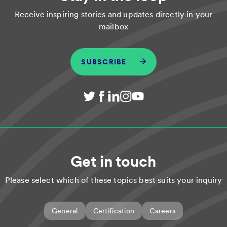
Receive inspiring stories and updates directly in your
mailbox
SUBSCRIBE
Get in touch
Please select which of these topics best suits your inquiry
General
Certification
Careers