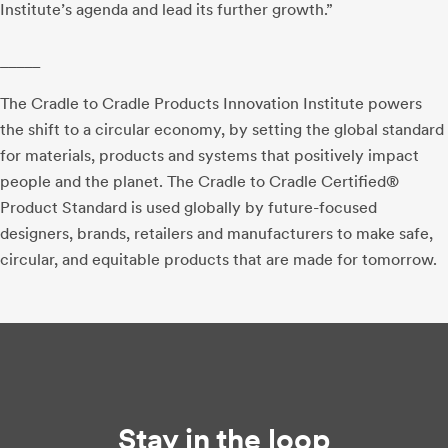
Institute’s agenda and lead its further growth.”
_____
The Cradle to Cradle Products Innovation Institute powers
the shift to a circular economy, by setting the global standard
for materials, products and systems that positively impact
people and the planet. The Cradle to Cradle Certified®
Product Standard is used globally by future-focused
designers, brands, retailers and manufacturers to make safe,
circular, and equitable products that are made for tomorrow.
Stay in the loop