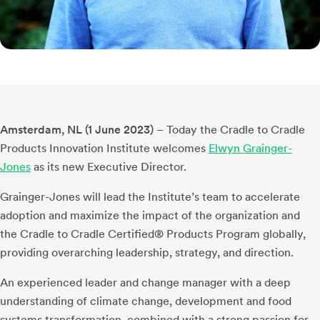
Amsterdam, NL (1 June 2023)
– Today the Cradle to Cradle
Products Innovation Institute welcomes
Elwyn Grainger-
Jones
as its new Executive Director.
Grainger-Jones will lead the Institute’s team to accelerate
adoption and maximize the impact of the organization and
the Cradle to Cradle Certified® Products Program globally,
providing overarching leadership, strategy, and direction.
An experienced leader and change manager with a deep
understanding of climate change, development and food
systems transformation, combined with a strong passion for