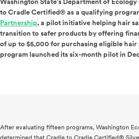
Washington State's Department of Ecology 
to Cradle Certified® as a qualifying program
Partnership
, a pilot initiative helping hair
transition to safer products by offering fi
of up to $5,000 for purchasing eligible hair
program launched its six-month pilot in D
After evaluating fifteen programs, Washington Ec
determined that Cradle to Cradle Certified® Silve