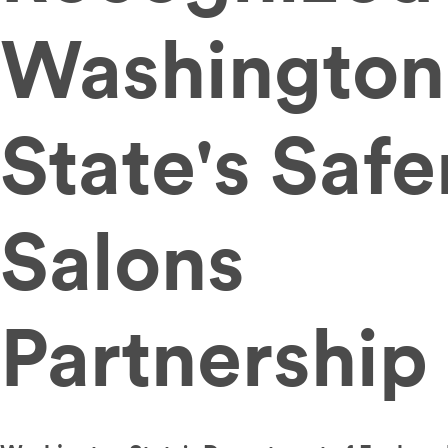
Washington
State's Safe
Salons
Partnership