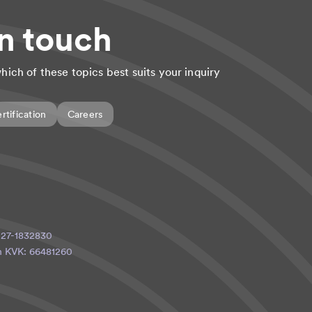
in touch
hich of these topics best suits your inquiry
rtification
Careers
: 27-1832830
ith KVK: 66481260