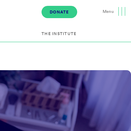
Menu
DONATE
Close
THE INSTITUTE
About the Institute
s
The Team
Governance
Events
News & Media
Careers
Contact Us
Donate