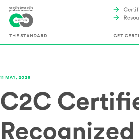
Certi
Resou
THE STANDARD
GET CERTI
Cradle to Cradle Certified®
The Prog
11 MAY, 2026
Full Scope Certification
The Proc
C2C Certif
Circularity Certification
Get Start
Material Health Certification
EU Policy
Framewo
C2C Certified® Listed Facility
Certified
Development of the Standard
Recognized
Recognitions
Resources