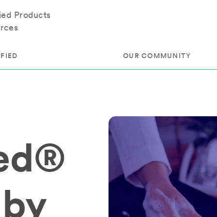
fied Products
rces
FIED
OUR COMMUNITY
ram
About Our Community
ess
Brands & Manufacturer
ied®
ed
Retailers
 & Regulatory
Assessors
rk
 Products
 by