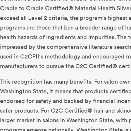
Cradle to Cradle Certified® Material Health Silve
exceed all Level 2 criteria, the program's highest e
programs are those that ban a broader range of h
health hazards of ingredients and impurities. The
impressed by the comprehensive literature searc
used in C2CPII's methodology and encouraged m
manufacturers to pursue the C2C Certified® certif
This recognition has many benefits. For salon owne
Washington State, it means that products certifi
endorsed for safety and backed by financial incen
safer products. For C2C Certified® hair and skinca
larger market in salons in Washington State, with p
programs emerge nationally. Washington State is 