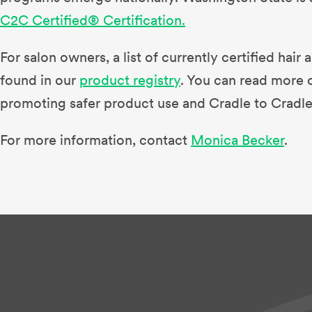
C2C Certified® Certification.
For salon owners, a list of currently certified hai
found in our
product registry
. You can read more 
promoting safer product use and Cradle to Cradle
For more information, contact
Monica Becker
.