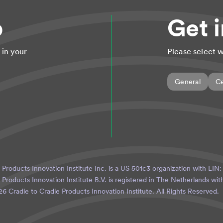
p
Get 
 in your
Please select w
General
Ce
 Products Innovation Institute Inc. is a US 501c3 organization with EIN
 Products Innovation Institute B.V. is registered in The Netherlands w
26
Cradle to Cradle Products Innovation Institute. All Rights Reserved.