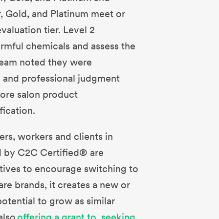
r, Gold, and Platinum meet or
valuation tier. Level 2
armful chemicals and assess the
 team noted they were
h and professional judgment
ore salon product
ication.
rs, workers and clients in
ed by C2C Certified® are
tives to encourage switching to
re brands, it creates a new or
otential to grow as similar
also
offering a grant to seeking