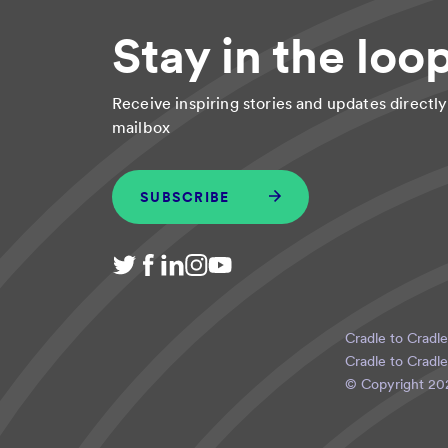
Stay in the loo
Receive inspiring stories and updates directly
mailbox
SUBSCRIBE
Cradle to Cradle
Cradle to Cradle
© Copyright
20