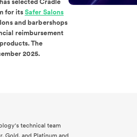
has selected Cradle
 for its
Safer Salons
 salons and barbershops
nancial reimbursement
 products. The
ecember 2025.
ology's technical team
r, Gold, and Platinum and