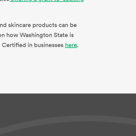
r and skincare products can be
on how Washington State is
 Certified in businesses
here
.