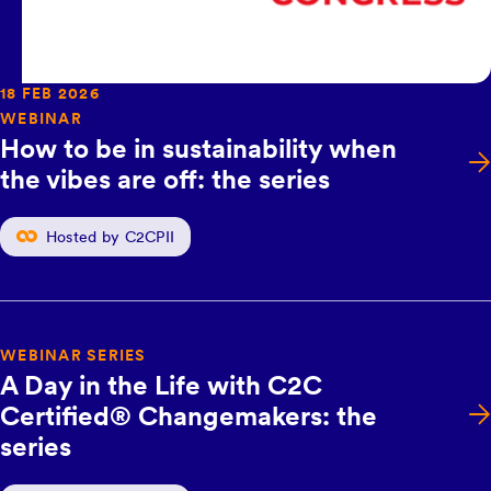
18 FEB 2026
WEBINAR
How to be in sustainability when
the vibes are off: the series
Hosted by C2CPII
WEBINAR SERIES
A Day in the Life with C2C
Certified® Changemakers: the
series