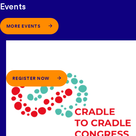
Events
MORE EVENTS
17-18 SEPTEMBER 2026
-
TECHNISCHE
UNIVERSITÄT, BERLIN, GERMANY
C2CPII at the International Cradle to
Cradle Congress 2026
REGISTER NOW