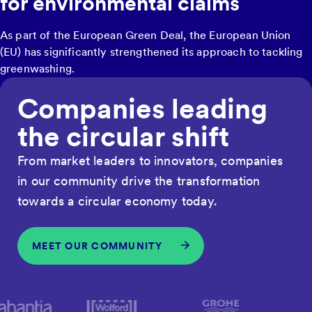
for environmental claims
As part of the European Green Deal, the European Union
(EU) has significantly strengthened its approach to tackling
greenwashing.
Companies leading
the circular shift
From market leaders to innovators, companies
in our community drive the transformation
towards a circular economy today.
MEET OUR COMMUNITY