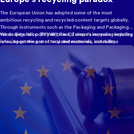
The European Union has adopted some of the most
ambitious recycling and recycled‑content targets globally.
Through instruments such as the Packaging and Packaging
Waste Regulation (PPWR), the EU aims to increase recycling
Yet despite this policy ambition, Europe’s recycling industry
rates, boost the use of recycled materials, and reduce
is facing growing structural and economic instability.
reliance on virgin resources by 2030.