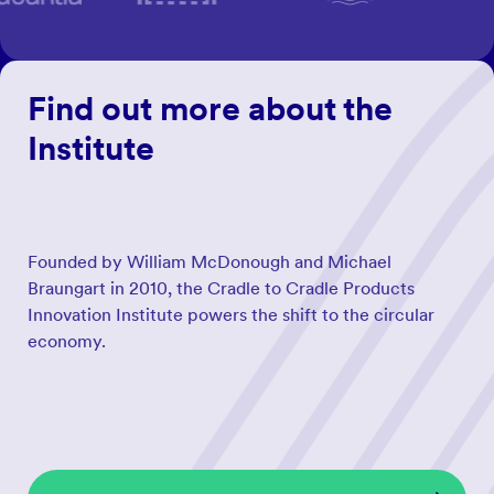
Find out more about the
Institute
Founded by William McDonough and Michael
Braungart in 2010, the Cradle to Cradle Products
Innovation Institute powers the shift to the circular
economy.