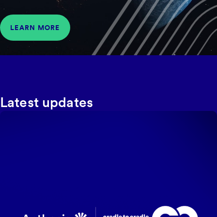
LEARN MORE
Latest updates