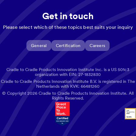
Get in touch
Please select which of these topics best suits your inquiry
General
Certification
Careers
Cradle to Cradle Products Innovation Institute Inc. is a US 501c3
organization with EIN: 27-1832830
Cradle to Cradle Products Innovation Institute B.V. is registered in The
Netherlands with KVK: 66481260
© Copyright
2026
Cradle to Cradle Products Innovation Institute. All
Rights Reserved.