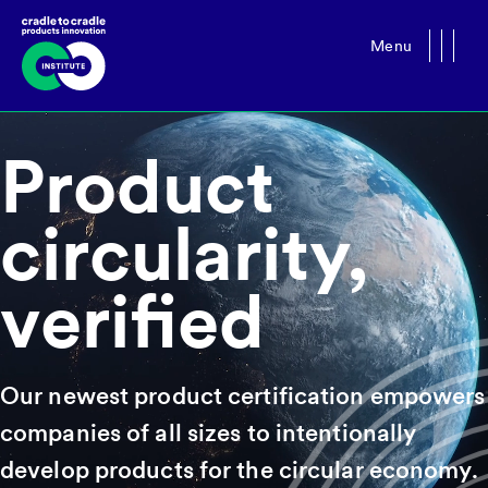
Menu
Close
Product
circularity,
verified
Our newest product certification empowers
companies of all sizes to intentionally
develop products for the circular economy.