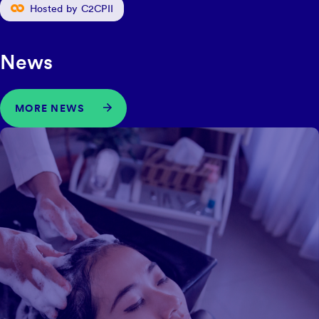
Hosted by C2CPII
News
MORE NEWS