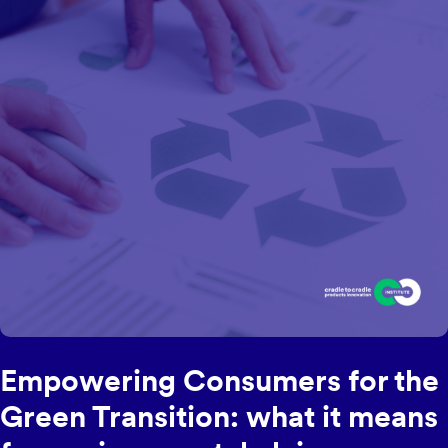
Empowering Consumers for the
Green Transition: what it means