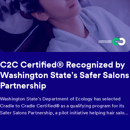
C2C Certified® Recognized by
Washington State's Safer Salons
Partnership
Washington State's Department of Ecology has selected
Cradle to Cradle Certified® as a qualifying program for its
Safer Salons Partnership
, a pilot initiative helping hair salons
and barbershops transition to safer products by offering
financial reimbursement of up to $5,000 for purchasing