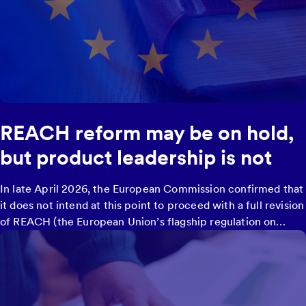
REACH reform may be on hold,
but product leadership is not
In late April 2026, the European Commission confirmed that
it does not intend at this point to proceed with a full revision
of REACH (the European Union’s flagship regulation on
chemicals), despite having announced such a reform under
the 2020 Chemicals Strategy for Sustainability.