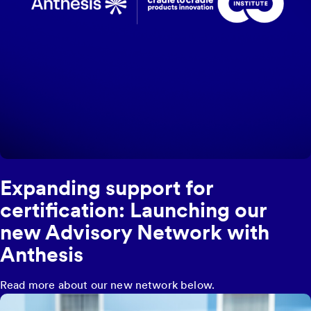
Expanding support for
certification: Launching our
new Advisory Network with
Anthesis
Read more about our new network below.