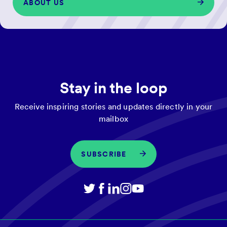
ABOUT US
Stay in the loop
Receive inspiring stories and updates directly in your
mailbox
SUBSCRIBE