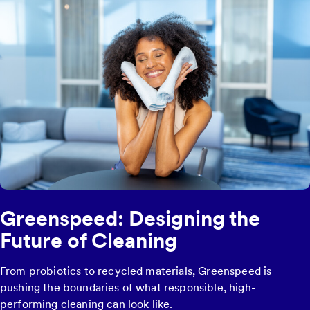
Greenspeed: Designing the
Future of Cleaning
From probiotics to recycled materials, Greenspeed is
pushing the boundaries of what responsible, high-
performing cleaning can look like.