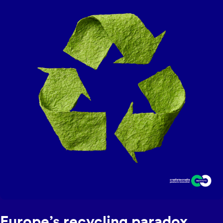
eligible hair products. The program launched its six-month
pilot in December 2025.
Europe’s recycling paradox