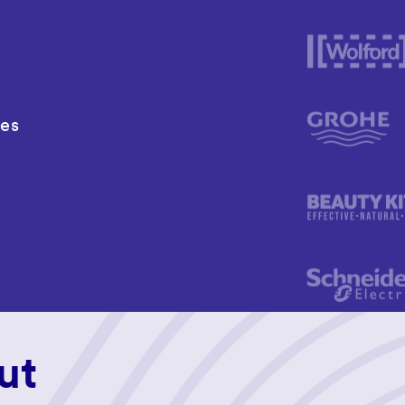
ies
ut