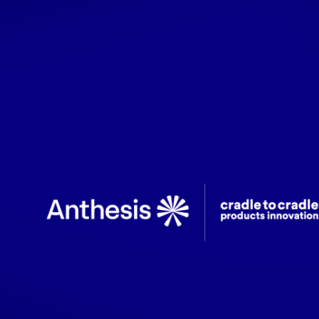
Latest updates