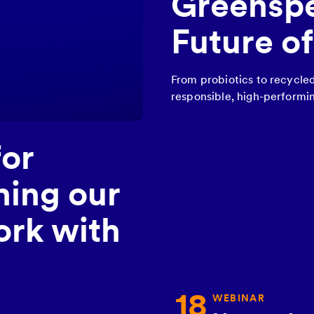
Greenspe
Future o
From probiotics to recycle
responsible, high-performin
for
hing our
rk with
18
WEBINAR