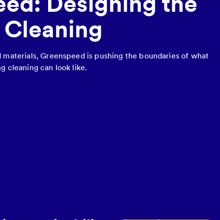
ed: Designing the
f Cleaning
d materials, Greenspeed is pushing the boundaries of what
g cleaning can look like.