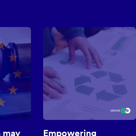
MORE NEWS
 may
Empowering