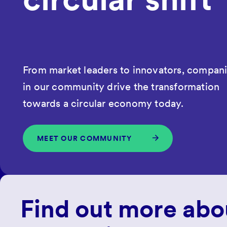
From market leaders to innovators, compan
in our community drive the transformation
towards a circular economy today.
MEET OUR COMMUNITY
Find out more abo