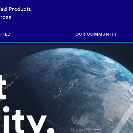
fied Products
rces
FIED
OUR COMMUNITY
t
ram
About Our Community
ess
Brands & Manufacturer
ed
Retailers
 & Regulatory
Assessors
ity,
rk
 Products