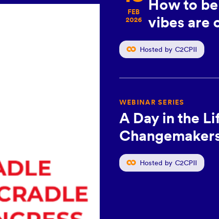
How to be 
, BERLIN, GERMANY
FEB
vibes are o
2026
le to
Hosted by C2CPII
2026
WEBINAR SERIES
A Day in the L
Changemakers:
Hosted by C2CPII