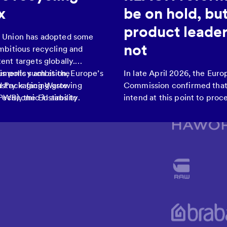
x
be on hold, bu
product leader
 Union has adopted some
not
mbitious recycling and
ent targets globally.
uments such as the
is policy ambition, Europe’s
In late April 2026, the Eur
d Packaging Waste
ustry is facing growing
Commission confirmed that 
PWR), the EU aims to
d economic instability.
intend at this point to proce
ling rates, boost the use of
revision of REACH (the Eur
rials, and reduce reliance
flagship regulation on chemi
ources by 2030.
having announced such a r
the 2020 Chemicals Strateg
Sustainability.