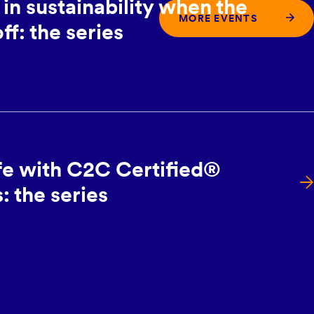
in sustainability when the
MORE EVENTS
ff: the series
ife with C2C Certified®
 the series