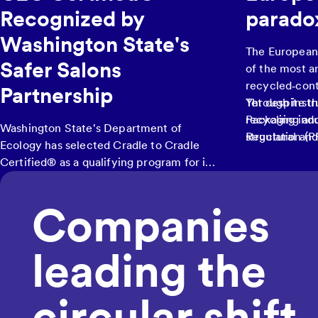
Recognized by
parado
Washington State's
The European
Safer Salons
of the most a
recycled‑cont
Partnership
Through instr
Yet despite th
Packaging an
recycling ind
Washington State's Department of
Regulation (P
structural an
Ecology has selected Cradle to Cradle
increase recyc
Certified® as a qualifying program for its
recycled mate
Safer Salons Partnership
, a pilot initiative
on virgin res
helping hair salons and barbershops
Companies
transition to safer products by offering
financial reimbursement of up to $5,000
for purchasing eligible hair products. The
leading the
program launched its six-month pilot in
December 2025.
circular shift