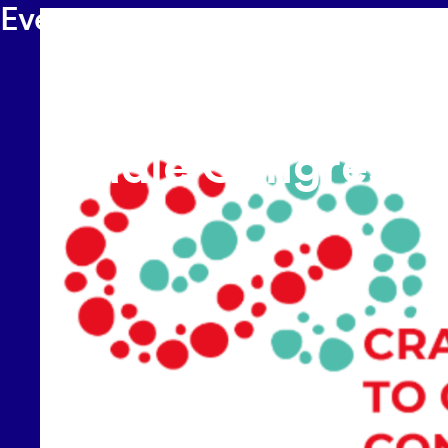
Events
17-18 SEPTEMBER 2026
-
TECHNISCHE UNIVERSITÄT
C2CPII at the
International Crad
Cradle Congress 