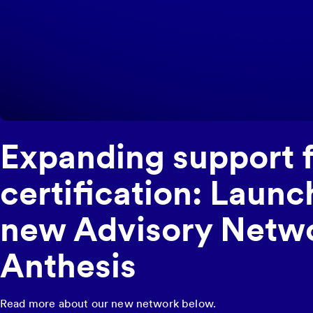
Expanding support 
certification: Launc
new Advisory Netwo
Anthesis
Read more about our new network below.