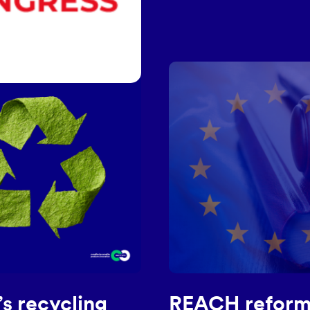
s recycling
REACH reform