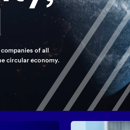
d
companies of all
the circular economy.