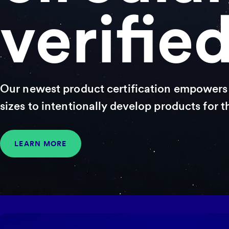
verifie
Our newest product certification empowers 
sizes to intentionally develop products for 
LEARN MORE