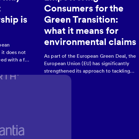
t
Consumers for the
ship is
Green Transition:
what it means for
environmental claims
opean
it does not
As part of the European Green Deal, the
ed with a full
European Union (EU) has significantly
opean Union’s
strengthened its approach to tackling
cals), despite
greenwashing.
eform under
y for