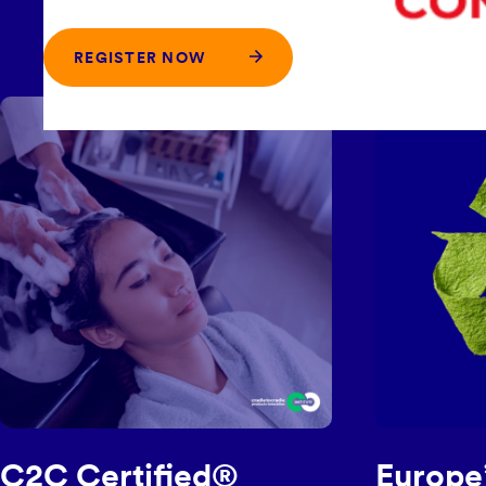
REGISTER NOW
News
C2C Certified®
Europe’