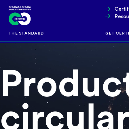
Certi
Resou
THE STANDARD
GET CERTI
Produc
Cradle to Cradle Certified®
The Prog
Full Scope Certification
The Proc
Circularity Certification
Get Start
Material Health Certification
EU Policy
circular
Framewo
C2C Certified® Listed Facility
Certified
Development of the Standard
Recognitions
Resources