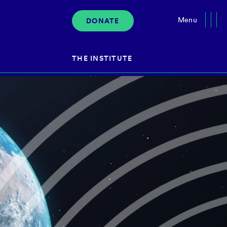
Menu
DONATE
Close
THE INSTITUTE
About the Institute
s
The Team
Governance
Events
News & Media
Careers
Contact Us
Donate